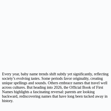
Every year, baby name trends shift subtly yet significantly, reflecting
society’s evolving tastes. Some periods favor originality, creating
unique spellings and sounds. Others embrace names that travel well
across cultures. But heading into 2026, the Official Book of First
Names highlights a fascinating reversal: parents are looking
backward, rediscovering names that have long been tucked away in
history.