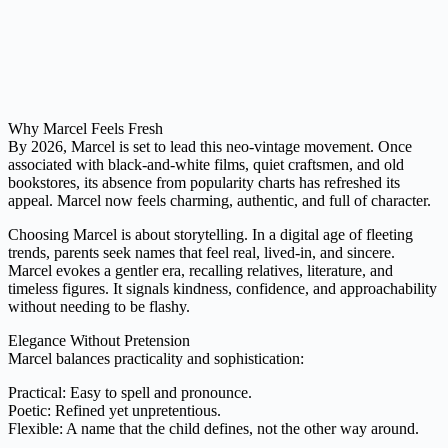
Why Marcel Feels Fresh
By 2026, Marcel is set to lead this neo-vintage movement. Once
associated with black-and-white films, quiet craftsmen, and old
bookstores, its absence from popularity charts has refreshed its
appeal. Marcel now feels charming, authentic, and full of character.
Choosing Marcel is about storytelling. In a digital age of fleeting
trends, parents seek names that feel real, lived-in, and sincere.
Marcel evokes a gentler era, recalling relatives, literature, and
timeless figures. It signals kindness, confidence, and approachability
without needing to be flashy.
Elegance Without Pretension
Marcel balances practicality and sophistication:
Practical: Easy to spell and pronounce.
Poetic: Refined yet unpretentious.
Flexible: A name that the child defines, not the other way around.