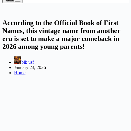
Menu
According to the Official Book of First
Names, this vintage name from another
era is set to make a major comeback in
2026 among young parents!
blk usf
January 23, 2026
Home