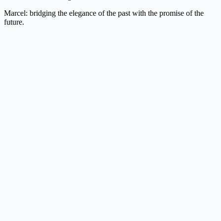
Marcel: bridging the elegance of the past with the promise of the
future.