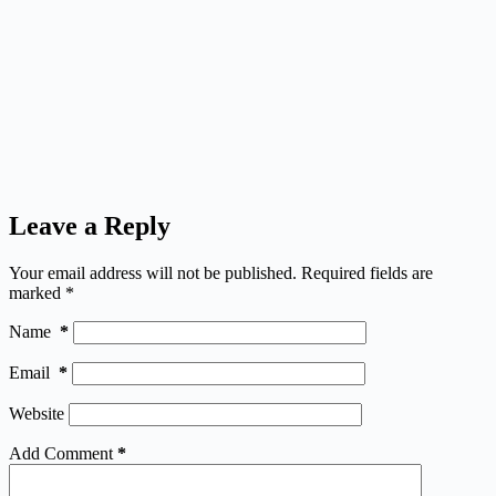
Leave a Reply
Your email address will not be published.
Required fields are
marked
*
Name
*
Email
*
Website
Add Comment
*