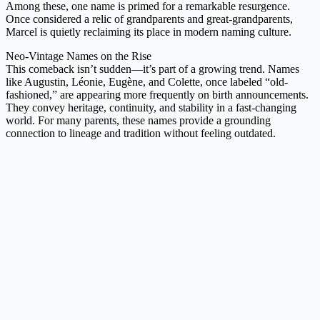
Among these, one name is primed for a remarkable resurgence.
Once considered a relic of grandparents and great-grandparents,
Marcel is quietly reclaiming its place in modern naming culture.
Neo-Vintage Names on the Rise
This comeback isn’t sudden—it’s part of a growing trend. Names
like Augustin, Léonie, Eugène, and Colette, once labeled “old-
fashioned,” are appearing more frequently on birth announcements.
They convey heritage, continuity, and stability in a fast-changing
world. For many parents, these names provide a grounding
connection to lineage and tradition without feeling outdated.