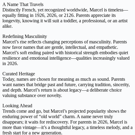
A Name That Travels
Distinctly French, yet recognized worldwide, Marcel is timeless—
equally fitting in 1926, 2026, or 2126. Parents appreciate its
longevity, knowing it will suit a toddler, a professional, or an artist
alike.
Redefining Masculinity
Marcel’s rise reflects changing perceptions of masculinity. Parents
now favor names that are gentle, intellectual, and empathetic.
Marcel’s soft ending paired with historical strength embodies quiet
resilience and emotional intelligence—qualities increasingly valued
in 2026.
Curated Heritage
Today, names are chosen for meaning as much as sound. Parents
want names that bridge past and future, carrying tradition, sincerity,
and depth. Marcel’s return is about legacy—a deliberate choice
valuing substance over novelty.
Looking Ahead
Trends come and go, but Marcel’s projected popularity shows the
enduring power of “old world” charm. A name never truly
disappears; it waits for rediscovery. For parents in 2026, Marcel is
more than vintage—it’s a thoughtful legacy, a timeless melody, and a
fresh start for a new generation.