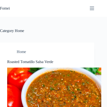
Skip
to
Fornei
content
Category
Home
Home
Roasted Tomatillo Salsa Verde