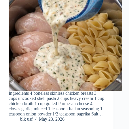
Ingredients 4 boneless skinless chicken breasts 3
cups uncooked shell pasta 2 cups heavy cream 1 cup
chicken broth 1 cup grated Parmesan cheese 4
cloves garlic, minced 1 teaspoon Italian seasoning 1
teaspoon onion powder 1/2 teaspoon paprika Salt…
blk usf
May 23, 2026