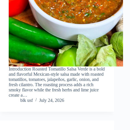
Introduction Roasted Tomatillo Salsa Verde is a bold
and flavorful Mexican-style salsa made with roasted
tomatillos, tomatoes, jalapeños, garlic, onion, and
fresh cilantro. The roasting process adds a rich
smoky flavor while the fresh herbs and lime juice
create a…
blk usf
July 24, 2026