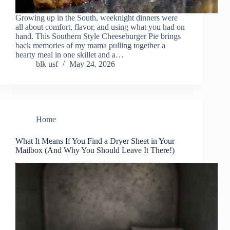
Growing up in the South, weeknight dinners were
all about comfort, flavor, and using what you had on
hand. This Southern Style Cheeseburger Pie brings
back memories of my mama pulling together a
hearty meal in one skillet and a…
blk usf
May 24, 2026
Home
What It Means If You Find a Dryer Sheet in Your
Mailbox (And Why You Should Leave It There!)