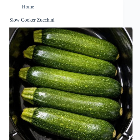
Home
Slow Cooker Zucchini