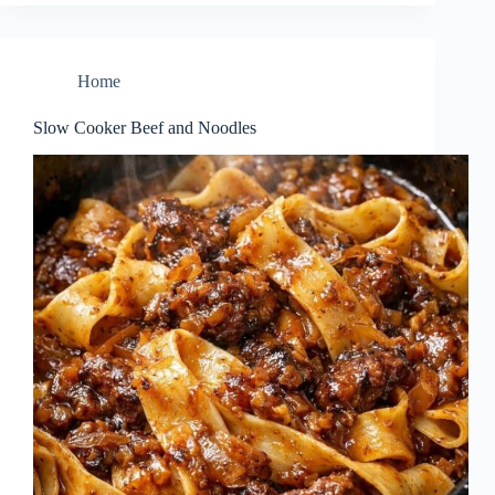
Home
Slow Cooker Beef and Noodles