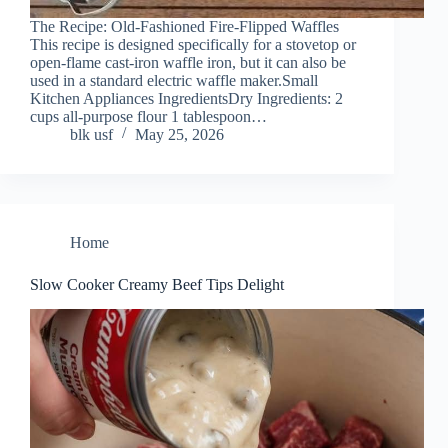
The Recipe: Old-Fashioned Fire-Flipped Waffles
This recipe is designed specifically for a stovetop or
open-flame cast-iron waffle iron, but it can also be
used in a standard electric waffle maker.Small
Kitchen Appliances IngredientsDry Ingredients: 2
cups all-purpose flour 1 tablespoon…
blk usf
May 25, 2026
Home
Slow Cooker Creamy Beef Tips Delight