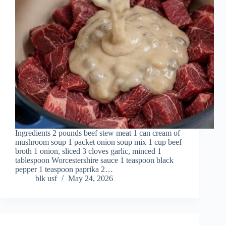
Ingredients 2 pounds beef stew meat 1 can cream of
mushroom soup 1 packet onion soup mix 1 cup beef
broth 1 onion, sliced 3 cloves garlic, minced 1
tablespoon Worcestershire sauce 1 teaspoon black
pepper 1 teaspoon paprika 2…
blk usf
May 24, 2026