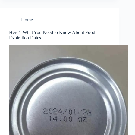
Home
Here’s What You Need to Know About Food
Expiration Dates