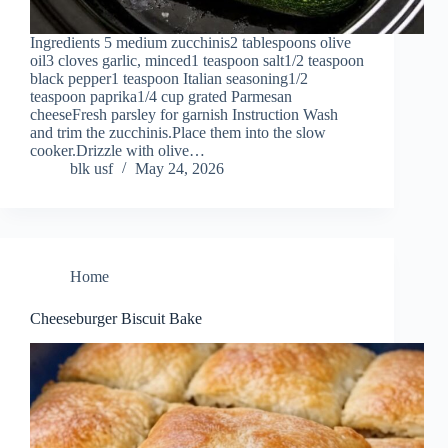
Ingredients 5 medium zucchinis2 tablespoons olive
oil3 cloves garlic, minced1 teaspoon salt1/2 teaspoon
black pepper1 teaspoon Italian seasoning1/2
teaspoon paprika1/4 cup grated Parmesan
cheeseFresh parsley for garnish Instruction Wash
and trim the zucchinis.Place them into the slow
cooker.Drizzle with olive…
blk usf
May 24, 2026
Home
Cheeseburger Biscuit Bake