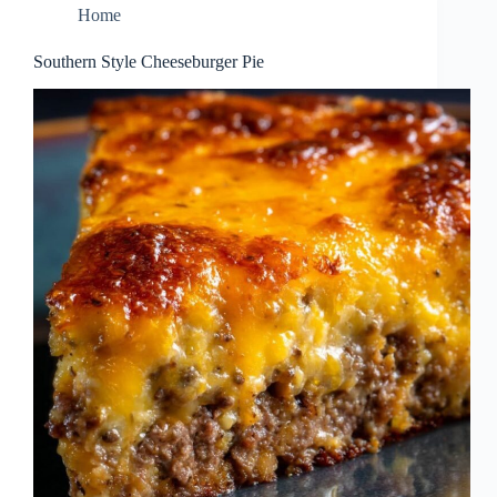
Home
Southern Style Cheeseburger Pie