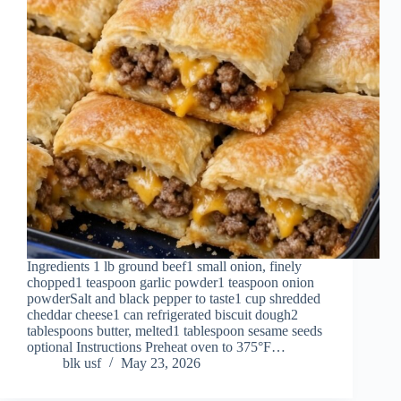
Ingredients 1 lb ground beef1 small onion, finely
chopped1 teaspoon garlic powder1 teaspoon onion
powderSalt and black pepper to taste1 cup shredded
cheddar cheese1 can refrigerated biscuit dough2
tablespoons butter, melted1 tablespoon sesame seeds
optional Instructions Preheat oven to 375°F…
blk usf
May 23, 2026