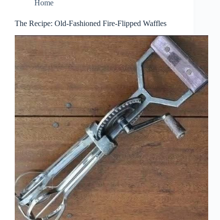
Home
The Recipe: Old-Fashioned Fire-Flipped Waffles