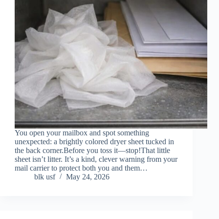
You open your mailbox and spot something
unexpected: a brightly colored dryer sheet tucked in
the back corner.Before you toss it—stop!That little
sheet isn’t litter. It’s a kind, clever warning from your
mail carrier to protect both you and them…
blk usf
May 24, 2026