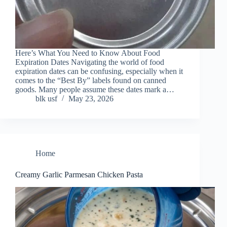
Here’s What You Need to Know About Food
Expiration Dates Navigating the world of food
expiration dates can be confusing, especially when it
comes to the “Best By” labels found on canned
goods. Many people assume these dates mark a…
blk usf
May 23, 2026
Home
Creamy Garlic Parmesan Chicken Pasta