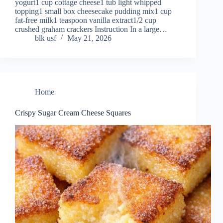
yogurt1 cup cottage cheese1 tub light whipped
topping1 small box cheesecake pudding mix1 cup
fat-free milk1 teaspoon vanilla extract1/2 cup
crushed graham crackers Instruction In a large…
blk usf
May 21, 2026
Home
Crispy Sugar Cream Cheese Squares