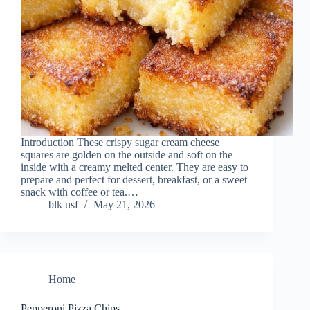
Introduction These crispy sugar cream cheese
squares are golden on the outside and soft on the
inside with a creamy melted center. They are easy to
prepare and perfect for dessert, breakfast, or a sweet
snack with coffee or tea.…
blk usf
May 21, 2026
Home
Pepperoni Pizza Chips