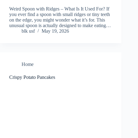
Weird Spoon with Ridges – What Is It Used For? If
you ever find a spoon with small ridges or tiny teeth
on the edge, you might wonder what it’s for. This
unusual spoon is actually designed to make eating…
blk usf
May 19, 2026
Home
Crispy Potato Pancakes