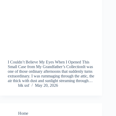
I Couldn’t Believe My Eyes When I Opened This
Small Case from My Grandfather’s CollectionIt was
one of those ordinary afternoons that suddenly turns
extraordinary. I was rummaging through the attic, the
air thick with dust and sunlight streaming through…
blk usf
May 20, 2026
Home