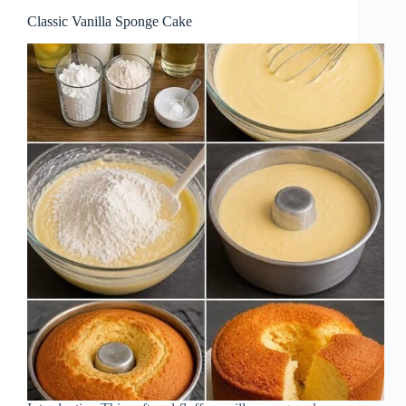
Classic Vanilla Sponge Cake