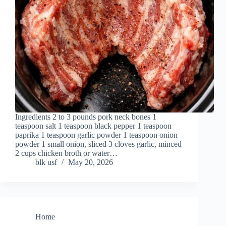
Ingredients 2 to 3 pounds pork neck bones 1
teaspoon salt 1 teaspoon black pepper 1 teaspoon
paprika 1 teaspoon garlic powder 1 teaspoon onion
powder 1 small onion, sliced 3 cloves garlic, minced
2 cups chicken broth or water…
blk usf
May 20, 2026
Home