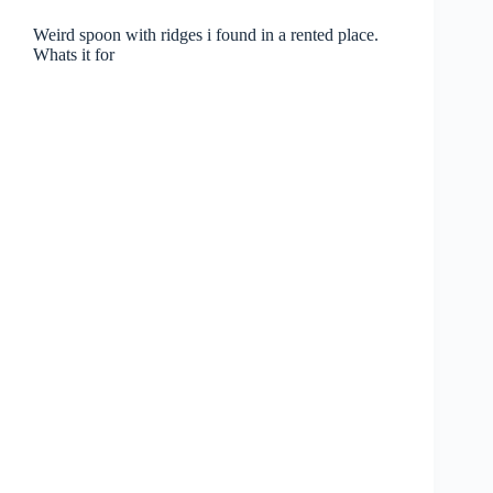
Weird spoon with ridges i found in a rented place.
Whats it for