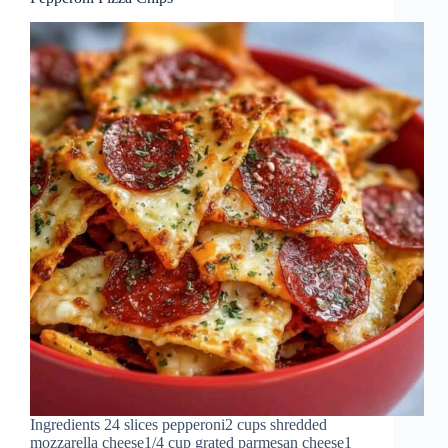
Ingredients 24 slices pepperoni2 cups shredded
mozzarella cheese1/4 cup grated parmesan cheese1