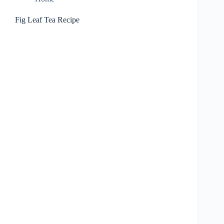
Fig Leaf Tea Recipe