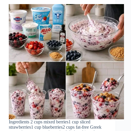
Ingredients 2 cups mixed berries1 cup sliced
strawberries1 cup blueberries2 cups fat-free Greek