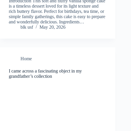
Introduction This soft and fluffy vanilla sponge cake
is a timeless dessert loved for its light texture and
rich buttery flavor. Perfect for birthdays, tea time, or
simple family gatherings, this cake is easy to prepare
and wonderfully delicious. Ingredients…
blk usf
May 20, 2026
Home
I came across a fascinating object in my
grandfather’s collection