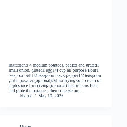
Ingredients 4 medium potatoes, peeled and grated1
small onion, grated1 egg1/4 cup all-purpose flour1
teaspoon salt1/2 teaspoon black pepper1/2 teaspoon
garlic powder (optional)Oil for fryingSour cream or
applesauce for serving (optional) Instructions Peel
and grate the potatoes, then squeeze out…
blk usf
May 19, 2026
Home