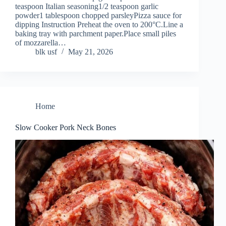
teaspoon Italian seasoning1/2 teaspoon garlic
powder1 tablespoon chopped parsleyPizza sauce for
dipping Instruction Preheat the oven to 200°C.Line a
baking tray with parchment paper.Place small piles
of mozzarella…
blk usf
May 21, 2026
Home
Slow Cooker Pork Neck Bones