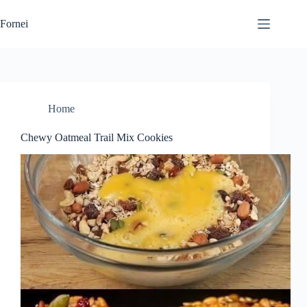
Skip
to
Fornei
content
Home
Chewy Oatmeal Trail Mix Cookies