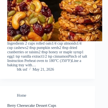
Ingredients 2 cups rolled oats1/4 cup almonds1/4
cup cashews2 tbsp pumpkin seeds2 tbsp dried
cranberries or raisins2 tbsp honey or maple syrup1
egg1 tsp vanilla extract1/2 tsp cinnamonPinch of salt
Instruction Preheat oven to 180°C (350°F)Line a
baking tray with…
blk usf
May 21, 2026
Home
Berry Cheesecake Dessert Cups