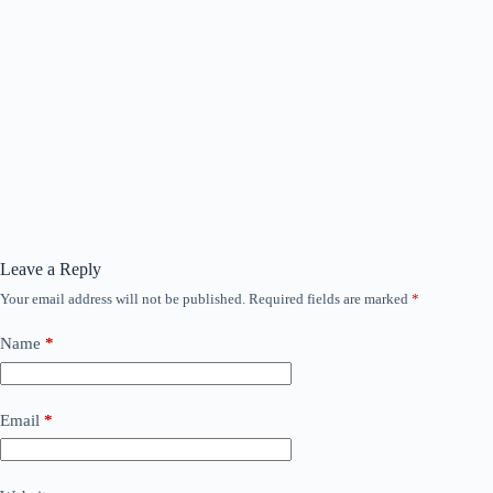
Leave a Reply
Your email address will not be published.
Required fields are marked
*
Name
*
Email
*