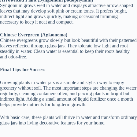
Syngonium grows well in water and displays attractive arrow-shaped
leaves that may develop soft pink or cream tones. It prefers bright,
indirect light and grows quickly, making occasional trimming
necessary to keep it neat and compact.
Chinese Evergreen (Aglaonema)
Chinese evergreens grow slowly but look beautiful with their patterned
leaves reflected through glass jars. They tolerate low light and root
steadily in water. Clean water is essential to keep their roots healthy
and odor-free.
Final Tips for Success
Growing plants in water jars is a simple and stylish way to enjoy
greenery without soil. The most important steps are changing the water
regularly, cleaning containers often, and placing plants in bright but
indirect light. Adding a small amount of liquid fertilizer once a month
helps provide nutrients for long-term growth.
With basic care, these plants will thrive in water and transform ordinary
glass jars into living decorative features for your home.