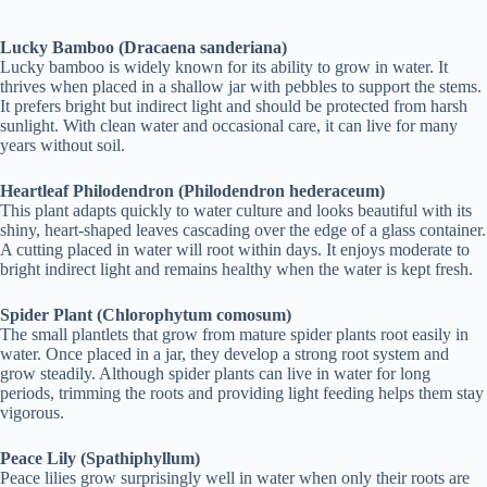
Lucky Bamboo (Dracaena sanderiana)
Lucky bamboo is widely known for its ability to grow in water. It
thrives when placed in a shallow jar with pebbles to support the stems.
It prefers bright but indirect light and should be protected from harsh
sunlight. With clean water and occasional care, it can live for many
years without soil.
Heartleaf Philodendron (Philodendron hederaceum)
This plant adapts quickly to water culture and looks beautiful with its
shiny, heart-shaped leaves cascading over the edge of a glass container.
A cutting placed in water will root within days. It enjoys moderate to
bright indirect light and remains healthy when the water is kept fresh.
Spider Plant (Chlorophytum comosum)
The small plantlets that grow from mature spider plants root easily in
water. Once placed in a jar, they develop a strong root system and
grow steadily. Although spider plants can live in water for long
periods, trimming the roots and providing light feeding helps them stay
vigorous.
Peace Lily (Spathiphyllum)
Peace lilies grow surprisingly well in water when only their roots are