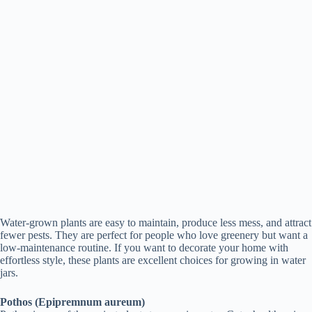
Water-grown plants are easy to maintain, produce less mess, and attract
fewer pests. They are perfect for people who love greenery but want a
low-maintenance routine. If you want to decorate your home with
effortless style, these plants are excellent choices for growing in water
jars.
Pothos (Epipremnum aureum)