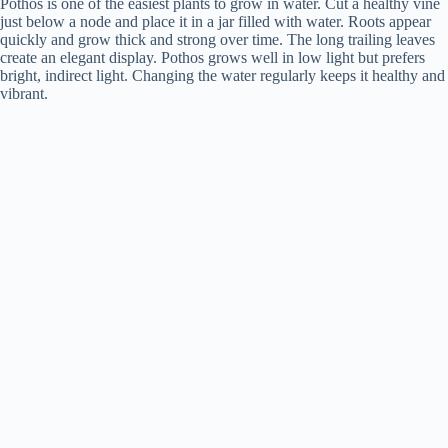
Pothos is one of the easiest plants to grow in water. Cut a healthy vine
just below a node and place it in a jar filled with water. Roots appear
quickly and grow thick and strong over time. The long trailing leaves
create an elegant display. Pothos grows well in low light but prefers
bright, indirect light. Changing the water regularly keeps it healthy and
vibrant.