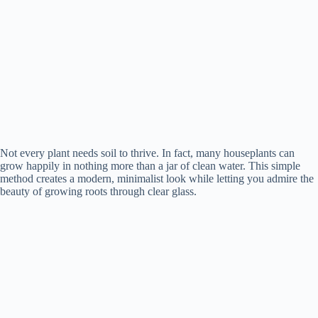
Not every plant needs soil to thrive. In fact, many houseplants can
grow happily in nothing more than a jar of clean water. This simple
method creates a modern, minimalist look while letting you admire the
beauty of growing roots through clear glass.