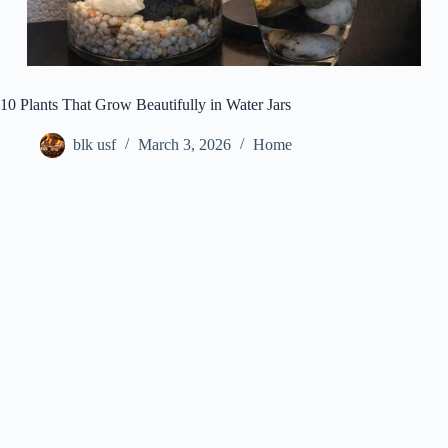
10 Plants That Grow Beautifully in Water Jars
blk usf
March 3, 2026
Home