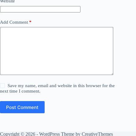
Website
Add Comment
*
Save my name, email and website in this browser for the
next time I comment.
Post Comment
Copyright © 2026 - WordPress Theme by
CreativeThemes