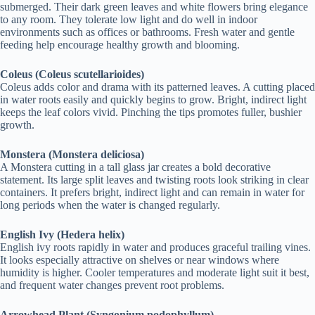
submerged. Their dark green leaves and white flowers bring elegance
to any room. They tolerate low light and do well in indoor
environments such as offices or bathrooms. Fresh water and gentle
feeding help encourage healthy growth and blooming.
Coleus (Coleus scutellarioides)
Coleus adds color and drama with its patterned leaves. A cutting placed
in water roots easily and quickly begins to grow. Bright, indirect light
keeps the leaf colors vivid. Pinching the tips promotes fuller, bushier
growth.
Monstera (Monstera deliciosa)
A Monstera cutting in a tall glass jar creates a bold decorative
statement. Its large split leaves and twisting roots look striking in clear
containers. It prefers bright, indirect light and can remain in water for
long periods when the water is changed regularly.
English Ivy (Hedera helix)
English ivy roots rapidly in water and produces graceful trailing vines.
It looks especially attractive on shelves or near windows where
humidity is higher. Cooler temperatures and moderate light suit it best,
and frequent water changes prevent root problems.
Arrowhead Plant (Syngonium podophyllum)