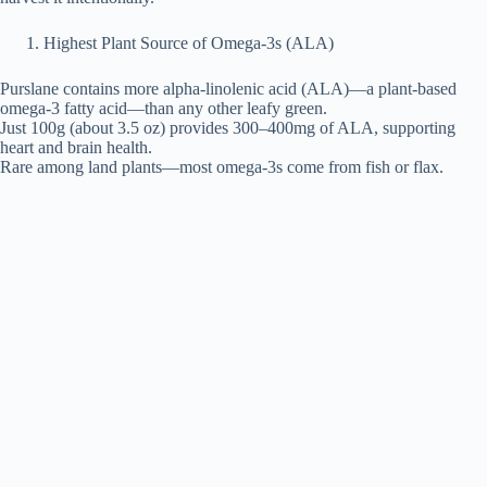
Highest Plant Source of Omega-3s (ALA)
Purslane contains more alpha-linolenic acid (ALA)—a plant-based
omega-3 fatty acid—than any other leafy green.
Just 100g (about 3.5 oz) provides 300–400mg of ALA, supporting
heart and brain health.
Rare among land plants—most omega-3s come from fish or flax.