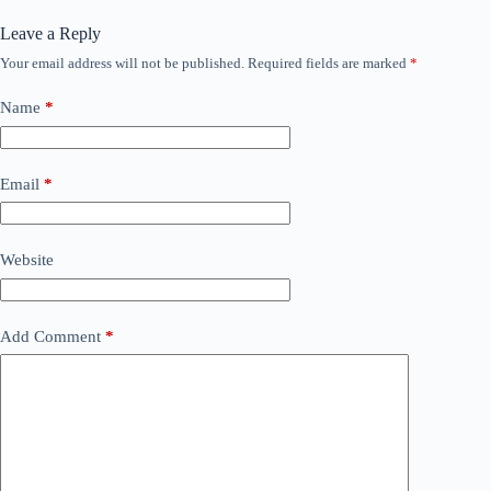
Leave a Reply
Your email address will not be published.
Required fields are marked
*
Name
*
Email
*
Website
Add Comment
*