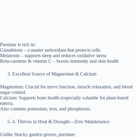
Purslane is rich in:
Glutathione – a master antioxidant that protects cells
Melatonin – supports sleep and reduces oxidative stress
Beta-carotene & vitamin C – boosts immunity and skin health
Excellent Source of Magnesium & Calcium
Magnesium: Crucial for nerve function, muscle relaxation, and blood
sugar control.
Calcium: Supports bone health (especially valuable for plant-based
eaters).
Also contains potassium, iron, and phosphorus.
⁠4. Thrives in Heat & Drought—Zero Maintenance
Unlike finicky garden greens, purslane: