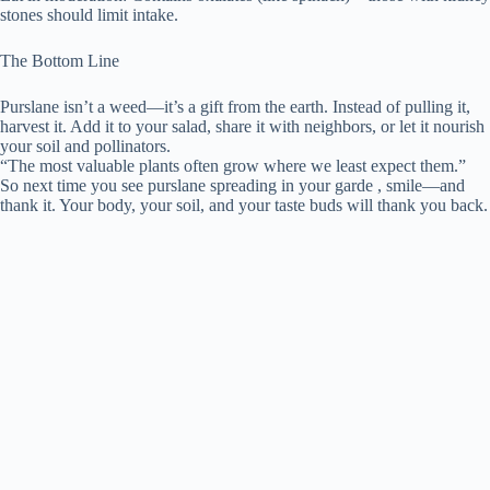
stones should limit intake.
The Bottom Line
Purslane isn’t a weed—it’s a gift from the earth. Instead of pulling it,
harvest it. Add it to your salad, share it with neighbors, or let it nourish
your soil and pollinators.
“The most valuable plants often grow where we least expect them.”
So next time you see purslane spreading in your garde , smile—and
thank it. Your body, your soil, and your taste buds will thank you back.