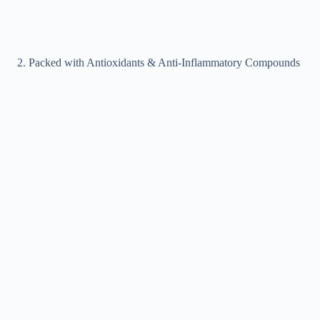
Packed with Antioxidants & Anti-Inflammatory Compounds