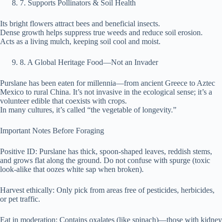
⁠7. Supports Pollinators & Soil Health
Its bright flowers attract bees and beneficial insects.
Dense growth helps suppress true weeds and reduce soil erosion.
Acts as a living mulch, keeping soil cool and moist.
⁠8. A Global Heritage Food—Not an Invader
Purslane has been eaten for millennia—from ancient Greece to Aztec
Mexico to rural China. It’s not invasive in the ecological sense; it’s a
volunteer edible that coexists with crops.
In many cultures, it’s called “the vegetable of longevity.”
Important Notes Before Foraging
Positive ID: Purslane has thick, spoon-shaped leaves, reddish stems,
and grows flat along the ground. Do not confuse with spurge (toxic
look-alike that oozes white sap when broken).
Harvest ethically: Only pick from areas free of pesticides, herbicides,
or pet traffic.
Eat in moderation: Contains oxalates (like spinach)—those with kidney