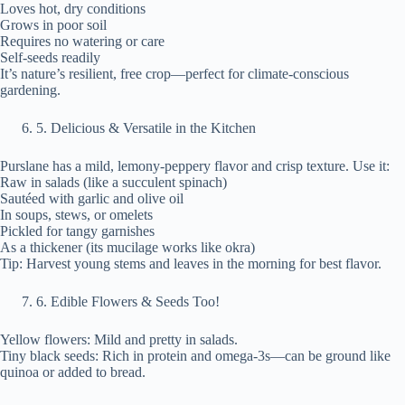
Loves hot, dry conditions
Grows in poor soil
Requires no watering or care
Self-seeds readily
It’s nature’s resilient, free crop—perfect for climate-conscious
gardening.
⁠5. Delicious & Versatile in the Kitchen
Purslane has a mild, lemony-peppery flavor and crisp texture. Use it:
Raw in salads (like a succulent spinach)
Sautéed with garlic and olive oil
In soups, stews, or omelets
Pickled for tangy garnishes
As a thickener (its mucilage works like okra)
Tip: Harvest young stems and leaves in the morning for best flavor.
⁠6. Edible Flowers & Seeds Too!
Yellow flowers: Mild and pretty in salads.
Tiny black seeds: Rich in protein and omega-3s—can be ground like
quinoa or added to bread.