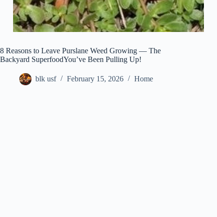
8 Reasons to Leave Purslane Weed Growing — The
Backyard SuperfoodYou’ve Been Pulling Up!
blk usf
February 15, 2026
Home