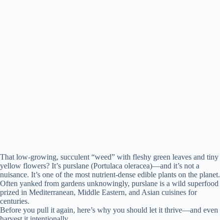
That low-growing, succulent “weed” with fleshy green leaves and tiny
yellow flowers? It’s purslane (Portulaca oleracea)—and it’s not a
nuisance. It’s one of the most nutrient-dense edible plants on the planet.
Often yanked from gardens unknowingly, purslane is a wild superfood
prized in Mediterranean, Middle Eastern, and Asian cuisines for
centuries.
Before you pull it again, here’s why you should let it thrive—and even
harvest it intentionally.