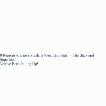
8 Reasons to Leave Purslane Weed Growing — The Backyard
Superfood
You’ve Been Pulling Up!