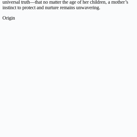
universal truth—that no matter the age of her children, a mother’s
instinct to protect and nurture remains unwavering.
Origin