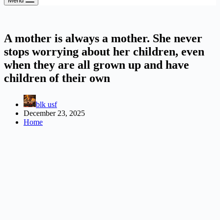
Menu
A mother is always a mother. She never
stops worrying about her children, even
when they are all grown up and have
children of their own
blk usf
December 23, 2025
Home