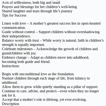
Acts of selflessness, both big and small
Prayers and blessings for her children’s well-being
Shared laughter and tears through life’s journey
Tips for Success
Listen with love – A mother’s greatest success lies in open-hearted
communication.
Guide without control – Support children without overshadowing
their independence.
Balance worry with trust – While worry is natural, faith in children’s
strength is equally important.
Celebrate milestones – Acknowledge the growth of children and
grandchildren with joy.
Embrace change – Adapt as children move into adulthood,
becoming both guide and friend.
Instructions
Begin with unconditional love as the foundation.
Nurture children through each stage of life, from infancy to
adulthood.
Allow them to grow while quietly standing as a pillar of support.
Continue to care, advise, and protect—even when they no longer
ask for it.
Accept that a mother’s role is lifelong, yet ever-evolving.
Description