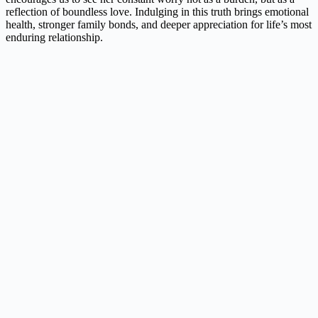
reflection of boundless love. Indulging in this truth brings emotional
health, stronger family bonds, and deeper appreciation for life’s most
enduring relationship.