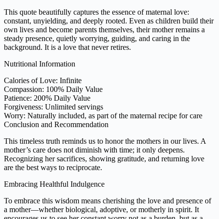
This quote beautifully captures the essence of maternal love:
constant, unyielding, and deeply rooted. Even as children build their
own lives and become parents themselves, their mother remains a
steady presence, quietly worrying, guiding, and caring in the
background. It is a love that never retires.
Nutritional Information
Calories of Love: Infinite
Compassion: 100% Daily Value
Patience: 200% Daily Value
Forgiveness: Unlimited servings
Worry: Naturally included, as part of the maternal recipe for care
Conclusion and Recommendation
This timeless truth reminds us to honor the mothers in our lives. A
mother’s care does not diminish with time; it only deepens.
Recognizing her sacrifices, showing gratitude, and returning love
are the best ways to reciprocate.
Embracing Healthful Indulgence
To embrace this wisdom means cherishing the love and presence of
a mother—whether biological, adoptive, or motherly in spirit. It
encourages us to see her constant worry not as a burden, but as a