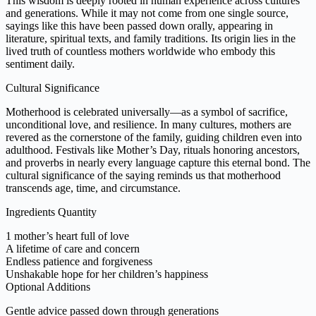
This wisdom is deeply rooted in human experience across cultures
and generations. While it may not come from one single source,
sayings like this have been passed down orally, appearing in
literature, spiritual texts, and family traditions. Its origin lies in the
lived truth of countless mothers worldwide who embody this
sentiment daily.
Cultural Significance
Motherhood is celebrated universally—as a symbol of sacrifice,
unconditional love, and resilience. In many cultures, mothers are
revered as the cornerstone of the family, guiding children even into
adulthood. Festivals like Mother’s Day, rituals honoring ancestors,
and proverbs in nearly every language capture this eternal bond. The
cultural significance of the saying reminds us that motherhood
transcends age, time, and circumstance.
Ingredients Quantity
1 mother’s heart full of love
A lifetime of care and concern
Endless patience and forgiveness
Unshakable hope for her children’s happiness
Optional Additions
Gentle advice passed down through generations