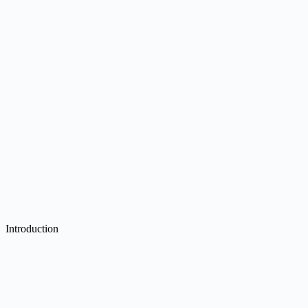
Introduction