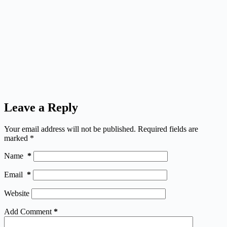
Leave a Reply
Your email address will not be published.
Required fields are
marked
*
Name
*
Email
*
Website
Add Comment
*