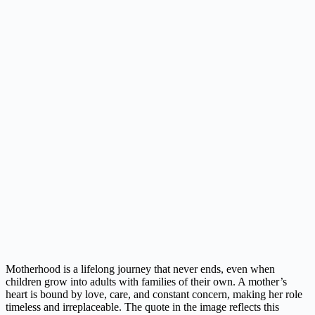
Motherhood is a lifelong journey that never ends, even when
children grow into adults with families of their own. A mother’s
heart is bound by love, care, and constant concern, making her role
timeless and irreplaceable. The quote in the image reflects this