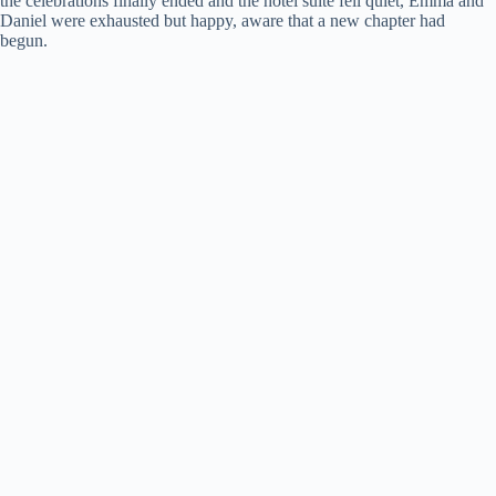
the celebrations finally ended and the hotel suite fell quiet, Emma and
Daniel were exhausted but happy, aware that a new chapter had
begun.