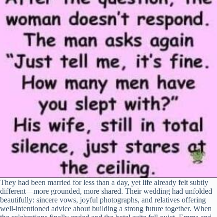
They had been married for less than a day, yet life already felt subtly
different—more grounded, more shared. Their wedding had unfolded
beautifully: sincere vows, joyful photographs, and relatives offering
well-intentioned advice about building a strong future together. When