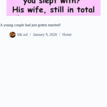
A young couple had just gotten married!
blk usf
January 9, 2026
Home