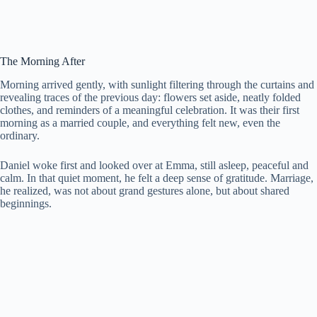
The Morning After
Morning arrived gently, with sunlight filtering through the curtains and
revealing traces of the previous day: flowers set aside, neatly folded
clothes, and reminders of a meaningful celebration. It was their first
morning as a married couple, and everything felt new, even the
ordinary.
Daniel woke first and looked over at Emma, still asleep, peaceful and
calm. In that quiet moment, he felt a deep sense of gratitude. Marriage,
he realized, was not about grand gestures alone, but about shared
beginnings.