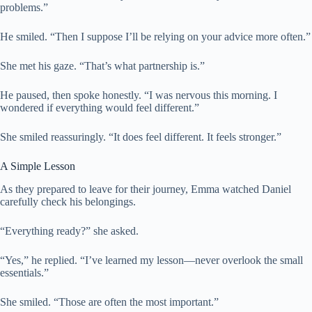
problems.”
He smiled. “Then I suppose I’ll be relying on your advice more often.”
She met his gaze. “That’s what partnership is.”
He paused, then spoke honestly. “I was nervous this morning. I
wondered if everything would feel different.”
She smiled reassuringly. “It does feel different. It feels stronger.”
A Simple Lesson
As they prepared to leave for their journey, Emma watched Daniel
carefully check his belongings.
“Everything ready?” she asked.
“Yes,” he replied. “I’ve learned my lesson—never overlook the small
essentials.”
She smiled. “Those are often the most important.”