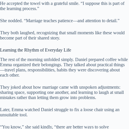
He accepted the towel with a grateful smile. “I suppose this is part of
the learning process.”
She nodded. “Marriage teaches patience—and attention to detail.”
They both laughed, recognizing that small moments like these would
become part of their shared story.
Learning the Rhythm of Everyday Life
The rest of the morning unfolded simply. Daniel prepared coffee while
Emma organized their belongings. They talked about practical things
—travel plans, responsibilities, habits they were discovering about
each other.
They joked about how marriage came with unspoken adjustments:
sharing space, supporting one another, and learning to laugh at small
mistakes rather than letting them grow into problems.
Later, Emma watched Daniel struggle to fix a loose chair using an
unsuitable tool.
“You know,” she said kindly, “there are better ways to solve