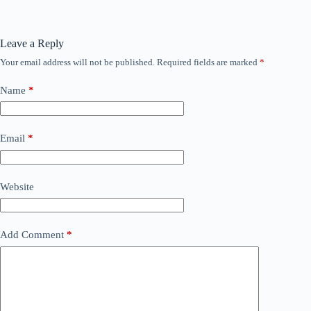
Leave a Reply
Your email address will not be published.
Required fields are marked
*
Name
*
Email
*
Website
Add Comment
*