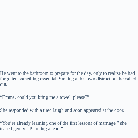
He went to the bathroom to prepare for the day, only to realize he had
forgotten something essential. Smiling at his own distraction, he called
out.
“Emma, could you bring me a towel, please?”
She responded with a tired laugh and soon appeared at the door.
“You’re already learning one of the first lessons of marriage,” she
teased gently. “Planning ahead.”