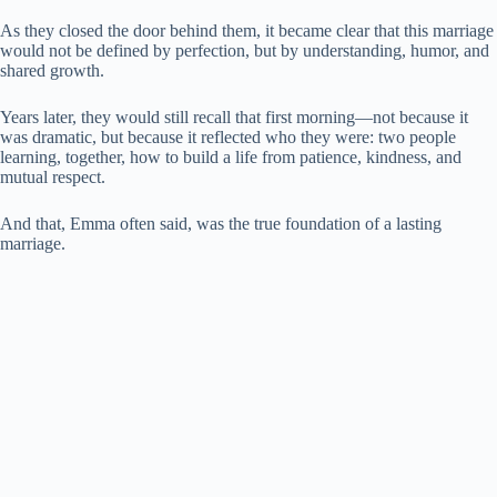
As they closed the door behind them, it became clear that this marriage
would not be defined by perfection, but by understanding, humor, and
shared growth.
Years later, they would still recall that first morning—not because it
was dramatic, but because it reflected who they were: two people
learning, together, how to build a life from patience, kindness, and
mutual respect.
And that, Emma often said, was the true foundation of a lasting
marriage.