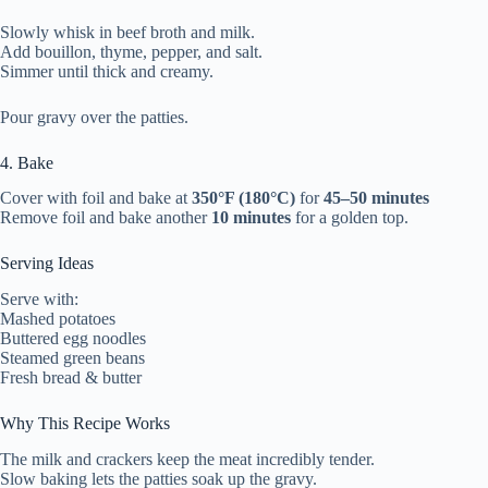
Slowly whisk in beef broth and milk.
Add bouillon, thyme, pepper, and salt.
Simmer until thick and creamy.
Pour gravy over the patties.
4. Bake
Cover with foil and bake at
350°F (180°C)
for
45–50 minutes
Remove foil and bake another
10 minutes
for a golden top.
Serving Ideas
Serve with:
Mashed potatoes
Buttered egg noodles
Steamed green beans
Fresh bread & butter
Why This Recipe Works
The milk and crackers keep the meat incredibly tender.
Slow baking lets the patties soak up the gravy.