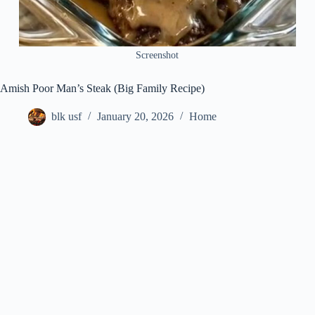
Screenshot
Amish Poor Man’s Steak (Big Family Recipe)
blk usf
January 20, 2026
Home