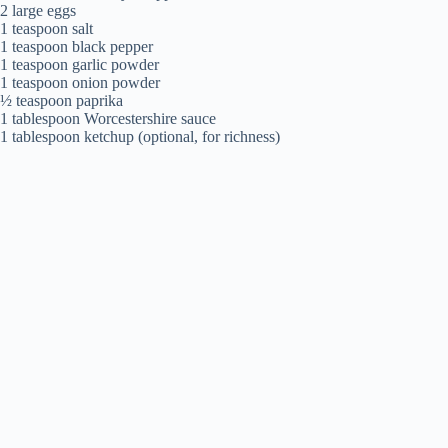
2 large eggs
1 teaspoon salt
1 teaspoon black pepper
1 teaspoon garlic powder
1 teaspoon onion powder
½ teaspoon paprika
1 tablespoon Worcestershire sauce
1 tablespoon ketchup (optional, for richness)