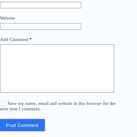
Website
Add Comment
*
Save my name, email and website in this browser for the
next time I comment.
Post Comment