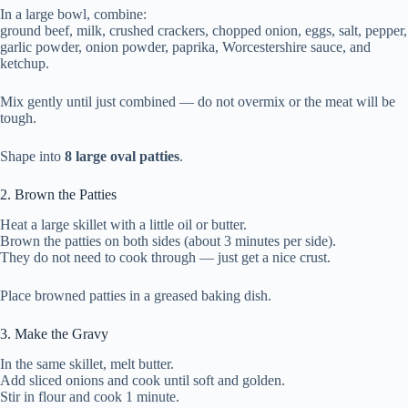
In a large bowl, combine:
ground beef, milk, crushed crackers, chopped onion, eggs, salt, pepper,
garlic powder, onion powder, paprika, Worcestershire sauce, and
ketchup.
Mix gently until just combined — do not overmix or the meat will be
tough.
Shape into
8 large oval patties
.
2. Brown the Patties
Heat a large skillet with a little oil or butter.
Brown the patties on both sides (about 3 minutes per side).
They do not need to cook through — just get a nice crust.
Place browned patties in a greased baking dish.
3. Make the Gravy
In the same skillet, melt butter.
Add sliced onions and cook until soft and golden.
Stir in flour and cook 1 minute.