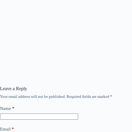
Leave a Reply
Your email address will not be published.
Required fields are marked
*
Name
*
Email
*