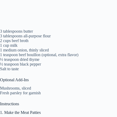
3 tablespoons butter
3 tablespoons all-purpose flour
2 cups beef broth
1 cup milk
1 medium onion, thinly sliced
1 teaspoon beef bouillon (optional, extra flavor)
½ teaspoon dried thyme
½ teaspoon black pepper
Salt to taste
Optional Add-Ins
Mushrooms, sliced
Fresh parsley for garnish
Instructions
1. Make the Meat Patties