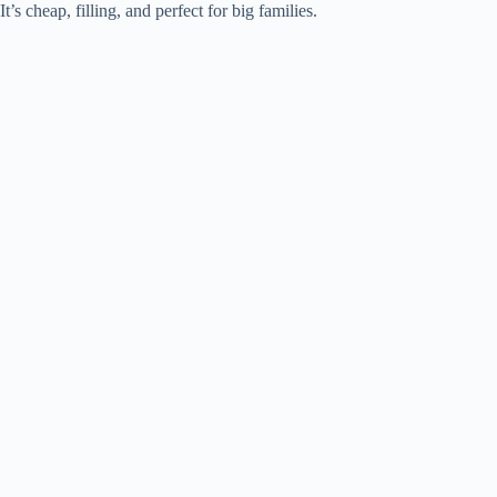
It’s cheap, filling, and perfect for big families.