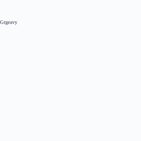
Grgeavy