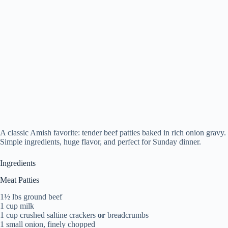
A classic Amish favorite: tender beef patties baked in rich onion gravy.
Simple ingredients, huge flavor, and perfect for Sunday dinner.
Ingredients
Meat Patties
1½ lbs ground beef
1 cup milk
1 cup crushed saltine crackers
or
breadcrumbs
1 small onion, finely chopped