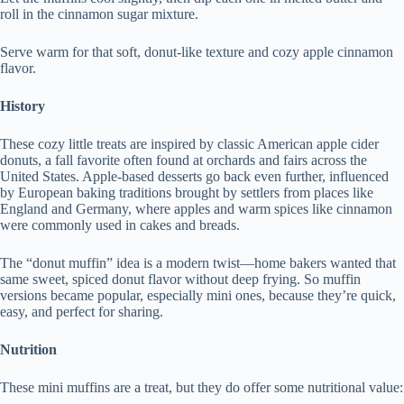
roll in the cinnamon sugar mixture.
Serve warm for that soft, donut-like texture and cozy apple cinnamon
flavor.
History
These cozy little treats are inspired by classic American apple cider
donuts, a fall favorite often found at orchards and fairs across the
United States. Apple-based desserts go back even further, influenced
by European baking traditions brought by settlers from places like
England and Germany, where apples and warm spices like cinnamon
were commonly used in cakes and breads.
The “donut muffin” idea is a modern twist—home bakers wanted that
same sweet, spiced donut flavor without deep frying. So muffin
versions became popular, especially mini ones, because they’re quick,
easy, and perfect for sharing.
Nutrition
These mini muffins are a treat, but they do offer some nutritional value: