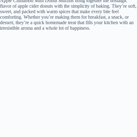
Apple Cinnamon Mini Donut Muffins bring together the nostalgic
flavor of apple cider donuts with the simplicity of baking. They’re soft,
sweet, and packed with warm spices that make every bite feel
comforting. Whether you’re making them for breakfast, a snack, or
dessert, they’re a quick homemade treat that fills your kitchen with an
irresistible aroma and a whole lot of happiness.