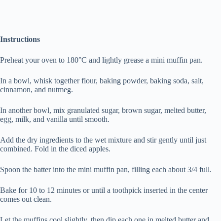
Instructions
Preheat your oven to 180°C and lightly grease a mini muffin pan.
In a bowl, whisk together flour, baking powder, baking soda, salt,
cinnamon, and nutmeg.
In another bowl, mix granulated sugar, brown sugar, melted butter,
egg, milk, and vanilla until smooth.
Add the dry ingredients to the wet mixture and stir gently until just
combined. Fold in the diced apples.
Spoon the batter into the mini muffin pan, filling each about 3/4 full.
Bake for 10 to 12 minutes or until a toothpick inserted in the center
comes out clean.
Let the muffins cool slightly, then dip each one in melted butter and