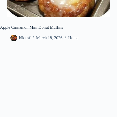
Apple Cinnamon Mini Donut Muffins
blk usf
March 18, 2026
Home