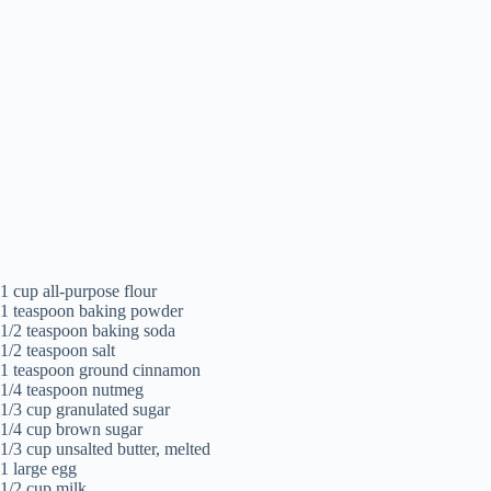
1 cup all-purpose flour
1 teaspoon baking powder
1/2 teaspoon baking soda
1/2 teaspoon salt
1 teaspoon ground cinnamon
1/4 teaspoon nutmeg
1/3 cup granulated sugar
1/4 cup brown sugar
1/3 cup unsalted butter, melted
1 large egg
1/2 cup milk