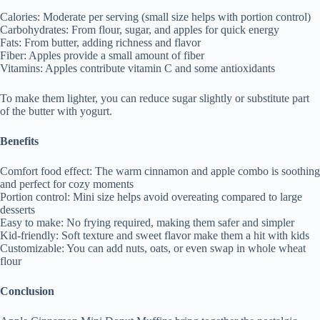
Calories: Moderate per serving (small size helps with portion control)
Carbohydrates: From flour, sugar, and apples for quick energy
Fats: From butter, adding richness and flavor
Fiber: Apples provide a small amount of fiber
Vitamins: Apples contribute vitamin C and some antioxidants
To make them lighter, you can reduce sugar slightly or substitute part
of the butter with yogurt.
Benefits
Comfort food effect: The warm cinnamon and apple combo is soothing
and perfect for cozy moments
Portion control: Mini size helps avoid overeating compared to large
desserts
Easy to make: No frying required, making them safer and simpler
Kid-friendly: Soft texture and sweet flavor make them a hit with kids
Customizable: You can add nuts, oats, or even swap in whole wheat
flour
Conclusion