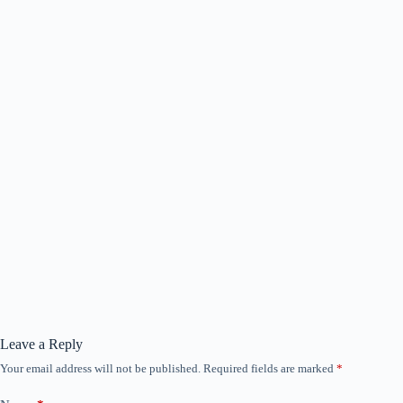
Leave a Reply
Your email address will not be published.
Required fields are marked
*