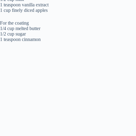
1 teaspoon vanilla extract
1 cup finely diced apples
For the coating
1/4 cup melted butter
1/2 cup sugar
1 teaspoon cinnamon