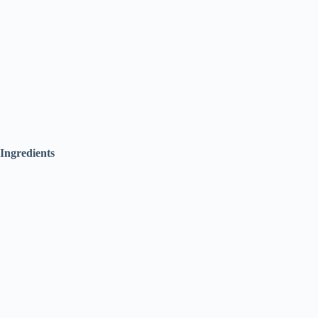
Ingredients