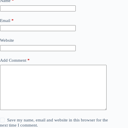
Name
*
Email
*
Website
Add Comment
*
Save my name, email and website in this browser for the
next time I comment.