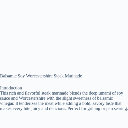
Balsamic Soy Worcestershire Steak Marinade
Introduction
This rich and flavorful steak marinade blends the deep umami of soy
sauce and Worcestershire with the slight sweetness of balsamic
vinegar. It tenderizes the meat while adding a bold, savory taste that
makes every bite juicy and delicious. Perfect for grilling or pan searing.