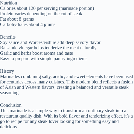
Nutrition
Calories about 120 per serving (marinade portion)
Protein varies depending on the cut of steak
Fat about 8 grams
Carbohydrates about 4 grams
Benefits
Soy sauce and Worcestershire add deep savory flavor
Balsamic vinegar helps tenderize the meat naturally
Garlic and herbs boost aroma and taste
Easy to prepare with simple pantry ingredients
History
Marinades combining salty, acidic, and sweet elements have been used
for centuries across many cuisines. This modern blend reflects a fusion
of Asian and Western flavors, creating a balanced and versatile steak
seasoning.
Conclusion
This marinade is a simple way to transform an ordinary steak into a
restaurant quality dish. With its bold flavor and tenderizing effect, it’s a
go to recipe for any steak lover looking for something easy and
delicious