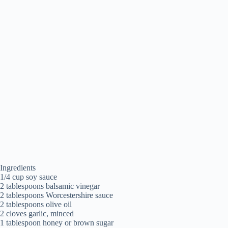
Ingredients
1/4 cup soy sauce
2 tablespoons balsamic vinegar
2 tablespoons Worcestershire sauce
2 tablespoons olive oil
2 cloves garlic, minced
1 tablespoon honey or brown sugar