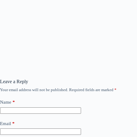
Leave a Reply
Your email address will not be published.
Required fields are marked
*
Name
*
Email
*