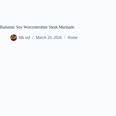
Balsamic Soy Worcestershire Steak Marinade
blk usf
March 20, 2026
Home