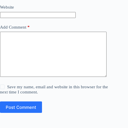
Website
Add Comment
*
Save my name, email and website in this browser for the
next time I comment.
Post Comment