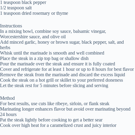
1 teaspoon black pepper
1/2 teaspoon salt
1 teaspoon dried rosemary or thyme
Instructions
In a mixing bowl, combine soy sauce, balsamic vinegar,
Worcestershire sauce, and olive oil
Add minced garlic, honey or brown sugar, black pepper, salt, and
herbs
Whisk until the marinade is smooth and well combined
Place the steak in a zip top bag or shallow dish
Pour the marinade over the steak and ensure it is fully coated
Cover and refrigerate for at least 1 hour or up to 8 hours for best flavor
Remove the steak from the marinade and discard the excess liquid
Cook the steak on a hot grill or skillet to your preferred doneness
Let the steak rest for 5 minutes before slicing and serving
Method
For best results, use cuts like ribeye, sirloin, or flank steak
Marinating longer enhances flavor but avoid over marinating beyond
24 hours
Pat the steak lightly before cooking to get a better sear
Cook over high heat for a caramelized crust and juicy interior