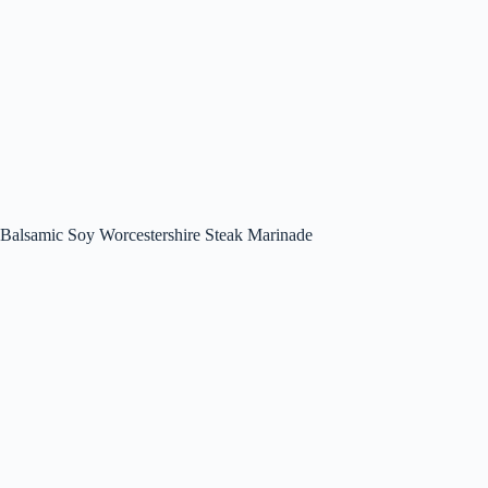
Balsamic Soy Worcestershire Steak Marinade