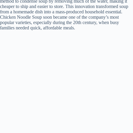
method to condense soup by removing much of the water, making it
cheaper to ship and easier to store. This innovation transformed soup
from a homemade dish into a mass-produced household essential.
Chicken Noodle Soup soon became one of the company’s most
popular varieties, especially during the 20th century, when busy
families needed quick, affordable meals.