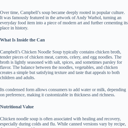
Over time, Campbell’s soup became deeply rooted in popular culture.
It was famously featured in the artwork of Andy Warhol, turning an
everyday food item into a piece of modern art and further cementing its
place in history.
What Is Inside the Can
Campbell’s Chicken Noodle Soup typically contains chicken broth,
tender pieces of chicken meat, carrots, celery, and egg noodles. The
broth is lightly seasoned with salt, spices, and sometimes parsley for
flavor. The balance between the noodles, vegetables, and chicken
creates a simple but satisfying texture and taste that appeals to both
children and adults.
Its condensed form allows consumers to add water or milk, depending
on preference, making it customizable in thickness and richness.
Nutritional Value
Chicken noodle soup is often associated with healing and recovery,
especially during colds and flu. While canned versions vary by recipe,