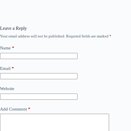
Leave a Reply
Your email address will not be published.
Required fields are marked
*
Name
*
Email
*
Website
Add Comment
*