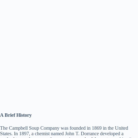
A Brief History
The Campbell Soup Company was founded in 1869 in the United
States. In 1897, a chemist named John T. Dorrance developed a