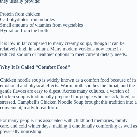
they usually provide:
Protein from chicken
Carbohydrates from noodles
Small amounts of vitamins from vegetables
Hydration from the broth
It is low in fat compared to many creamy soups, though it can be
relatively high in sodium. Many modern versions now come in
reduced-sodium or healthier options to meet current dietary needs.
Why It Is Called “Comfort Food”
Chicken noodle soup is widely known as a comfort food because of its
emotional and physical effects. Warm broth soothes the throat, and the
gentle flavors are easy to digest. Across many cultures, a version of
chicken soup is traditionally prepared for people who are sick, tired, or
stressed. Campbell’s Chicken Noodle Soup brought this tradition into a
convenient, ready-to-eat form.
For many people, it is associated with childhood memories, family
care, and cold winter days, making it emotionally comforting as well as
physically nourishing.