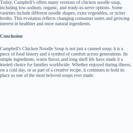
Today, Campbell’s offers many versions of chicken noodle soup,
including low-sodium, organic, and ready-to-serve options. Some
varieties include different noodle shapes, extra vegetables, or richer
broths. This evolution reflects changing consumer tastes and growing
interest in healthier and more natural ingredients.
Conclusion
Campbell’s Chicken Noodle Soup is not just a canned soup; it is a
piece of food history and a symbol of comfort across generations. Its
simple ingredients, warm flavor, and long shelf life have made it a
trusted choice for families worldwide. Whether enjoyed during illness,
on a cold day, or as part of a creative recipe, it continues to hold its
place as one of the most beloved soups ever made.