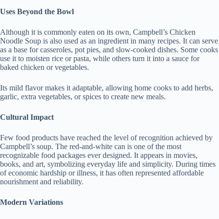
Uses Beyond the Bowl
Although it is commonly eaten on its own, Campbell’s Chicken
Noodle Soup is also used as an ingredient in many recipes. It can serve
as a base for casseroles, pot pies, and slow-cooked dishes. Some cooks
use it to moisten rice or pasta, while others turn it into a sauce for
baked chicken or vegetables.
Its mild flavor makes it adaptable, allowing home cooks to add herbs,
garlic, extra vegetables, or spices to create new meals.
Cultural Impact
Few food products have reached the level of recognition achieved by
Campbell’s soup. The red-and-white can is one of the most
recognizable food packages ever designed. It appears in movies,
books, and art, symbolizing everyday life and simplicity. During times
of economic hardship or illness, it has often represented affordable
nourishment and reliability.
Modern Variations