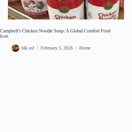
Campbell’s Chicken Noodle Soup: A Global Comfort Food
Icon
blk usf
February 5, 2026
Home