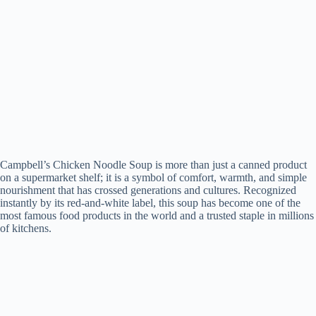
Campbell’s Chicken Noodle Soup is more than just a canned product
on a supermarket shelf; it is a symbol of comfort, warmth, and simple
nourishment that has crossed generations and cultures. Recognized
instantly by its red-and-white label, this soup has become one of the
most famous food products in the world and a trusted staple in millions
of kitchens.