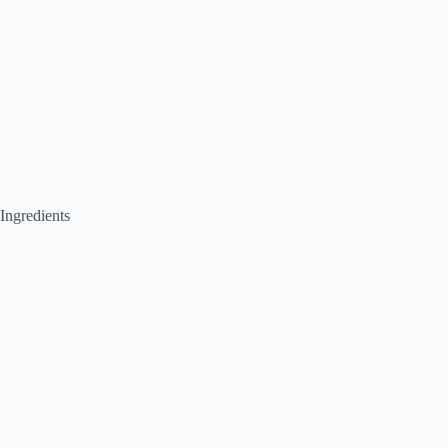
Ingredients