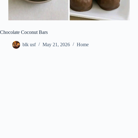
Chocolate Coconut Bars
blk usf
May 21, 2026
Home