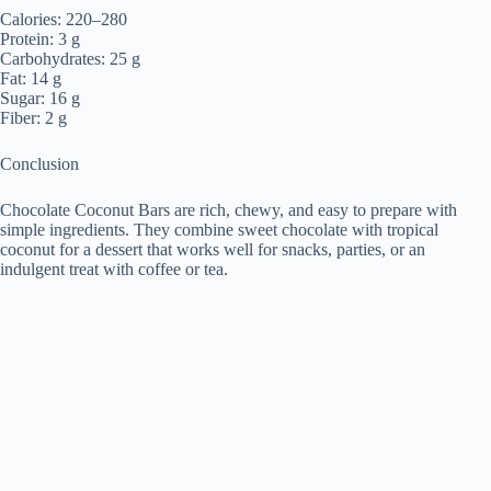
Calories: 220–280
Protein: 3 g
Carbohydrates: 25 g
Fat: 14 g
Sugar: 16 g
Fiber: 2 g
Conclusion
Chocolate Coconut Bars are rich, chewy, and easy to prepare with
simple ingredients. They combine sweet chocolate with tropical
coconut for a dessert that works well for snacks, parties, or an
indulgent treat with coffee or tea.