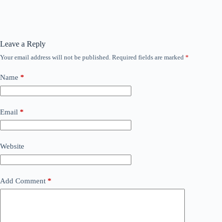
Leave a Reply
Your email address will not be published.
Required fields are marked
*
Name
*
Email
*
Website
Add Comment
*