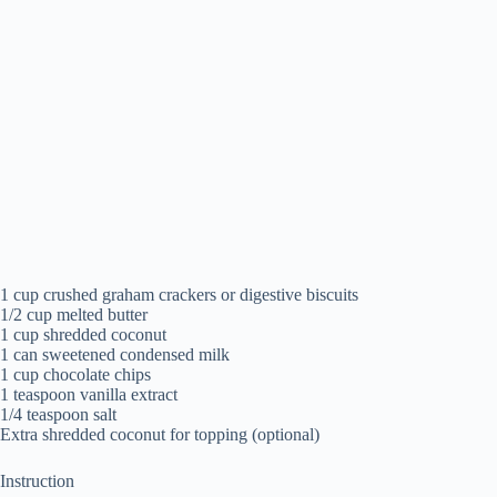
1 cup crushed graham crackers or digestive biscuits
1/2 cup melted butter
1 cup shredded coconut
1 can sweetened condensed milk
1 cup chocolate chips
1 teaspoon vanilla extract
1/4 teaspoon salt
Extra shredded coconut for topping (optional)
Instruction