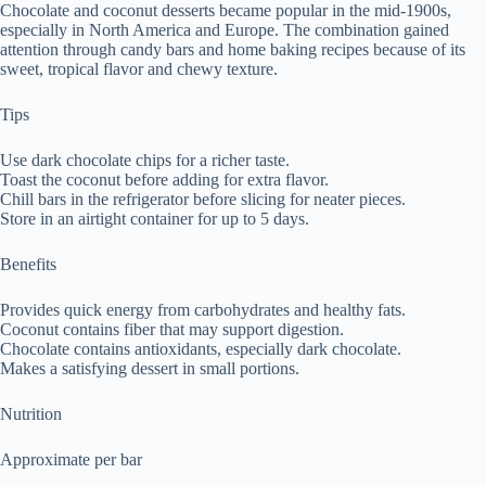
Chocolate and coconut desserts became popular in the mid-1900s,
especially in North America and Europe. The combination gained
attention through candy bars and home baking recipes because of its
sweet, tropical flavor and chewy texture.
Tips
Use dark chocolate chips for a richer taste.
Toast the coconut before adding for extra flavor.
Chill bars in the refrigerator before slicing for neater pieces.
Store in an airtight container for up to 5 days.
Benefits
Provides quick energy from carbohydrates and healthy fats.
Coconut contains fiber that may support digestion.
Chocolate contains antioxidants, especially dark chocolate.
Makes a satisfying dessert in small portions.
Nutrition
Approximate per bar