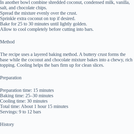
In another bowl combine shredded coconut, condensed milk, vanilla,
salt, and chocolate chips.
Spread the mixture evenly over the crust.
Sprinkle extra coconut on top if desired.
Bake for 25 to 30 minutes until lightly golden.
Allow to cool completely before cutting into bars.
Method
The recipe uses a layered baking method. A buttery crust forms the
base while the coconut and chocolate mixture bakes into a chewy, rich
topping. Cooling helps the bars firm up for clean slices.
Preparation
Preparation time: 15 minutes
Baking time: 25–30 minutes
Cooling time: 30 minutes
Total time: About 1 hour 15 minutes
Servings: 9 to 12 bars
History