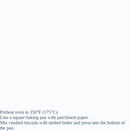
Preheat oven to 350°F (175°C).
Line a square baking pan with parchment paper.
Mix crushed biscuits with melted butter and press into the bottom of
the pan.