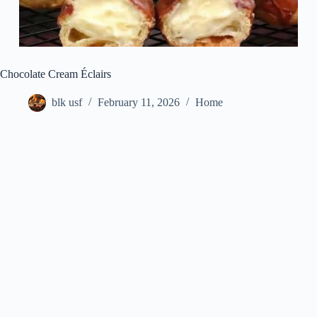
Chocolate Cream Éclairs
blk usf
February 11, 2026
Home