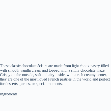
These classic chocolate éclairs are made from light choux pastry filled
with smooth vanilla cream and topped with a shiny chocolate glaze.
Crispy on the outside, soft and airy inside, with a rich creamy center,
they are one of the most loved French pastries in the world and perfect
for desserts, parties, or special moments.
Ingredients