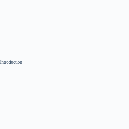
Introduction