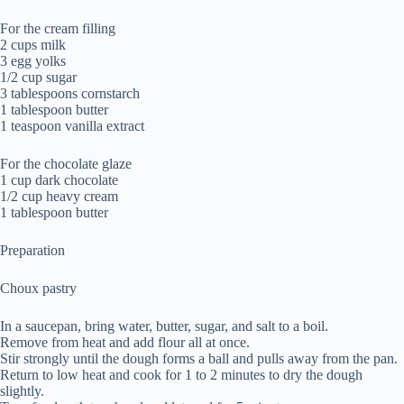
For the cream filling
2 cups milk
3 egg yolks
1/2 cup sugar
3 tablespoons cornstarch
1 tablespoon butter
1 teaspoon vanilla extract
For the chocolate glaze
1 cup dark chocolate
1/2 cup heavy cream
1 tablespoon butter
Preparation
Choux pastry
In a saucepan, bring water, butter, sugar, and salt to a boil.
Remove from heat and add flour all at once.
Stir strongly until the dough forms a ball and pulls away from the pan.
Return to low heat and cook for 1 to 2 minutes to dry the dough
slightly.