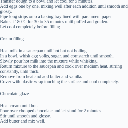
Transfer dough to a bowl and let cool for 5 minutes.
Add eggs one by one, mixing well after each addition until smooth and
glossy.
Pipe long strips onto a baking tray lined with parchment paper.
Bake at 180°C for 30 to 35 minutes until puffed and golden.
Let cool completely before filling.
Cream filling
Heat milk in a saucepan until hot but not boiling.
In a bowl, whisk egg yolks, sugar, and cornstarch until smooth.
Slowly pour hot milk into the mixture while whisking.
Return mixture to the saucepan and cook over medium heat, stirring
constantly, until thick.
Remove from heat and add butter and vanilla.
Cover with plastic wrap touching the surface and cool completely.
Chocolate glaze
Heat cream until hot.
Pour over chopped chocolate and let stand for 2 minutes.
Stir until smooth and glossy.
Add butter and mix well.