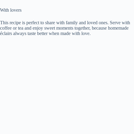
With lovers
This recipe is perfect to share with family and loved ones. Serve with
coffee or tea and enjoy sweet moments together, because homemade
éclairs always taste better when made with love.