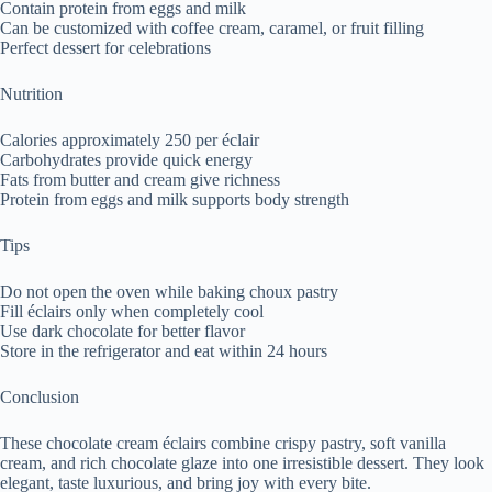
Contain protein from eggs and milk
Can be customized with coffee cream, caramel, or fruit filling
Perfect dessert for celebrations
Nutrition
Calories approximately 250 per éclair
Carbohydrates provide quick energy
Fats from butter and cream give richness
Protein from eggs and milk supports body strength
Tips
Do not open the oven while baking choux pastry
Fill éclairs only when completely cool
Use dark chocolate for better flavor
Store in the refrigerator and eat within 24 hours
Conclusion
These chocolate cream éclairs combine crispy pastry, soft vanilla
cream, and rich chocolate glaze into one irresistible dessert. They look
elegant, taste luxurious, and bring joy with every bite.