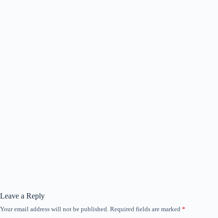
Leave a Reply
Your email address will not be published.
Required fields are marked
*