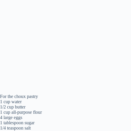
For the choux pastry
1 cup water
1/2 cup butter
1 cup all-purpose flour
4 large eggs
1 tablespoon sugar
1/4 teaspoon salt