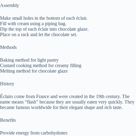
Assembly
Make small holes in the bottom of each éclair.
Fill with cream using a piping bag.
Dip the top of each éclair into chocolate glaze.
Place on a rack and let the chocolate set.
Methods
Baking method for light pastry
Custard cooking method for creamy filling
Melting method for chocolate glaze
History
Éclairs come from France and were created in the 19th century. The
name means “flash” because they are usually eaten very quickly. They
became famous worldwide for their elegant shape and rich taste.
Benefits
Provide energy from carbohydrates