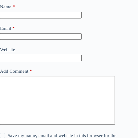
Name
*
Email
*
Website
Add Comment
*
Save my name, email and website in this browser for the