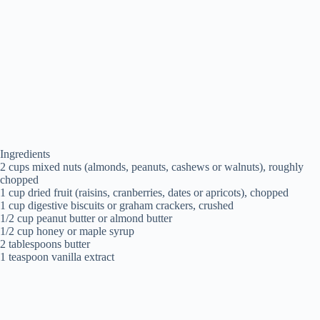
Ingredients
2 cups mixed nuts (almonds, peanuts, cashews or walnuts), roughly
chopped
1 cup dried fruit (raisins, cranberries, dates or apricots), chopped
1 cup digestive biscuits or graham crackers, crushed
1/2 cup peanut butter or almond butter
1/2 cup honey or maple syrup
2 tablespoons butter
1 teaspoon vanilla extract