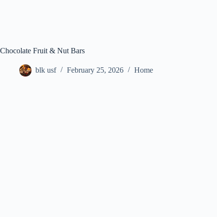
Chocolate Fruit & Nut Bars
blk usf
February 25, 2026
Home