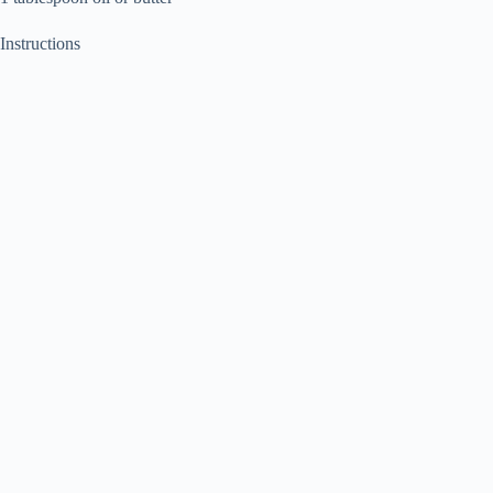
Instructions