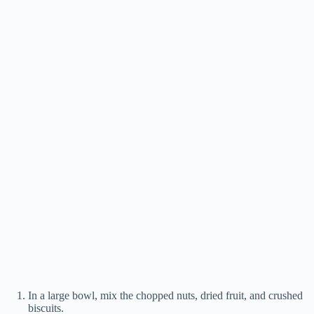
In a large bowl, mix the chopped nuts, dried fruit, and crushed
biscuits.