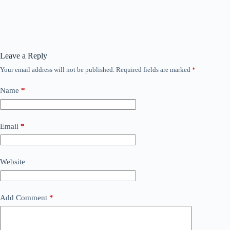
Leave a Reply
Your email address will not be published.
Required fields are marked
*
Name
*
Email
*
Website
Add Comment
*