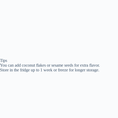
Tips
You can add coconut flakes or sesame seeds for extra flavor.
Store in the fridge up to 1 week or freeze for longer storage.