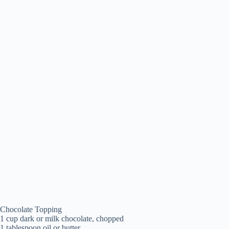
Chocolate Topping
1 cup dark or milk chocolate, chopped
1 tablespoon oil or butter