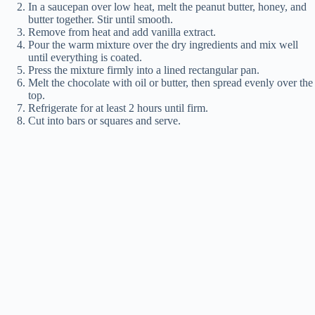
In a saucepan over low heat, melt the peanut butter, honey, and
butter together. Stir until smooth.
Remove from heat and add vanilla extract.
Pour the warm mixture over the dry ingredients and mix well
until everything is coated.
Press the mixture firmly into a lined rectangular pan.
Melt the chocolate with oil or butter, then spread evenly over the
top.
Refrigerate for at least 2 hours until firm.
Cut into bars or squares and serve.