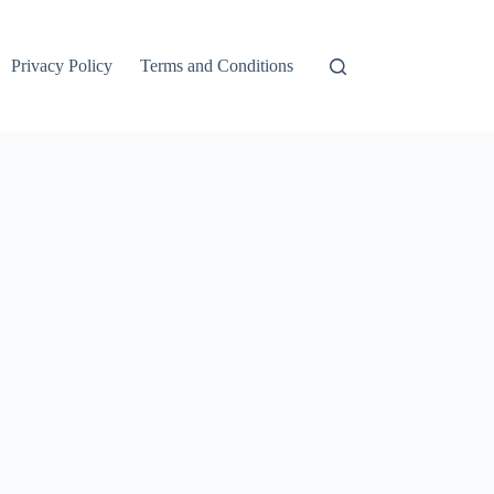
Privacy Policy
Terms and Conditions