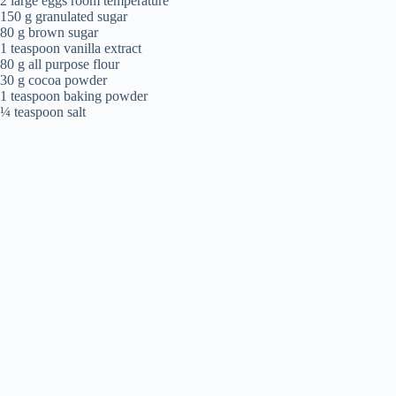
2 large eggs room temperature
150 g granulated sugar
80 g brown sugar
1 teaspoon vanilla extract
80 g all purpose flour
30 g cocoa powder
1 teaspoon baking powder
¼ teaspoon salt