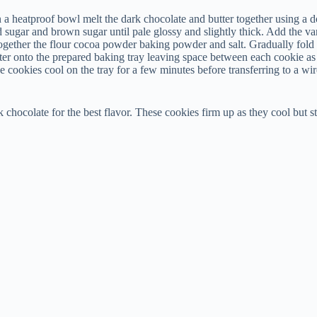
a heatproof bowl melt the dark chocolate and butter together using a dou
d sugar and brown sugar until pale glossy and slightly thick. Add the va
together the flour cocoa powder baking powder and salt. Gradually fold t
er onto the prepared baking tray leaving space between each cookie as t
 cookies cool on the tray for a few minutes before transferring to a wir
chocolate for the best flavor. These cookies firm up as they cool but st