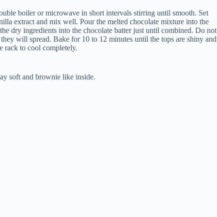
ble boiler or microwave in short intervals stirring until smooth. Set
nilla extract and mix well. Pour the melted chocolate mixture into the
he dry ingredients into the chocolate batter just until combined. Do not
hey will spread. Bake for 10 to 12 minutes until the tops are shiny and
e rack to cool completely.
ay soft and brownie like inside.