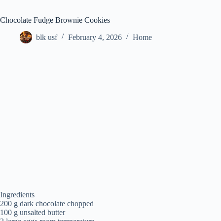
Chocolate Fudge Brownie Cookies
blk usf
February 4, 2026
Home
Ingredients
200 g dark chocolate chopped
100 g unsalted butter