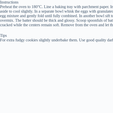
Instructions
Preheat the oven to 180°C. Line a baking tray with parchment paper. In 
aside to cool slightly. In a separate bowl whisk the eggs with granulate
egg mixture and gently fold until fully combined. In another bowl sift 
overmix. The batter should be thick and glossy. Scoop spoonfuls of batt
cracked while the centers remain soft. Remove from the oven and let the
Tips
For extra fudgy cookies slightly underbake them. Use good quality dark 