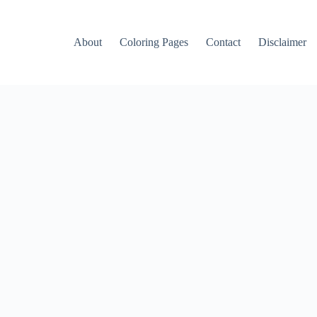
About
Coloring Pages
Contact
Disclaimer