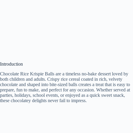
Introduction
Chocolate Rice Krispie Balls are a timeless no-bake dessert loved by
both children and adults. Crispy rice cereal coated in rich, velvety
chocolate and shaped into bite-sized balls creates a treat that is easy to
prepare, fun to make, and perfect for any occasion. Whether served at
parties, holidays, school events, or enjoyed as a quick sweet snack,
these chocolatey delights never fail to impress.