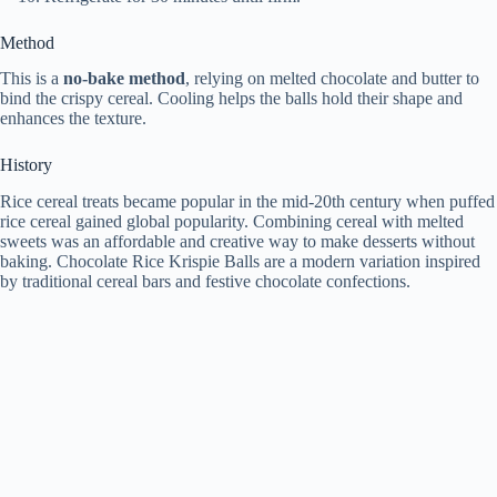
Method
This is a
no-bake method
, relying on melted chocolate and butter to
bind the crispy cereal. Cooling helps the balls hold their shape and
enhances the texture.
History
Rice cereal treats became popular in the mid-20th century when puffed
rice cereal gained global popularity. Combining cereal with melted
sweets was an affordable and creative way to make desserts without
baking. Chocolate Rice Krispie Balls are a modern variation inspired
by traditional cereal bars and festive chocolate confections.