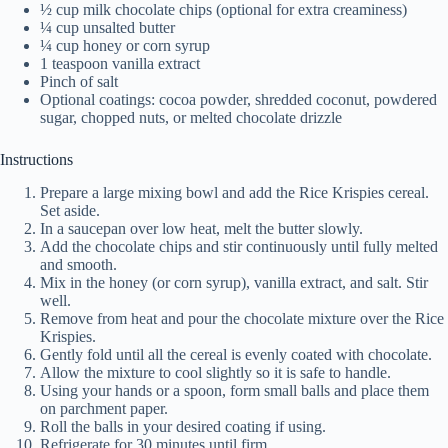
½ cup milk chocolate chips (optional for extra creaminess)
¼ cup unsalted butter
¼ cup honey or corn syrup
1 teaspoon vanilla extract
Pinch of salt
Optional coatings: cocoa powder, shredded coconut, powdered
sugar, chopped nuts, or melted chocolate drizzle
Instructions
Prepare a large mixing bowl and add the Rice Krispies cereal.
Set aside.
In a saucepan over low heat, melt the butter slowly.
Add the chocolate chips and stir continuously until fully melted
and smooth.
Mix in the honey (or corn syrup), vanilla extract, and salt. Stir
well.
Remove from heat and pour the chocolate mixture over the Rice
Krispies.
Gently fold until all the cereal is evenly coated with chocolate.
Allow the mixture to cool slightly so it is safe to handle.
Using your hands or a spoon, form small balls and place them
on parchment paper.
Roll the balls in your desired coating if using.
Refrigerate for 30 minutes until firm.