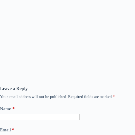
Leave a Reply
Your email address will not be published.
Required fields are marked
*
Name
*
Email
*