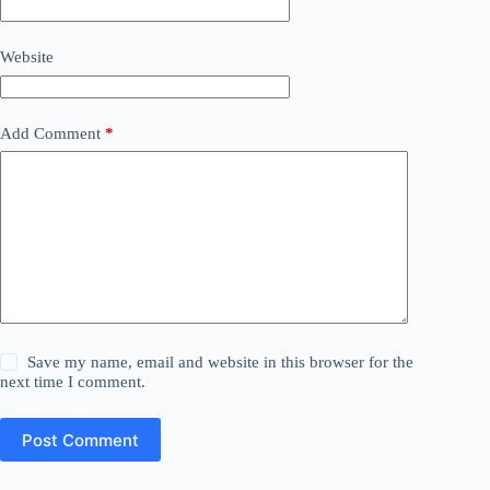
Website
Add Comment
*
Save my name, email and website in this browser for the
next time I comment.
Post Comment