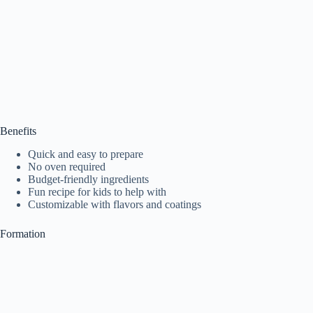
Benefits
Quick and easy to prepare
No oven required
Budget-friendly ingredients
Fun recipe for kids to help with
Customizable with flavors and coatings
Formation