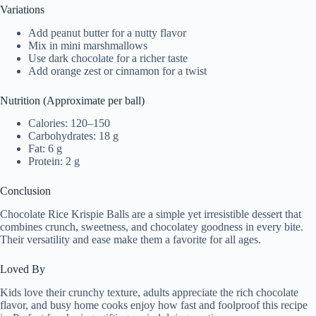
Variations
Add peanut butter for a nutty flavor
Mix in mini marshmallows
Use dark chocolate for a richer taste
Add orange zest or cinnamon for a twist
Nutrition (Approximate per ball)
Calories: 120–150
Carbohydrates: 18 g
Fat: 6 g
Protein: 2 g
Conclusion
Chocolate Rice Krispie Balls are a simple yet irresistible dessert that
combines crunch, sweetness, and chocolatey goodness in every bite.
Their versatility and ease make them a favorite for all ages.
Loved By
Kids love their crunchy texture, adults appreciate the rich chocolate
flavor, and busy home cooks enjoy how fast and foolproof this recipe