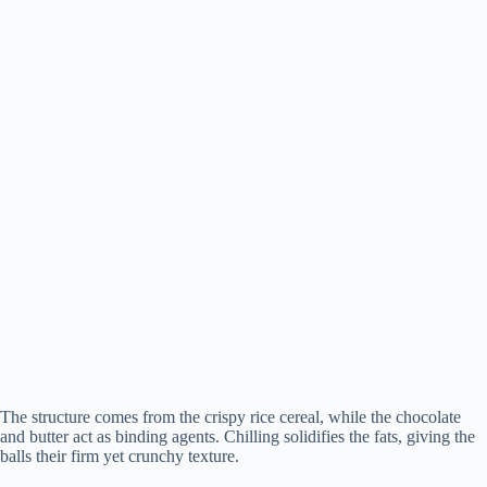
The structure comes from the crispy rice cereal, while the chocolate
and butter act as binding agents. Chilling solidifies the fats, giving the
balls their firm yet crunchy texture.