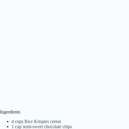
Ingredients
4 cups Rice Krispies cereal
1 cup semi-sweet chocolate chips