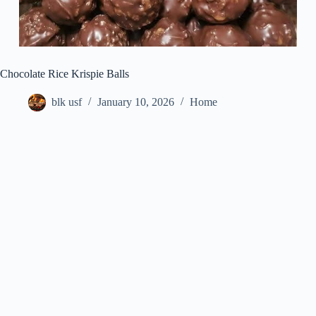
Chocolate Rice Krispie Balls
blk usf
January 10, 2026
Home