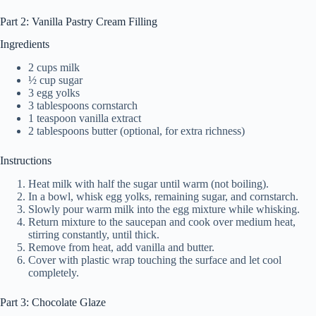
Part 2: Vanilla Pastry Cream Filling
Ingredients
2 cups milk
½ cup sugar
3 egg yolks
3 tablespoons cornstarch
1 teaspoon vanilla extract
2 tablespoons butter (optional, for extra richness)
Instructions
Heat milk with half the sugar until warm (not boiling).
In a bowl, whisk egg yolks, remaining sugar, and cornstarch.
Slowly pour warm milk into the egg mixture while whisking.
Return mixture to the saucepan and cook over medium heat,
stirring constantly, until thick.
Remove from heat, add vanilla and butter.
Cover with plastic wrap touching the surface and let cool
completely.
Part 3: Chocolate Glaze