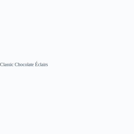
Classic Chocolate Éclairs