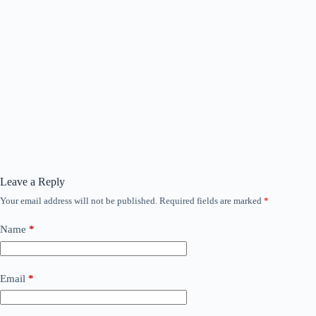
Leave a Reply
Your email address will not be published.
Required fields are marked
*
Name
*
Email
*