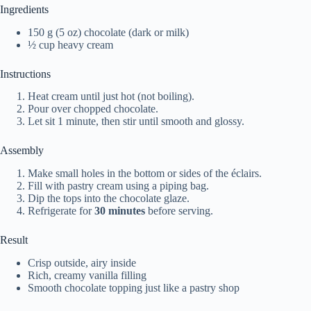
Ingredients
150 g (5 oz) chocolate (dark or milk)
½ cup heavy cream
Instructions
Heat cream until just hot (not boiling).
Pour over chopped chocolate.
Let sit 1 minute, then stir until smooth and glossy.
Assembly
Make small holes in the bottom or sides of the éclairs.
Fill with pastry cream using a piping bag.
Dip the tops into the chocolate glaze.
Refrigerate for
30 minutes
before serving.
Result
Crisp outside, airy inside
Rich, creamy vanilla filling
Smooth chocolate topping just like a pastry shop