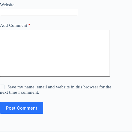
Website
Add Comment
*
Save my name, email and website in this browser for the
next time I comment.
Post Comment