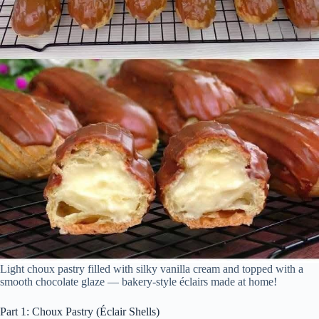
Light choux pastry filled with silky vanilla cream and topped with a
smooth chocolate glaze — bakery-style éclairs made at home!
Part 1: Choux Pastry (Éclair Shells)