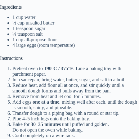
Ingredients
1 cup water
½ cup unsalted butter
1 teaspoon sugar
¼ teaspoon salt
1 cup all-purpose flour
4 large eggs (room temperature)
Instructions
Preheat oven to
190°C / 375°F
. Line a baking tray with
parchment paper.
In a saucepan, bring water, butter, sugar, and salt to a boil.
Reduce heat, add flour all at once, and stir quickly until a
smooth dough forms and pulls away from the pan.
Remove from heat and let cool for 5 minutes.
Add eggs
one at a time
, mixing well after each, until the dough
is smooth, shiny, and pipeable.
Transfer dough to a piping bag with a round or star tip.
Pipe 4–5 inch logs onto the baking tray.
Bake for
30–35 minutes
until puffed and golden.
Do not open the oven while baking.
Cool completely on a wire rack.