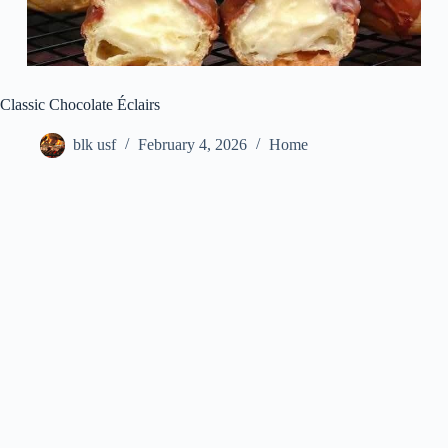
Classic Chocolate Éclairs
blk usf
February 4, 2026
Home