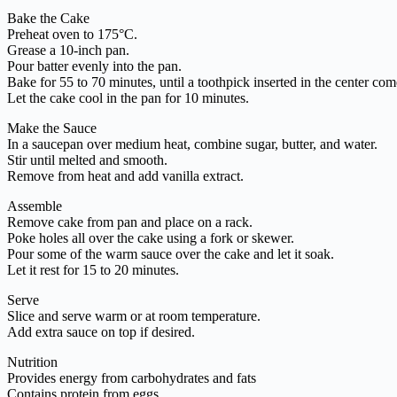
Bake the Cake
Preheat oven to 175°C.
Grease a 10-inch pan.
Pour batter evenly into the pan.
Bake for 55 to 70 minutes, until a toothpick inserted in the center com
Let the cake cool in the pan for 10 minutes.
Make the Sauce
In a saucepan over medium heat, combine sugar, butter, and water.
Stir until melted and smooth.
Remove from heat and add vanilla extract.
Assemble
Remove cake from pan and place on a rack.
Poke holes all over the cake using a fork or skewer.
Pour some of the warm sauce over the cake and let it soak.
Let it rest for 15 to 20 minutes.
Serve
Slice and serve warm or at room temperature.
Add extra sauce on top if desired.
Nutrition
Provides energy from carbohydrates and fats
Contains protein from eggs