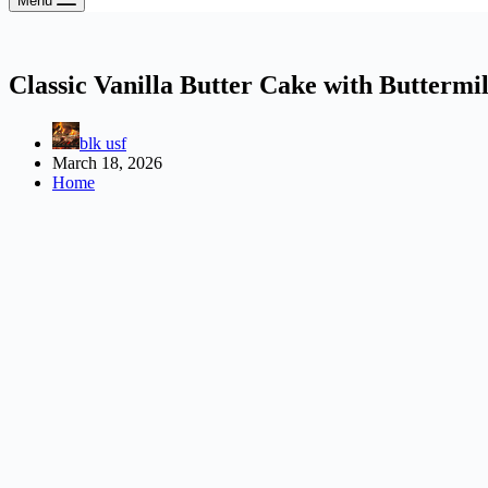
Menu
Classic Vanilla Butter Cake with Buttermi
blk usf
March 18, 2026
Home