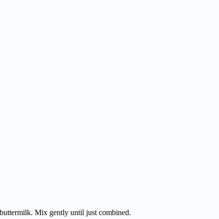
.
 buttermilk. Mix gently until just combined.