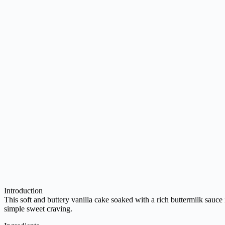
Introduction
This soft and buttery vanilla cake soaked with a rich buttermilk sauce is
simple sweet craving.