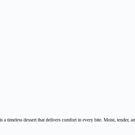
 a timeless dessert that delivers comfort in every bite. Moist, tender, and