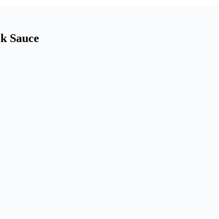
lk Sauce