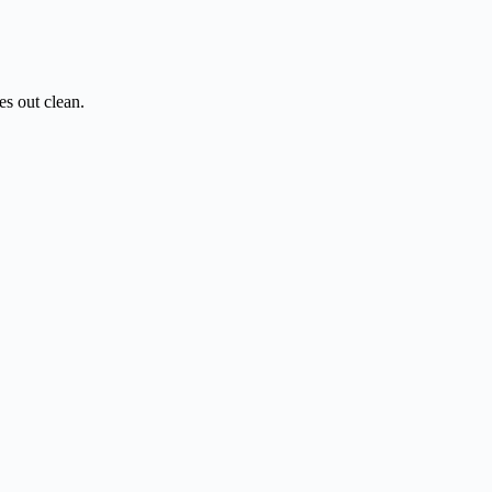
es out clean.