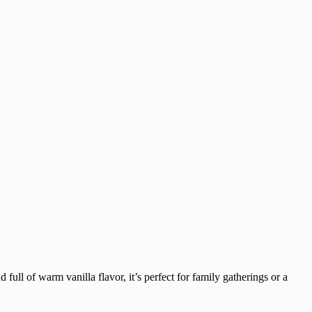
 full of warm vanilla flavor, it’s perfect for family gatherings or a