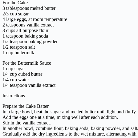
For the Cake
3 tablespoons melted butter
2/3 cup sugar
4 large eggs, at room temperature
2 teaspoons vanilla extract
3 cups all-purpose flour
1 teaspoon baking soda
1/2 teaspoon baking powder
1/2 teaspoon salt
1 cup buttermilk
For the Buttermilk Sauce
1 cup sugar
1/4 cup cubed butter
1/4 cup water
1/4 teaspoon vanilla extract
Instructions
Prepare the Cake Batter
In a large bowl, beat the sugar and melted butter until light and fluffy.
Add the eggs one at a time, mixing well after each addition.
Stir in the vanilla extract.
In another bowl, combine flour, baking soda, baking powder, and salt
Gradually add the dry ingredients to the wet mixture, alternating with