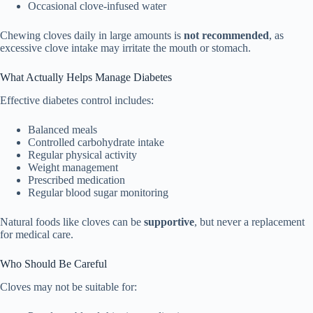
Occasional clove-infused water
Chewing cloves daily in large amounts is
not recommended
, as
excessive clove intake may irritate the mouth or stomach.
What Actually Helps Manage Diabetes
Effective diabetes control includes:
Balanced meals
Controlled carbohydrate intake
Regular physical activity
Weight management
Prescribed medication
Regular blood sugar monitoring
Natural foods like cloves can be
supportive
, but never a replacement
for medical care.
Who Should Be Careful
Cloves may not be suitable for: