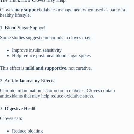
The Truth: How Cloves May Help
Cloves
may support
diabetes management when used as part of a
healthy lifestyle.
1. Blood Sugar Support
Some studies suggest compounds in cloves may:
Improve insulin sensitivity
Help reduce post-meal blood sugar spikes
This effect is
mild and supportive
, not curative.
2. Anti-Inflammatory Effects
Chronic inflammation is common in diabetes. Cloves contain
antioxidants that may help reduce oxidative stress.
3. Digestive Health
Cloves can:
Reduce bloating