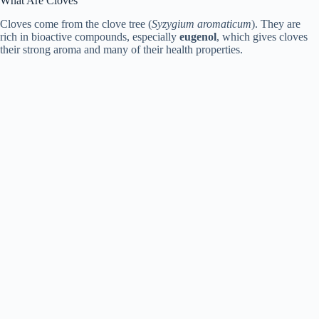
What Are Cloves
Cloves come from the clove tree (
Syzygium aromaticum
). They are
rich in bioactive compounds, especially
eugenol
, which gives cloves
their strong aroma and many of their health properties.