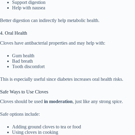
Support digestion
Help with nausea
Better digestion can indirectly help metabolic health.
4. Oral Health
Cloves have antibacterial properties and may help with:
Gum health
Bad breath
Tooth discomfort
This is especially useful since diabetes increases oral health risks.
Safe Ways to Use Cloves
Cloves should be used
in moderation
, just like any strong spice.
Safe options include:
Adding ground cloves to tea or food
Using cloves in cooking