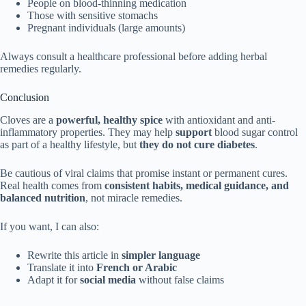
People on blood-thinning medication
Those with sensitive stomachs
Pregnant individuals (large amounts)
Always consult a healthcare professional before adding herbal
remedies regularly.
Conclusion
Cloves are a
powerful, healthy spice
with antioxidant and anti-
inflammatory properties. They may help
support
blood sugar control
as part of a healthy lifestyle, but
they do not cure diabetes
.
Be cautious of viral claims that promise instant or permanent cures.
Real health comes from
consistent habits, medical guidance, and
balanced nutrition
, not miracle remedies.
If you want, I can also:
Rewrite this article in
simpler language
Translate it into
French or Arabic
Adapt it for
social media
without false claims