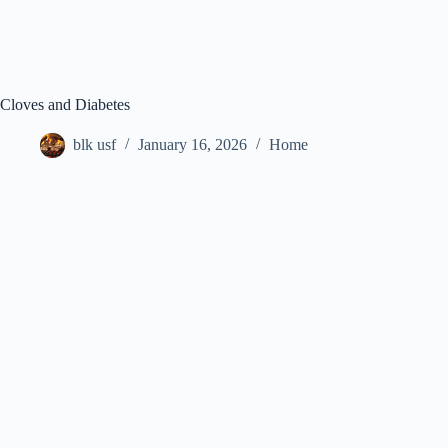
Cloves and Diabetes
blk usf
January 16, 2026
Home