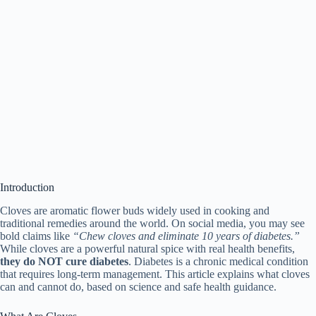
Introduction
Cloves are aromatic flower buds widely used in cooking and
traditional remedies around the world. On social media, you may see
bold claims like
“Chew cloves and eliminate 10 years of diabetes.”
While cloves are a powerful natural spice with real health benefits,
they do NOT cure diabetes
. Diabetes is a chronic medical condition
that requires long-term management. This article explains what cloves
can and cannot do, based on science and safe health guidance.