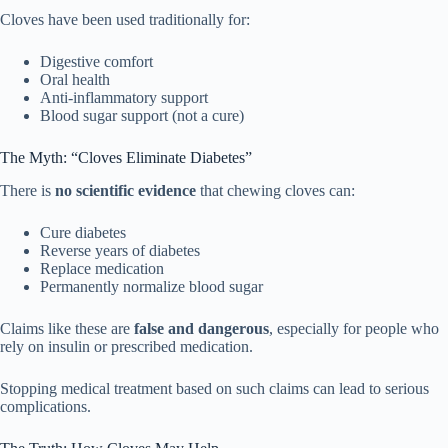
Cloves have been used traditionally for:
Digestive comfort
Oral health
Anti-inflammatory support
Blood sugar support (not a cure)
The Myth: “Cloves Eliminate Diabetes”
There is
no scientific evidence
that chewing cloves can:
Cure diabetes
Reverse years of diabetes
Replace medication
Permanently normalize blood sugar
Claims like these are
false and dangerous
, especially for people who
rely on insulin or prescribed medication.
Stopping medical treatment based on such claims can lead to serious
complications.