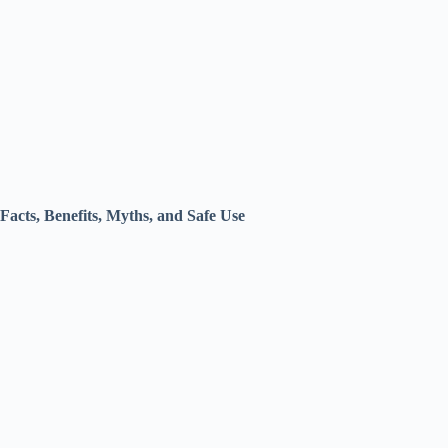
Facts, Benefits, Myths, and Safe Use