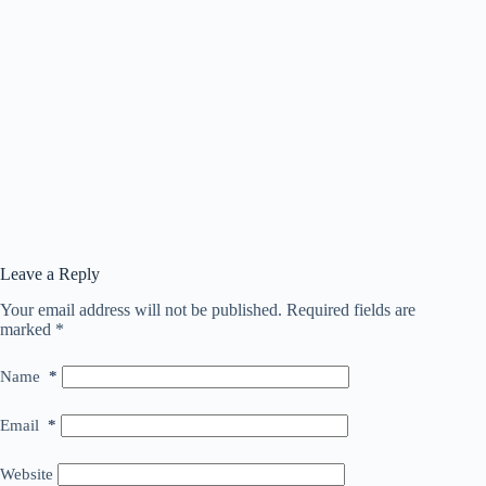
Leave a Reply
Your email address will not be published.
Required fields are
marked
*
Name
*
Email
*
Website