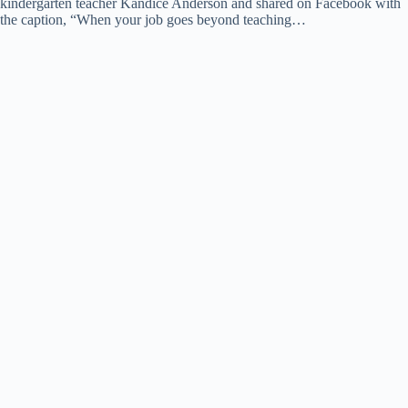
kindergarten teacher Kandice Anderson and shared on Facebook with
the caption, “When your job goes beyond teaching…