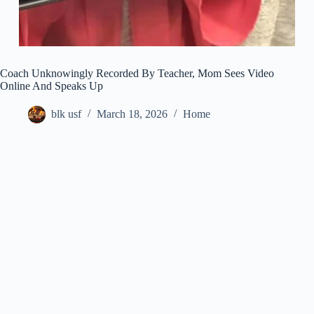
Coach Unknowingly Recorded By Teacher, Mom Sees Video
Online And Speaks Up
blk usf
March 18, 2026
Home