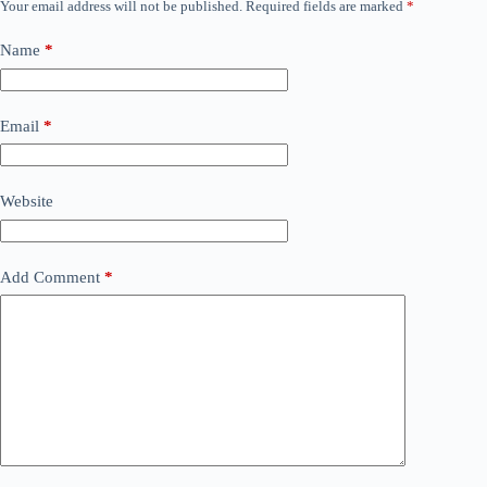
Your email address will not be published.
Required fields are marked
*
Name
*
Email
*
Website
Add Comment
*