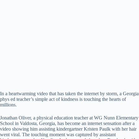
In a heartwarming video that has taken the internet by storm, a Georgia
phys ed teacher’s simple act of kindness is touching the hearts of
millions.
Jonathan Oliver, a physical education teacher at WG Nunn Elementary
School in Valdosta, Georgia, has become an internet sensation after a
video showing him assisting kindergartner Kristen Paulk with her hair
went viral. The touching moment was captured by assistant