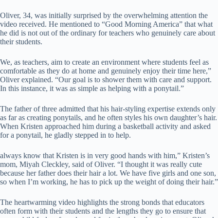
Oliver, 34, was initially surprised by the overwhelming attention the
video received. He mentioned to “Good Morning America” that what
he did is not out of the ordinary for teachers who genuinely care about
their students.
We, as teachers, aim to create an environment where students feel as
comfortable as they do at home and genuinely enjoy their time here,”
Oliver explained. “Our goal is to shower them with care and support.
In this instance, it was as simple as helping with a ponytail.”
The father of three admitted that his hair-styling expertise extends only
as far as creating ponytails, and he often styles his own daughter’s hair.
When Kristen approached him during a basketball activity and asked
for a ponytail, he gladly stepped in to help.
always know that Kristen is in very good hands with him,” Kristen’s
mom, Miyah Cleckley, said of Oliver. “I thought it was really cute
because her father does their hair a lot. We have five girls and one son,
so when I’m working, he has to pick up the weight of doing their hair.”
The heartwarming video highlights the strong bonds that educators
often form with their students and the lengths they go to ensure that