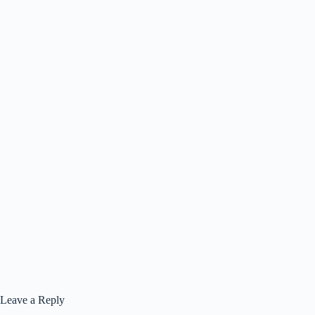
Leave a Reply