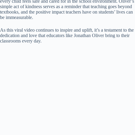
every child feels safe and cared for in the school environment. Oliver’s
simple act of kindness serves as a reminder that teaching goes beyond
textbooks, and the positive impact teachers have on students’ lives can
be immeasurable.
As this viral video continues to inspire and uplift, it’s a testament to the
dedication and love that educators like Jonathan Oliver bring to their
classrooms every day.