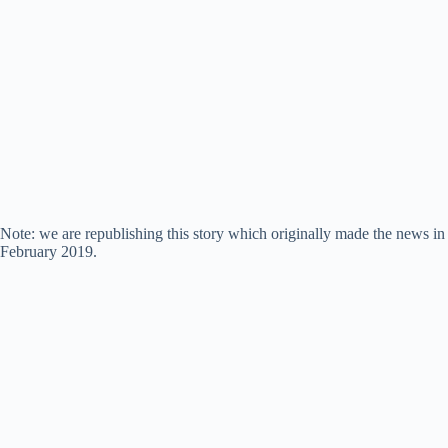
Note: we are republishing this story which originally made the news in
February 2019.