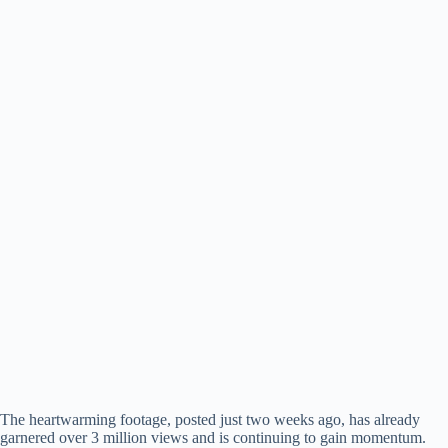
The heartwarming footage, posted just two weeks ago, has already
garnered over 3 million views and is continuing to gain momentum.