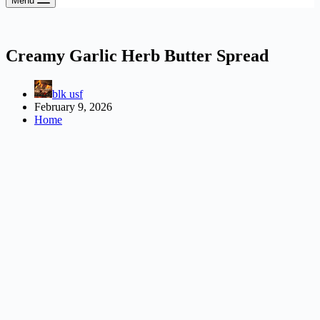
Menu
Creamy Garlic Herb Butter Spread
blk usf
February 9, 2026
Home