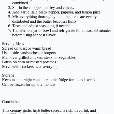
combined.
Stir in the chopped parsley and chives.
Add garlic, salt, black pepper, paprika, and lemon juice.
Mix everything thoroughly until the herbs are evenly
distributed and the butter becomes fluffy.
Taste and adjust seasoning if needed.
Transfer to a jar or bowl and refrigerate for at least 30 minutes
before using for best flavor.
Serving Ideas
Spread on toast or warm bread
Use inside sandwiches or burgers
Melt over grilled chicken, steak, or vegetables
Brush on corn or roasted potatoes
Serve with crackers as a savory dip
Storage
Keep in an airtight container in the fridge for up to 1 week
Can be frozen for up to 2 months
Conclusion
This creamy garlic herb butter spread is rich, flavorful, and