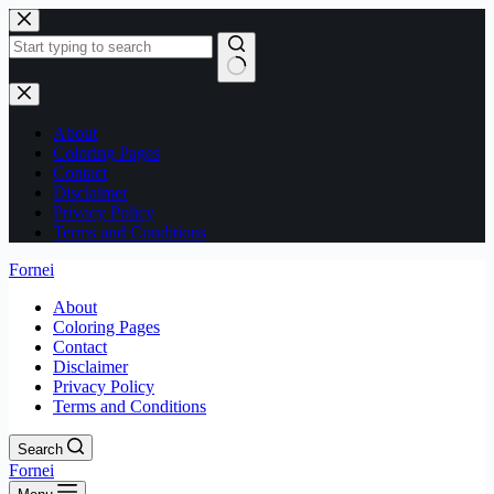
Skip
to
content
No
results
About
Coloring Pages
Contact
Disclaimer
Privacy Policy
Terms and Conditions
Fornei
About
Coloring Pages
Contact
Disclaimer
Privacy Policy
Terms and Conditions
Search
Fornei