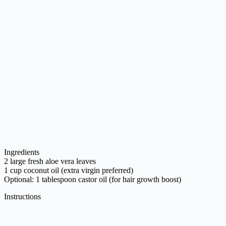
Ingredients
2 large fresh aloe vera leaves
1 cup coconut oil (extra virgin preferred)
Optional: 1 tablespoon castor oil (for hair growth boost)
Instructions