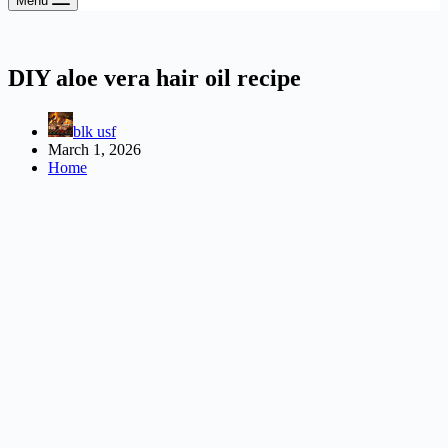
Menu
DIY aloe vera hair oil recipe
blk usf
March 1, 2026
Home