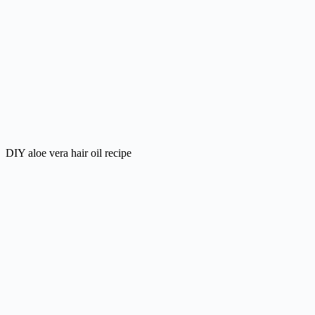
DIY aloe vera hair oil recipe