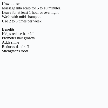
How to use
Massage into scalp for 5 to 10 minutes.
Leave for at least 1 hour or overnight.
Wash with mild shampoo.
Use 2 to 3 times per week.
Benefits
Helps reduce hair fall
Promotes hair growth
Adds shine
Reduces dandruff
Strengthens roots