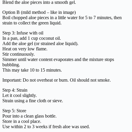
Blend the aloe pieces into a smooth gel.
Option B (mild method – like in image)
Boil chopped aloe pieces in a little water for 5 to 7 minutes, then
strain to collect the green liquid.
Step 3: Infuse with oil
In a pan, add 1 cup coconut oil.
Add the aloe gel (or strained aloe liquid).
Heat on very low flame.
Stir continuously.
Simmer until water content evaporates and the mixture stops
bubbling.
This may take 10 to 15 minutes.
Important: Do not overheat or burn. Oil should not smoke.
Step 4: Strain
Let it cool slightly.
Strain using a fine cloth or sieve.
Step 5: Store
Pour into a clean glass bottle.
Store in a cool place.
Use within 2 to 3 weeks if fresh aloe was used.