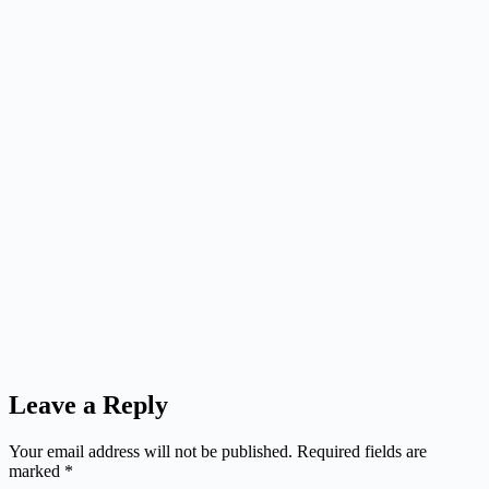
Leave a Reply
Your email address will not be published.
Required fields are
marked
*