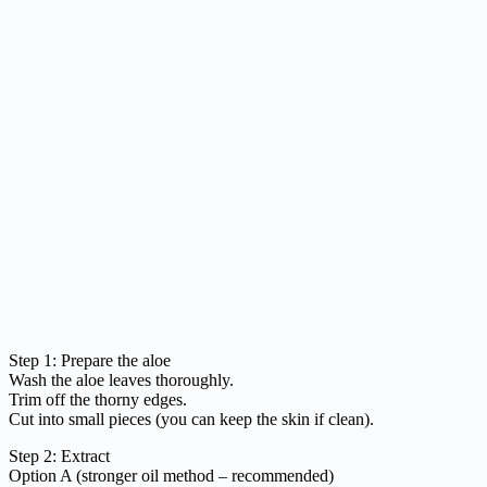
Step 1: Prepare the aloe
Wash the aloe leaves thoroughly.
Trim off the thorny edges.
Cut into small pieces (you can keep the skin if clean).
Step 2: Extract
Option A (stronger oil method – recommended)