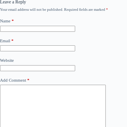
Leave a Reply
Your email address will not be published.
Required fields are marked
*
Name
*
Email
*
Website
Add Comment
*