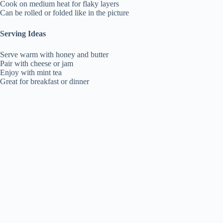
Cook on medium heat for flaky layers
Can be rolled or folded like in the picture
Serving Ideas
Serve warm with honey and butter
Pair with cheese or jam
Enjoy with mint tea
Great for breakfast or dinner