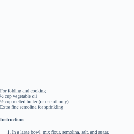
For folding and cooking
½ cup vegetable oil
½ cup melted butter (or use oil only)
Extra fine semolina for sprinkling
Instructions
In a large bowl, mix flour, semolina, salt, and sugar.