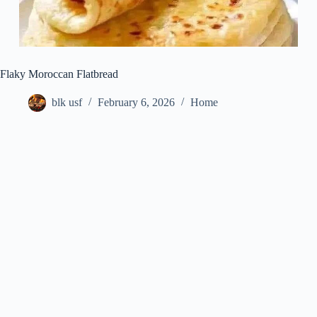
Flaky Moroccan Flatbread
blk usf
February 6, 2026
Home