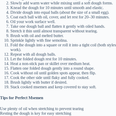
Slowly add warm water while mixing until a soft dough forms.
Knead the dough for 10 minutes until smooth and elastic.
Divide dough into equal balls (about the size of a small egg).
Coat each ball with oil, cover, and let rest for 20–30 minutes.
Oil your work surface well.
Take one dough ball and flatten it gently with oiled hands.
Stretch it thin until almost transparent without tearing.
Brush with oil and melted butter.
Sprinkle lightly with fine semolina.
Fold the dough into a square or roll it into a tight coil (both styles
work).
Repeat with all dough balls.
Let the folded dough rest for 10 minutes.
Heat a non-stick pan or skillet over medium heat.
Flatten one folded dough gently into a round shape.
Cook without oil until golden spots appear, then flip.
Cook the other side until flaky and fully cooked.
Brush lightly with butter if desired.
Stack cooked msemen and keep covered to stay soft.
Tips for Perfect Msemen
Use plenty of oil when stretching to prevent tearing
Resting the dough is key for easy stretching