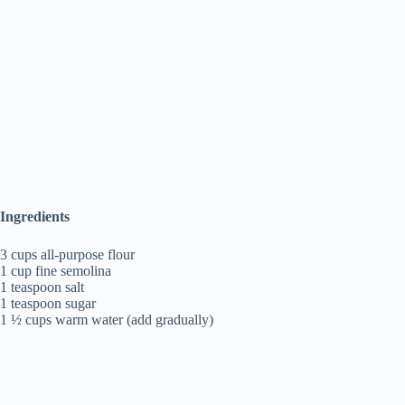
Ingredients
3 cups all-purpose flour
1 cup fine semolina
1 teaspoon salt
1 teaspoon sugar
1 ½ cups warm water (add gradually)