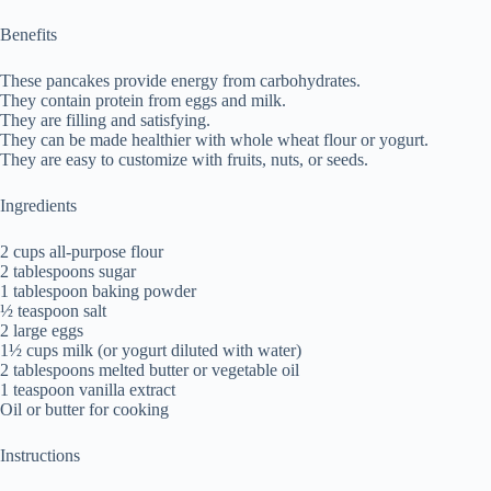
Benefits
These pancakes provide energy from carbohydrates.
They contain protein from eggs and milk.
They are filling and satisfying.
They can be made healthier with whole wheat flour or yogurt.
They are easy to customize with fruits, nuts, or seeds.
Ingredients
2 cups all-purpose flour
2 tablespoons sugar
1 tablespoon baking powder
½ teaspoon salt
2 large eggs
1½ cups milk (or yogurt diluted with water)
2 tablespoons melted butter or vegetable oil
1 teaspoon vanilla extract
Oil or butter for cooking
Instructions