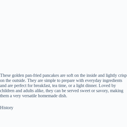
These golden pan-fried pancakes are soft on the inside and lightly crisp
on the outside. They are simple to prepare with everyday ingredients
and are perfect for breakfast, tea time, or a light dinner. Loved by
children and adults alike, they can be served sweet or savory, making
them a very versatile homemade dish.
History