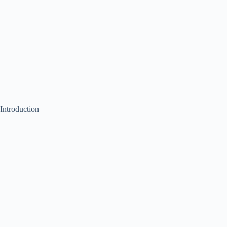
Introduction