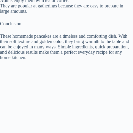
Adults enjoy them with tea or coffee.
They are popular at gatherings because they are easy to prepare in
large amounts.
Conclusion
These homemade pancakes are a timeless and comforting dish. With
their soft texture and golden color, they bring warmth to the table and
can be enjoyed in many ways. Simple ingredients, quick preparation,
and delicious results make them a perfect everyday recipe for any
home kitchen.