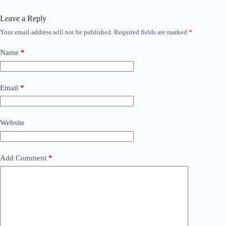
Leave a Reply
Your email address will not be published.
Required fields are marked
*
Name
*
Email
*
Website
Add Comment
*