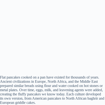
Flat pancakes cooked on a pan have existed for thousands of years.
Ancient civilizations in Europe, North Africa, and the Middle East
prepared similar breads using flour and water cooked on hot stones or
metal plates. Over time, eggs, milk, and leavening agents were added,
creating the fluffy pancakes we know today. Each culture developed
its own version, from American pancakes to North African baghrir and
European griddle cakes.