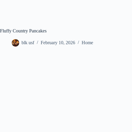
Fluffy Country Pancakes
blk usf
February 10, 2026
Home