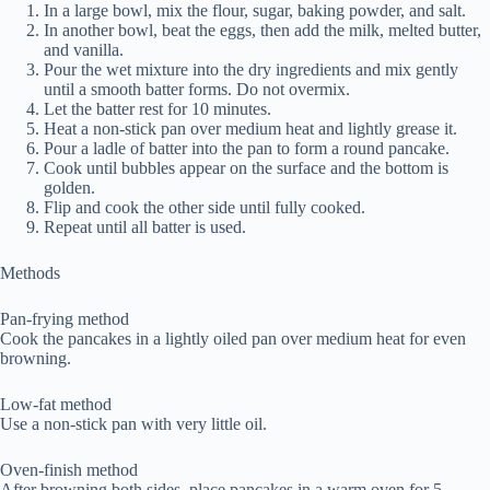
In a large bowl, mix the flour, sugar, baking powder, and salt.
In another bowl, beat the eggs, then add the milk, melted butter,
and vanilla.
Pour the wet mixture into the dry ingredients and mix gently
until a smooth batter forms. Do not overmix.
Let the batter rest for 10 minutes.
Heat a non-stick pan over medium heat and lightly grease it.
Pour a ladle of batter into the pan to form a round pancake.
Cook until bubbles appear on the surface and the bottom is
golden.
Flip and cook the other side until fully cooked.
Repeat until all batter is used.
Methods
Pan-frying method
Cook the pancakes in a lightly oiled pan over medium heat for even
browning.
Low-fat method
Use a non-stick pan with very little oil.
Oven-finish method
After browning both sides, place pancakes in a warm oven for 5