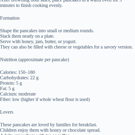
minutes to finish cooking evenly.
Formation
Shape the pancakes into small or medium rounds.
Stack them neatly on a plate.
Serve with honey, jam, butter, or yogurt.
They can also be filled with cheese or vegetables for a savory version.
Nutrition (approximate per pancake)
Calories: 150–180
Carbohydrates: 22 g
Protein: 5 g
Fat: 5 g
Calcium: moderate
Fiber: low (higher if whole wheat flour is used)
Lovers
These pancakes are loved by families for breakfast.
Children enjoy them with honey or chocolate spread.