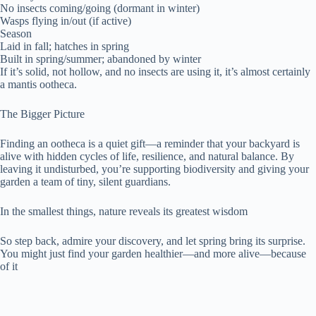
No insects coming/going (dormant in winter)
Wasps flying in/out (if active)
Season
Laid in fall; hatches in spring
Built in spring/summer; abandoned by winter
If it’s solid, not hollow, and no insects are using it, it’s almost certainly
a mantis ootheca.
The Bigger Picture
Finding an ootheca is a quiet gift—a reminder that your backyard is
alive with hidden cycles of life, resilience, and natural balance. By
leaving it undisturbed, you’re supporting biodiversity and giving your
garden a team of tiny, silent guardians.
In the smallest things, nature reveals its greatest wisdom
So step back, admire your discovery, and let spring bring its surprise.
You might just find your garden healthier—and more alive—because
of it