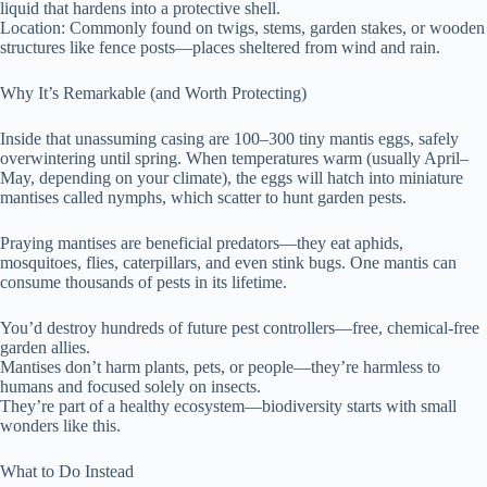
liquid that hardens into a protective shell.
Location: Commonly found on twigs, stems, garden stakes, or wooden
structures like fence posts—places sheltered from wind and rain.
Why It’s Remarkable (and Worth Protecting)
Inside that unassuming casing are 100–300 tiny mantis eggs, safely
overwintering until spring. When temperatures warm (usually April–
May, depending on your climate), the eggs will hatch into miniature
mantises called nymphs, which scatter to hunt garden pests.
Praying mantises are beneficial predators—they eat aphids,
mosquitoes, flies, caterpillars, and even stink bugs. One mantis can
consume thousands of pests in its lifetime.
You’d destroy hundreds of future pest controllers—free, chemical-free
garden allies.
Mantises don’t harm plants, pets, or people—they’re harmless to
humans and focused solely on insects.
They’re part of a healthy ecosystem—biodiversity starts with small
wonders like this.
What to Do Instead