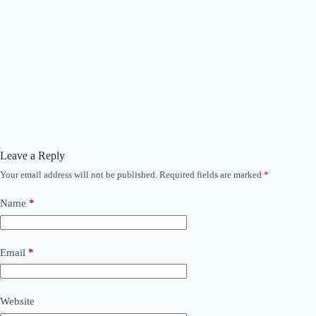
Leave a Reply
Your email address will not be published.
Required fields are marked
*
Name
*
Email
*
Website