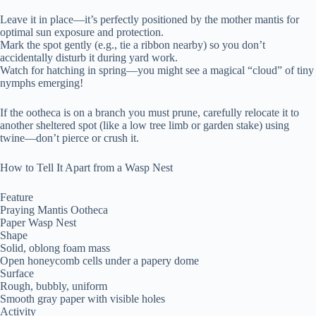
Leave it in place—it’s perfectly positioned by the mother mantis for
optimal sun exposure and protection.
Mark the spot gently (e.g., tie a ribbon nearby) so you don’t
accidentally disturb it during yard work.
Watch for hatching in spring—you might see a magical “cloud” of tiny
nymphs emerging!
If the ootheca is on a branch you must prune, carefully relocate it to
another sheltered spot (like a low tree limb or garden stake) using
twine—don’t pierce or crush it.
How to Tell It Apart from a Wasp Nest
Feature
Praying Mantis Ootheca
Paper Wasp Nest
Shape
Solid, oblong foam mass
Open honeycomb cells under a papery dome
Surface
Rough, bubbly, uniform
Smooth gray paper with visible holes
Activity