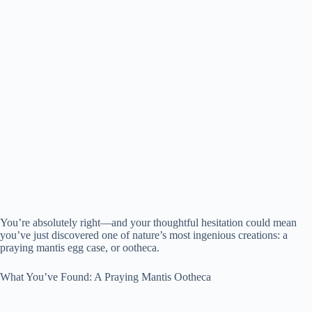
You’re absolutely right—and your thoughtful hesitation could mean
you’ve just discovered one of nature’s most ingenious creations: a
praying mantis egg case, or ootheca.
What You’ve Found: A Praying Mantis Ootheca