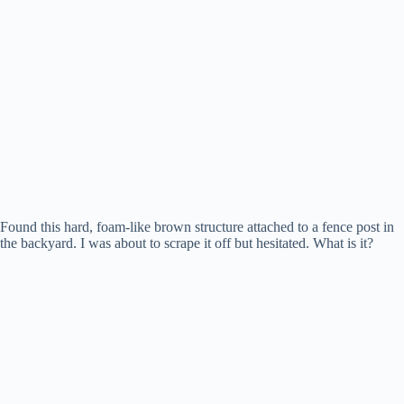
Found this hard, foam-like brown structure attached to a fence post in
the backyard. I was about to scrape it off but hesitated. What is it?