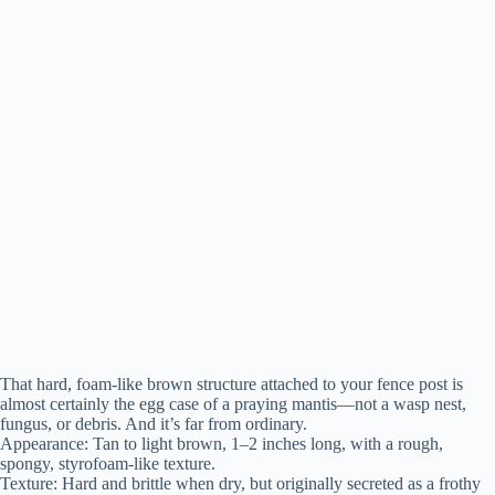
That hard, foam-like brown structure attached to your fence post is
almost certainly the egg case of a praying mantis—not a wasp nest,
fungus, or debris. And it’s far from ordinary.
Appearance: Tan to light brown, 1–2 inches long, with a rough,
spongy, styrofoam-like texture.
Texture: Hard and brittle when dry, but originally secreted as a frothy