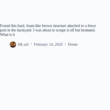
Found this hard, foam-like brown structure attached to a fence
post in the backyard. I was about to scrape it off but hesitated.
What is it
blk usf
February 14, 2026
Home