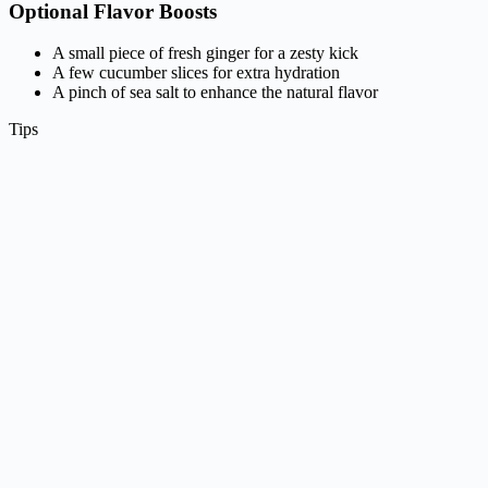
Optional Flavor Boosts
A small piece of fresh ginger for a zesty kick
A few cucumber slices for extra hydration
A pinch of sea salt to enhance the natural flavor
Tips