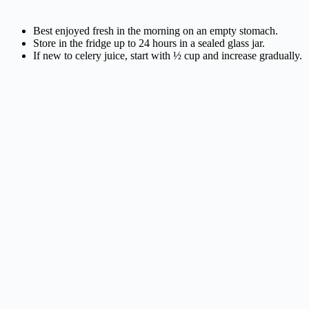
Best enjoyed fresh in the morning on an empty stomach.
Store in the fridge up to 24 hours in a sealed glass jar.
If new to celery juice, start with ½ cup and increase gradually.