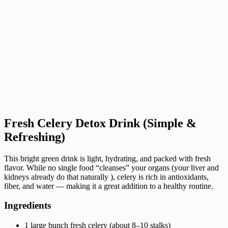
Fresh Celery Detox Drink (Simple &
Refreshing)
This bright green drink is light, hydrating, and packed with fresh
flavor. While no single food “cleanses” your organs (your liver and
kidneys already do that naturally ), celery is rich in antioxidants,
fiber, and water — making it a great addition to a healthy routine.
Ingredients
1 large bunch fresh celery (about 8–10 stalks)