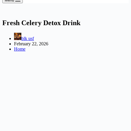
Menu
Fresh Celery Detox Drink
blk usf
February 22, 2026
Home