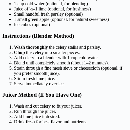
1 cup cold water (optional, for blending)
Juice of ½–1 lime (optional, for freshness)
Small handful fresh parsley (optional)
1 small green apple (optional, for natural sweetness)
Ice cubes (optional)
Instructions (Blender Method)
Wash thoroughly
the celery stalks and parsley.
Chop
the celery into smaller pieces.
Add celery to a blender with 1 cup cold water.
Blend until completely smooth (about 1–2 minutes).
Strain through a fine mesh sieve or cheesecloth (optional, if
you prefer smooth juice).
Stir in fresh lime juice.
Serve immediately over ice.
Juicer Method (If You Have One)
Wash and cut celery to fit your juicer.
Run through the juicer.
Add lime juice if desired.
Drink fresh for best flavor and nutrients.