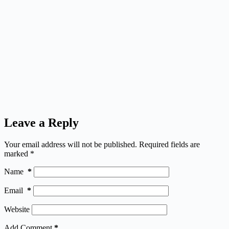
Leave a Reply
Your email address will not be published.
Required fields are
marked
*
Name
*
Email
*
Website
Add Comment
*