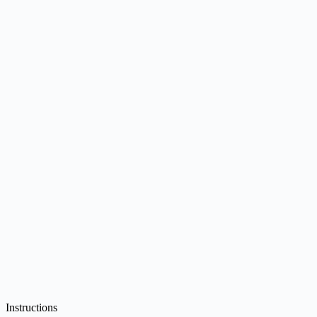
Instructions