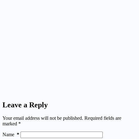
Leave a Reply
Your email address will not be published.
Required fields are
marked
*
Name
*