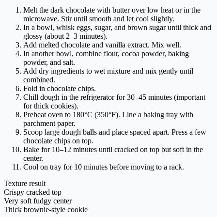
Melt the dark chocolate with butter over low heat or in the
microwave. Stir until smooth and let cool slightly.
In a bowl, whisk eggs, sugar, and brown sugar until thick and
glossy (about 2–3 minutes).
Add melted chocolate and vanilla extract. Mix well.
In another bowl, combine flour, cocoa powder, baking
powder, and salt.
Add dry ingredients to wet mixture and mix gently until
combined.
Fold in chocolate chips.
Chill dough in the refrigerator for 30–45 minutes (important
for thick cookies).
Preheat oven to 180°C (350°F). Line a baking tray with
parchment paper.
Scoop large dough balls and place spaced apart. Press a few
chocolate chips on top.
Bake for 10–12 minutes until cracked on top but soft in the
center.
Cool on tray for 10 minutes before moving to a rack.
Texture result
Crispy cracked top
Very soft fudgy center
Thick brownie-style cookie