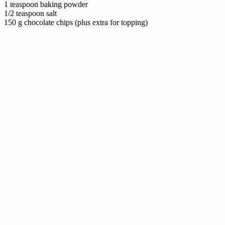
1 teaspoon baking powder
1/2 teaspoon salt
150 g chocolate chips (plus extra for topping)