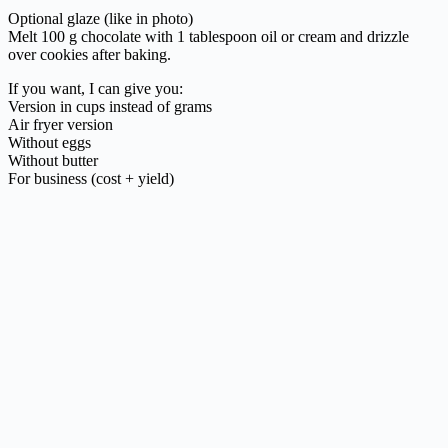
Optional glaze (like in photo)
Melt 100 g chocolate with 1 tablespoon oil or cream and drizzle
over cookies after baking.
If you want, I can give you:
Version in cups instead of grams
Air fryer version
Without eggs
Without butter
For business (cost + yield)