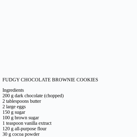
FUDGY CHOCOLATE BROWNIE COOKIES
Ingredients
200 g dark chocolate (chopped)
2 tablespoons butter
2 large eggs
150 g sugar
100 g brown sugar
1 teaspoon vanilla extract
120 g all-purpose flour
30 g cocoa powder