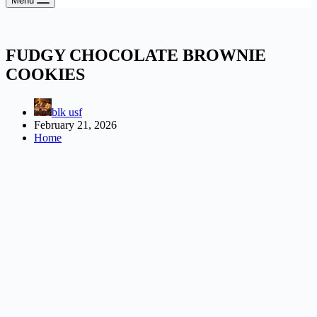
Menu
FUDGY CHOCOLATE BROWNIE
COOKIES
blk usf
February 21, 2026
Home