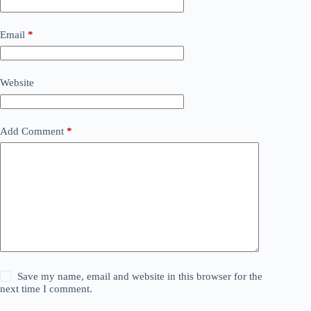
Email
*
Website
Add Comment
*
Save my name, email and website in this browser for the
next time I comment.