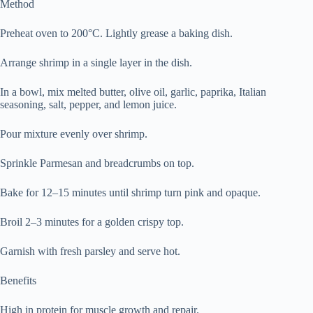
Method
Preheat oven to 200°C. Lightly grease a baking dish.
Arrange shrimp in a single layer in the dish.
In a bowl, mix melted butter, olive oil, garlic, paprika, Italian
seasoning, salt, pepper, and lemon juice.
Pour mixture evenly over shrimp.
Sprinkle Parmesan and breadcrumbs on top.
Bake for 12–15 minutes until shrimp turn pink and opaque.
Broil 2–3 minutes for a golden crispy top.
Garnish with fresh parsley and serve hot.
Benefits
High in protein for muscle growth and repair.