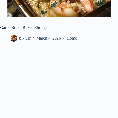
Garlic Butter Baked Shrimp
blk usf
March 4, 2026
Home