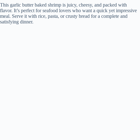
This garlic butter baked shrimp is juicy, cheesy, and packed with
flavor. It’s perfect for seafood lovers who want a quick yet impressive
meal. Serve it with rice, pasta, or crusty bread for a complete and
satisfying dinner.