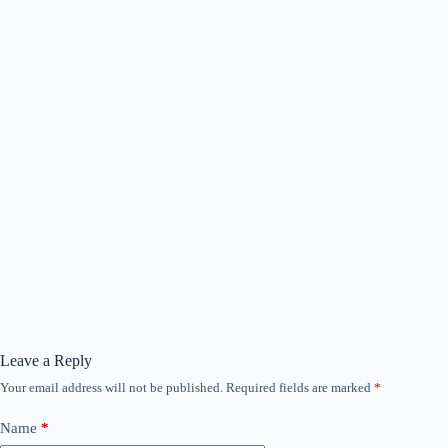
Leave a Reply
Your email address will not be published.
Required fields are marked
*
Name
*