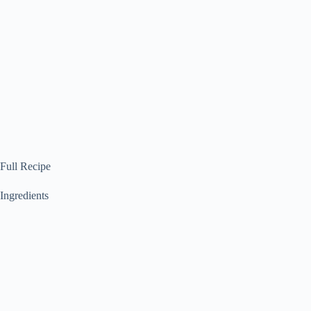
Full Recipe
Ingredients