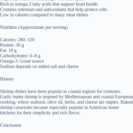
Rich in omega-3 fatty acids that support heart health.
Contains selenium and antioxidants that help protect cells.
Low in calories compared to many meat dishes.
Nutrition (Approximate per serving)
Calories: 280–320
Protein: 30 g
Fat: 18 g
Carbohydrates: 6–8 g
Omega-3: Good source
Sodium depends on added salt and cheese
History
Shrimp dishes have been popular in coastal regions for centuries.
Garlic butter shrimp is inspired by Mediterranean and coastal European
cooking, where seafood, olive oil, herbs, and cheese are staples. Baked
shrimp casseroles became especially popular in American home
kitchens for their simplicity and rich flavor.
Conclusion