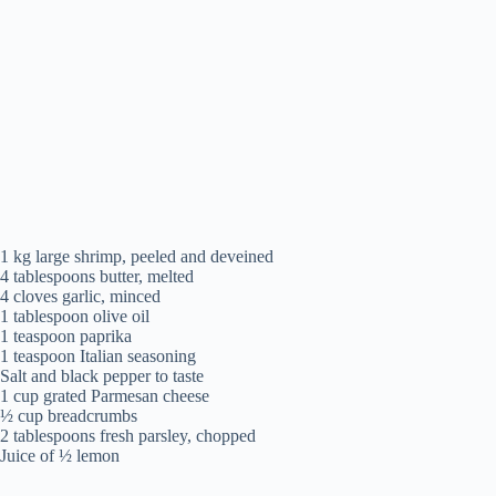
1 kg large shrimp, peeled and deveined
4 tablespoons butter, melted
4 cloves garlic, minced
1 tablespoon olive oil
1 teaspoon paprika
1 teaspoon Italian seasoning
Salt and black pepper to taste
1 cup grated Parmesan cheese
½ cup breadcrumbs
2 tablespoons fresh parsley, chopped
Juice of ½ lemon