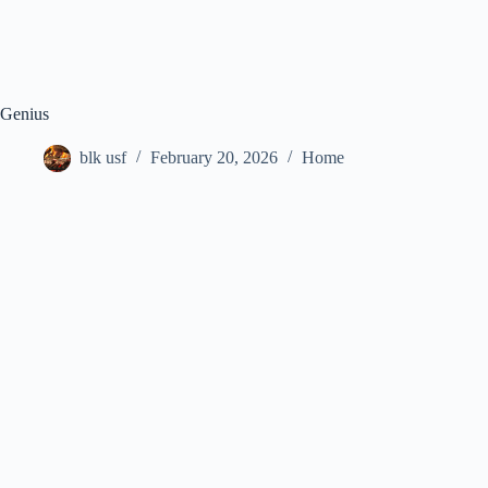
Genius
blk usf
February 20, 2026
Home