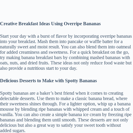
Creative Breakfast Ideas Using Overripe Bananas
Start your day with a burst of flavor by incorporating overripe bananas
into your breakfast. Mash them into pancake or waffle batter for a
naturally sweet and moist result. You can also blend them into oatmeal
for added creaminess and sweetness. For a quick breakfast on the go,
try making banana breakfast bars by combining mashed bananas with
oats, nuts, and dried fruits. These ideas not only reduce food waste but
also provide a nutritious start to your day.
Delicious Desserts to Make with Spotty Bananas
Spotty bananas are a baker’s best friend when it comes to creating
delectable desserts. Use them to make a classic banana bread, where
their sweetness shines through. For a lighter option, whip up a banana
mousse by blending ripe bananas with whipped cream and a touch of
vanilla. You can also create a simple banana ice cream by freezing ripe
bananas and blending them until smooth. These desserts are not only
delicious but also a great way to satisfy your sweet tooth without
added sugars.