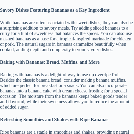
Savory Dishes Featuring Bananas as a Key Ingredient
While bananas are often associated with sweet dishes, they can also be
a surprising addition to savory meals. Try adding sliced bananas to a
curry for a hint of sweetness that balances the spices. You can also use
mashed bananas as a base for a tropical-inspired marinade for chicken
or pork. The natural sugars in bananas caramelize beautifully when
cooked, adding depth and complexity to your savory dishes.
Baking with Bananas: Bread, Muffins, and More
Baking with bananas is a delightful way to use up overripe fruit.
Besides the classic banana bread, consider making banana muffins,
which are perfect for breakfast or a snack. You can also incorporate
bananas into a banana cake with cream cheese frosting for a special
occasion. The moisture from the bananas keeps baked goods tender
and flavorful, while their sweetness allows you to reduce the amount
of added sugar.
Refreshing Smoothies and Shakes with Ripe Bananas
Ripe bananas are a staple in smoothies and shakes, providing natural