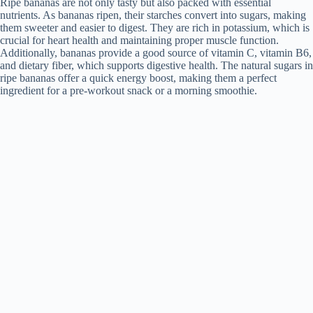
Ripe bananas are not only tasty but also packed with essential
nutrients. As bananas ripen, their starches convert into sugars, making
them sweeter and easier to digest. They are rich in potassium, which is
crucial for heart health and maintaining proper muscle function.
Additionally, bananas provide a good source of vitamin C, vitamin B6,
and dietary fiber, which supports digestive health. The natural sugars in
ripe bananas offer a quick energy boost, making them a perfect
ingredient for a pre-workout snack or a morning smoothie.