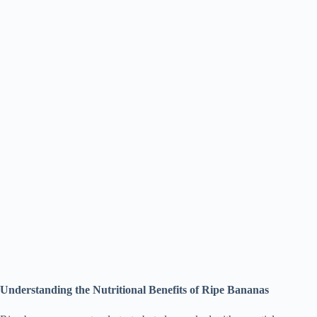
Understanding the Nutritional Benefits of Ripe Bananas