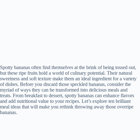
Spotty bananas often find themselves at the brink of being tossed out,
but these ripe fruits hold a world of culinary potential. Their natural
sweetness and soft texture make them an ideal ingredient for a variety
of dishes. Before you discard those speckled bananas, consider the
myriad of ways they can be transformed into delicious meals and
treats. From breakfast to dessert, spotty bananas can enhance flavors
and add nutritional value to your recipes. Let’s explore ten brilliant
meal ideas that will make you rethink throwing away those overripe
bananas.