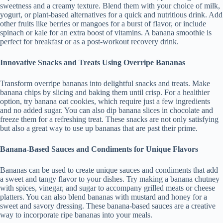
sweetness and a creamy texture. Blend them with your choice of milk,
yogurt, or plant-based alternatives for a quick and nutritious drink. Add
other fruits like berries or mangoes for a burst of flavor, or include
spinach or kale for an extra boost of vitamins. A banana smoothie is
perfect for breakfast or as a post-workout recovery drink.
Innovative Snacks and Treats Using Overripe Bananas
Transform overripe bananas into delightful snacks and treats. Make
banana chips by slicing and baking them until crisp. For a healthier
option, try banana oat cookies, which require just a few ingredients
and no added sugar. You can also dip banana slices in chocolate and
freeze them for a refreshing treat. These snacks are not only satisfying
but also a great way to use up bananas that are past their prime.
Banana-Based Sauces and Condiments for Unique Flavors
Bananas can be used to create unique sauces and condiments that add
a sweet and tangy flavor to your dishes. Try making a banana chutney
with spices, vinegar, and sugar to accompany grilled meats or cheese
platters. You can also blend bananas with mustard and honey for a
sweet and savory dressing. These banana-based sauces are a creative
way to incorporate ripe bananas into your meals.