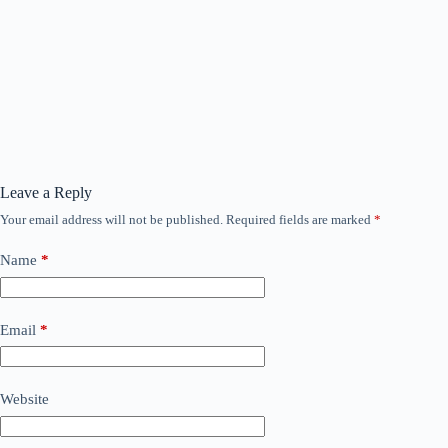
Leave a Reply
Your email address will not be published.
Required fields are marked
*
Name
*
Email
*
Website