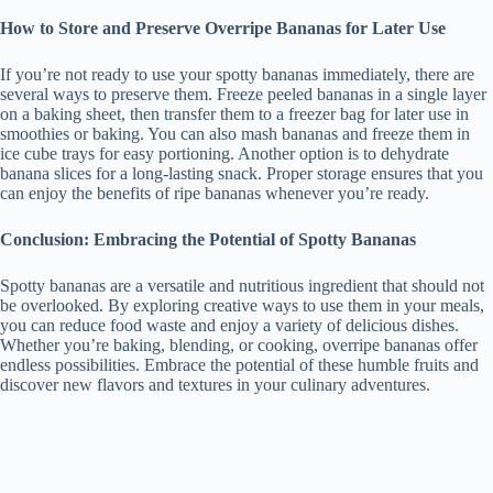
How to Store and Preserve Overripe Bananas for Later Use
If you’re not ready to use your spotty bananas immediately, there are
several ways to preserve them. Freeze peeled bananas in a single layer
on a baking sheet, then transfer them to a freezer bag for later use in
smoothies or baking. You can also mash bananas and freeze them in
ice cube trays for easy portioning. Another option is to dehydrate
banana slices for a long-lasting snack. Proper storage ensures that you
can enjoy the benefits of ripe bananas whenever you’re ready.
Conclusion: Embracing the Potential of Spotty Bananas
Spotty bananas are a versatile and nutritious ingredient that should not
be overlooked. By exploring creative ways to use them in your meals,
you can reduce food waste and enjoy a variety of delicious dishes.
Whether you’re baking, blending, or cooking, overripe bananas offer
endless possibilities. Embrace the potential of these humble fruits and
discover new flavors and textures in your culinary adventures.