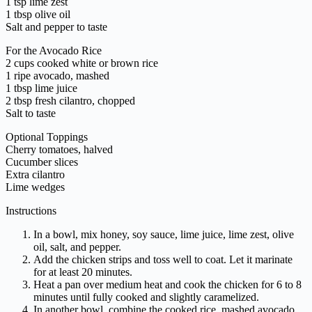
1 tsp lime zest
1 tbsp olive oil
Salt and pepper to taste
For the Avocado Rice
2 cups cooked white or brown rice
1 ripe avocado, mashed
1 tbsp lime juice
2 tbsp fresh cilantro, chopped
Salt to taste
Optional Toppings
Cherry tomatoes, halved
Cucumber slices
Extra cilantro
Lime wedges
Instructions
In a bowl, mix honey, soy sauce, lime juice, lime zest, olive
oil, salt, and pepper.
Add the chicken strips and toss well to coat. Let it marinate
for at least 20 minutes.
Heat a pan over medium heat and cook the chicken for 6 to 8
minutes until fully cooked and slightly caramelized.
In another bowl, combine the cooked rice, mashed avocado,