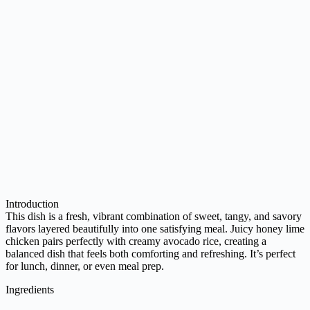
Introduction
This dish is a fresh, vibrant combination of sweet, tangy, and savory
flavors layered beautifully into one satisfying meal. Juicy honey lime
chicken pairs perfectly with creamy avocado rice, creating a
balanced dish that feels both comforting and refreshing. It’s perfect
for lunch, dinner, or even meal prep.
Ingredients