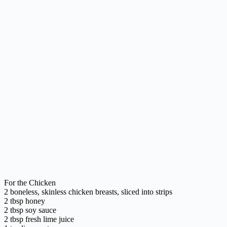
For the Chicken
2 boneless, skinless chicken breasts, sliced into strips
2 tbsp honey
2 tbsp soy sauce
2 tbsp fresh lime juice