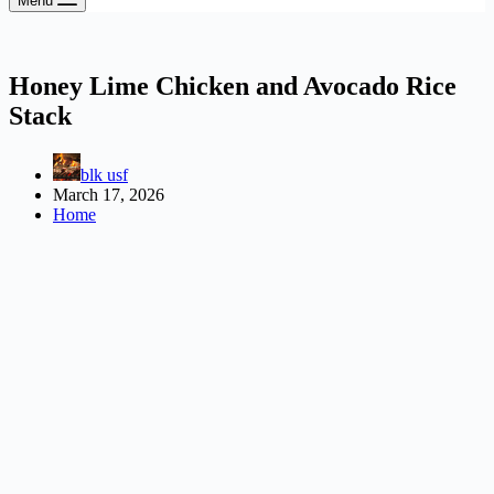
Menu
Honey Lime Chicken and Avocado Rice
Stack
blk usf
March 17, 2026
Home