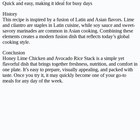
Quick and easy, making it ideal for busy days
History
This recipe is inspired by a fusion of Latin and Asian flavors. Lime
and cilantro are staples in Latin cuisine, while soy sauce and sweet-
savory marinades are common in Asian cooking. Combining these
elements creates a modern fusion dish that reflects today’s global
cooking style.
Conclusion
Honey Lime Chicken and Avocado Rice Stack is a simple yet
flavorful dish that brings together freshness, nutrition, and comfort in
one plate. It’s easy to prepare, visually appealing, and packed with
taste. Once you try it, it may quickly become one of your go-to
meals for any day of the week.