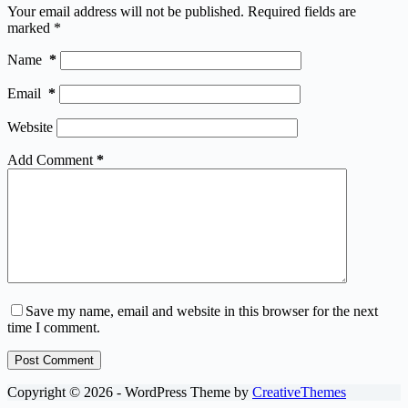
Your email address will not be published.
Required fields are
marked
*
Name
*
Email
*
Website
Add Comment
*
Save my name, email and website in this browser for the next
time I comment.
Post Comment
Copyright © 2026 - WordPress Theme by
CreativeThemes