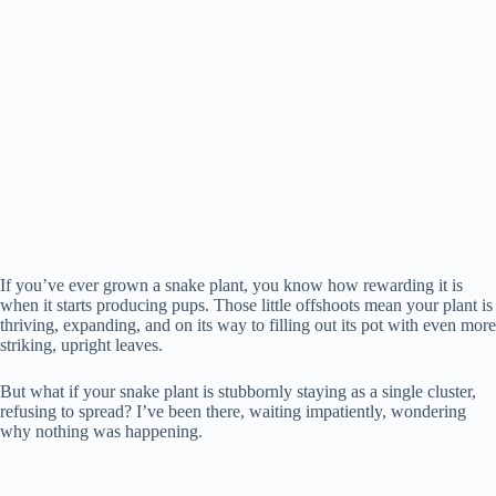
If you’ve ever grown a snake plant, you know how rewarding it is
when it starts producing pups. Those little offshoots mean your plant is
thriving, expanding, and on its way to filling out its pot with even more
striking, upright leaves.
But what if your snake plant is stubbornly staying as a single cluster,
refusing to spread? I’ve been there, waiting impatiently, wondering
why nothing was happening.