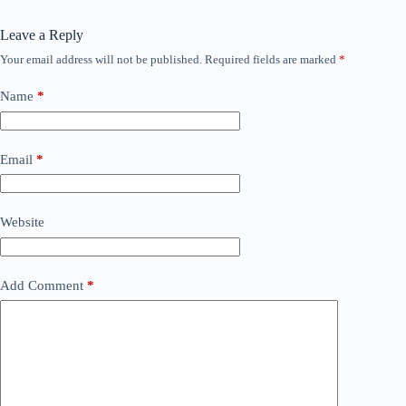
Leave a Reply
Your email address will not be published.
Required fields are marked
*
Name
*
Email
*
Website
Add Comment
*