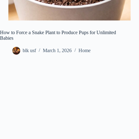
How to Force a Snake Plant to Produce Pups for Unlimited
Babies
blk usf
March 1, 2026
Home