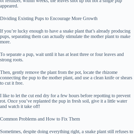
of fertilizer, within weeks, the leaves shot up but not a single pup
appeared.
Dividing Existing Pups to Encourage More Growth
If you’re lucky enough to have a snake plant that’s already producing
pups, separating them can actually stimulate the mother plant to make
more.
To separate a pup, wait until it has at least three or four leaves and
strong roots.
Then, gently remove the plant from the pot, locate the rhizome
connecting the pup to the mother plant, and use a clean knife or shears
to cut it free.
I like to let the cut end dry for a few hours before repotting to prevent
rot. Once you’ve replanted the pup in fresh soil, give it a little water
and watch it take off!
Common Problems and How to Fix Them
Sometimes, despite doing everything right, a snake plant still refuses to