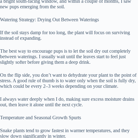
a bright south-facing window, and within a couple of months, I saw
new pups emerging from the soil.
Watering Strategy: Drying Out Between Waterings
If the soil stays damp for too long, the plant will focus on surviving
instead of expanding.
The best way to encourage pups is to let the soil dry out completely
between waterings. I usually wait until the leaves start to feel just
slightly softer before giving them a deep drink.
On the flip side, you don’t want to dehydrate your plant to the point of
stress. A good rule of thumb is to water only when the soil is fully dry,
which could be every 2–3 weeks depending on your climate.
I always water deeply when I do, making sure excess moisture drains
out, then leave it alone until the next cycle.
Temperature and Seasonal Growth Spurts
Snake plants tend to grow fastest in warmer temperatures, and they
slow down significantly in winter.