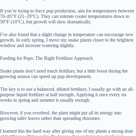
If you’re trying to force pup production, aim for temperatures between
70–85°F (21–29°C). They can tolerate cooler temperatures down to
50°F (10°C), but growth will slow dramatically.
I’ve also found that a slight change in temperature can encourage new
growth. In early spring, I move my snake plants closer to the brightest
window and increase watering slightly.
Feeding for Pups: The Right Fertilizer Approach
Snake plants don’t need much fertilizer, but a little boost during the
growing season can speed up pup development.
The key is to use a balanced, diluted fertilizer, I usually go with an all-
purpose liquid fertilizer at half strength. Applying it once every six
weeks in spring and summer is usually enough.
However, if you overfeed, the plant might put all its energy into
growing taller leaves rather than spreading rhizomes.
I learned this the hard way after giving one of my plants a strong dose