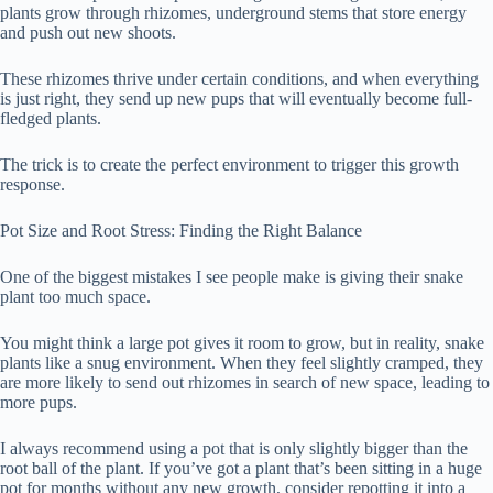
plants grow through rhizomes, underground stems that store energy
and push out new shoots.
These rhizomes thrive under certain conditions, and when everything
is just right, they send up new pups that will eventually become full-
fledged plants.
The trick is to create the perfect environment to trigger this growth
response.
Pot Size and Root Stress: Finding the Right Balance
One of the biggest mistakes I see people make is giving their snake
plant too much space.
You might think a large pot gives it room to grow, but in reality, snake
plants like a snug environment. When they feel slightly cramped, they
are more likely to send out rhizomes in search of new space, leading to
more pups.
I always recommend using a pot that is only slightly bigger than the
root ball of the plant. If you’ve got a plant that’s been sitting in a huge
pot for months without any new growth, consider repotting it into a