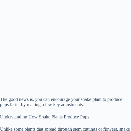
The good news is, you can encourage your snake plant to produce
pups faster by making a few key adjustments.
Understanding How Snake Plants Produce Pups
Unlike some plants that spread through stem cuttings or flowers, snake