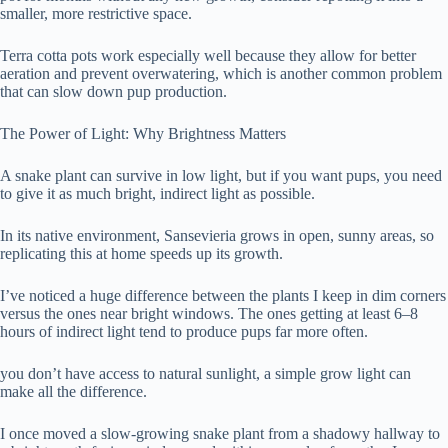
smaller, more restrictive space.
Terra cotta pots work especially well because they allow for better
aeration and prevent overwatering, which is another common problem
that can slow down pup production.
The Power of Light: Why Brightness Matters
A snake plant can survive in low light, but if you want pups, you need
to give it as much bright, indirect light as possible.
In its native environment, Sansevieria grows in open, sunny areas, so
replicating this at home speeds up its growth.
I’ve noticed a huge difference between the plants I keep in dim corners
versus the ones near bright windows. The ones getting at least 6–8
hours of indirect light tend to produce pups far more often.
you don’t have access to natural sunlight, a simple grow light can
make all the difference.
I once moved a slow-growing snake plant from a shadowy hallway to