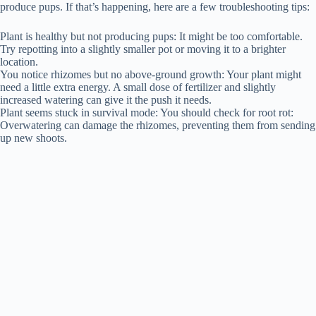
produce pups. If that’s happening, here are a few troubleshooting tips:
Plant is healthy but not producing pups: It might be too comfortable.
Try repotting into a slightly smaller pot or moving it to a brighter
location.
You notice rhizomes but no above-ground growth: Your plant might
need a little extra energy. A small dose of fertilizer and slightly
increased watering can give it the push it needs.
Plant seems stuck in survival mode: You should check for root rot:
Overwatering can damage the rhizomes, preventing them from sending
up new shoots.