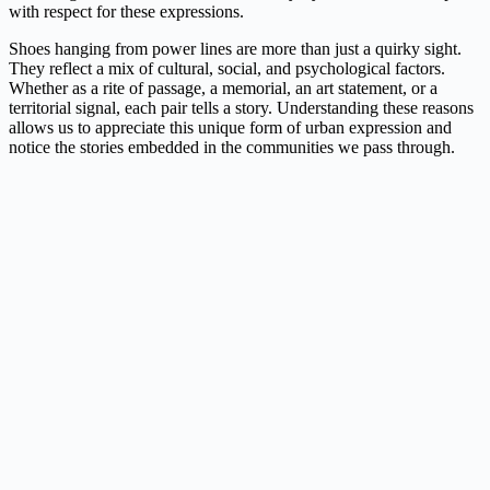
with respect for these expressions.
Shoes hanging from power lines are more than just a quirky sight.
They reflect a mix of cultural, social, and psychological factors.
Whether as a rite of passage, a memorial, an art statement, or a
territorial signal, each pair tells a story. Understanding these reasons
allows us to appreciate this unique form of urban expression and
notice the stories embedded in the communities we pass through.