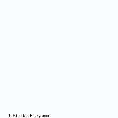
Historical Background