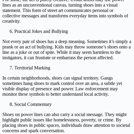
lines as an unconventional canvas, turning shoes into a visual
statement. This form of street art communicates personal or
collective messages and transforms everyday items into symbols of
creativity.
Practical Jokes and Bullying
Not every pair of shoes has a deep meaning. Sometimes it’s simply a
prank or an act of bullying. Kids may throw someone’s shoes onto a
line as a joke or out of spite. While it may seem harmless to the
instigators, it can frustrate or embarrass the person affected.
Territorial Marking
In certain neighborhoods, shoes can signal territory. Gangs
sometimes hang shoes to mark control over an area, a subtle yet
visible display of presence and power. Law enforcement may
monitor these symbols to better understand local activity.
Social Commentary
Shoes on power lines can also carry a social message. They might
highlight public issues like homelessness, poverty, or crime. By
placing shoes in public spaces, individuals draw attention to societal
concerns and spark conversation.