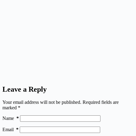
Leave a Reply
Your email address will not be published.
Required fields are
marked
*
Name
*
Email
*