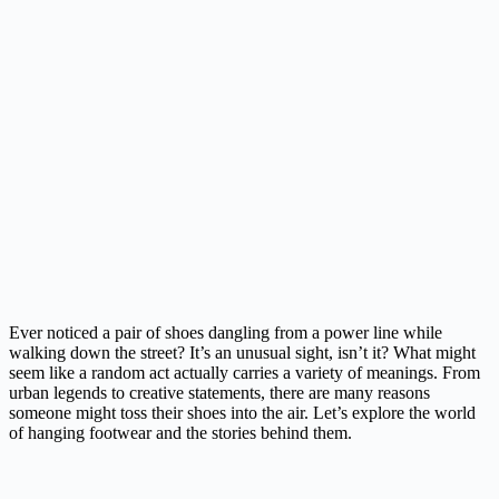
Ever noticed a pair of shoes dangling from a power line while
walking down the street? It’s an unusual sight, isn’t it? What might
seem like a random act actually carries a variety of meanings. From
urban legends to creative statements, there are many reasons
someone might toss their shoes into the air. Let’s explore the world
of hanging footwear and the stories behind them.