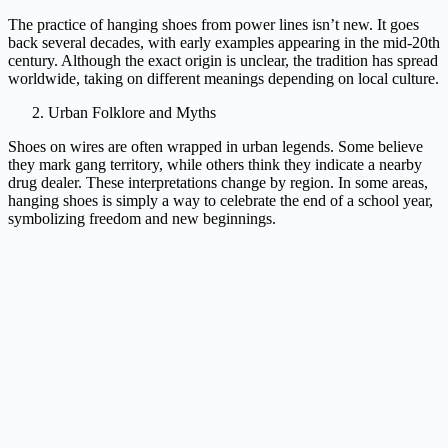
The practice of hanging shoes from power lines isn’t new. It goes
back several decades, with early examples appearing in the mid-20th
century. Although the exact origin is unclear, the tradition has spread
worldwide, taking on different meanings depending on local culture.
Urban Folklore and Myths
Shoes on wires are often wrapped in urban legends. Some believe
they mark gang territory, while others think they indicate a nearby
drug dealer. These interpretations change by region. In some areas,
hanging shoes is simply a way to celebrate the end of a school year,
symbolizing freedom and new beginnings.