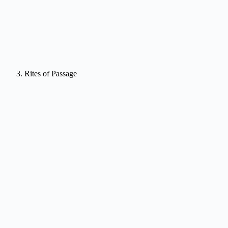
Rites of Passage