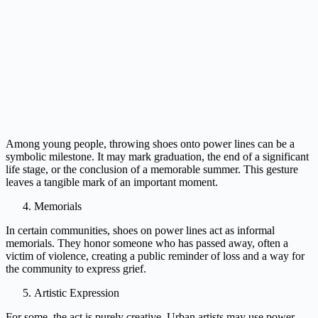
Among young people, throwing shoes onto power lines can be a
symbolic milestone. It may mark graduation, the end of a significant
life stage, or the conclusion of a memorable summer. This gesture
leaves a tangible mark of an important moment.
Memorials
In certain communities, shoes on power lines act as informal
memorials. They honor someone who has passed away, often a
victim of violence, creating a public reminder of loss and a way for
the community to express grief.
Artistic Expression
For some, the act is purely creative. Urban artists may use power