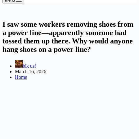
Menu
I saw some workers removing shoes from
a power line—apparently someone had
tossed them up there. Why would anyone
hang shoes on a power line?
blk usf
March 16, 2026
Home