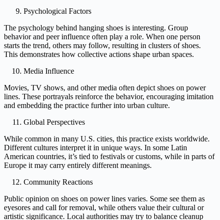
Psychological Factors
The psychology behind hanging shoes is interesting. Group
behavior and peer influence often play a role. When one person
starts the trend, others may follow, resulting in clusters of shoes.
This demonstrates how collective actions shape urban spaces.
Media Influence
Movies, TV shows, and other media often depict shoes on power
lines. These portrayals reinforce the behavior, encouraging imitation
and embedding the practice further into urban culture.
Global Perspectives
While common in many U.S. cities, this practice exists worldwide.
Different cultures interpret it in unique ways. In some Latin
American countries, it’s tied to festivals or customs, while in parts of
Europe it may carry entirely different meanings.
Community Reactions
Public opinion on shoes on power lines varies. Some see them as
eyesores and call for removal, while others value their cultural or
artistic significance. Local authorities may try to balance cleanup