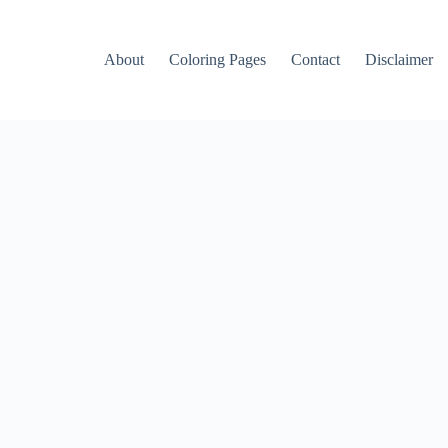
About
Coloring Pages
Contact
Disclaimer