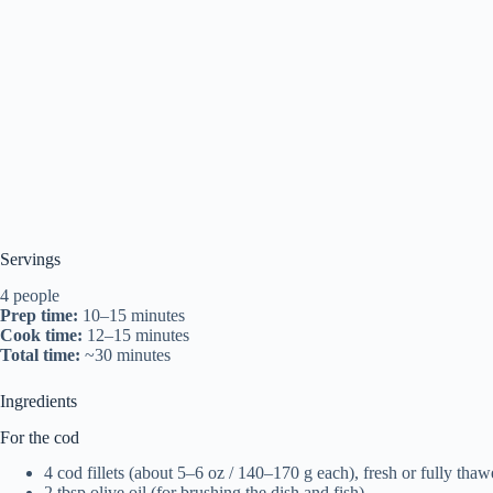
Servings
4 people
Prep time:
10–15 minutes
Cook time:
12–15 minutes
Total time:
~30 minutes
Ingredients
For the cod
4 cod fillets (about 5–6 oz / 140–170 g each), fresh or fully tha
2 tbsp olive oil (for brushing the dish and fish)