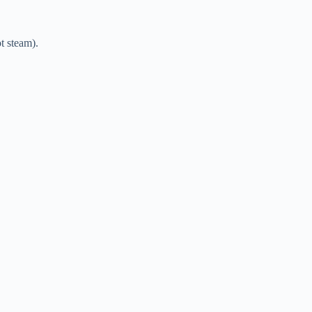
ot steam).