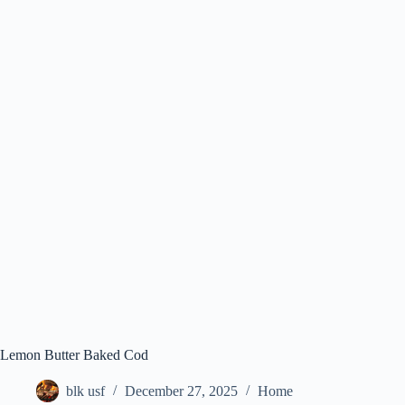
Lemon Butter Baked Cod
blk usf
December 27, 2025
Home