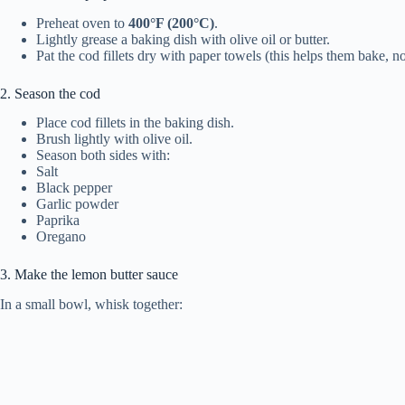
Preheat oven to
400°F (200°C)
.
Lightly grease a baking dish with olive oil or butter.
Pat the cod fillets dry with paper towels (this helps them bake, n
2. Season the cod
Place cod fillets in the baking dish.
Brush lightly with olive oil.
Season both sides with:
Salt
Black pepper
Garlic powder
Paprika
Oregano
3. Make the lemon butter sauce
In a small bowl, whisk together: