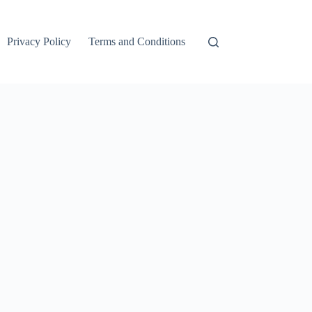
Privacy Policy
Terms and Conditions