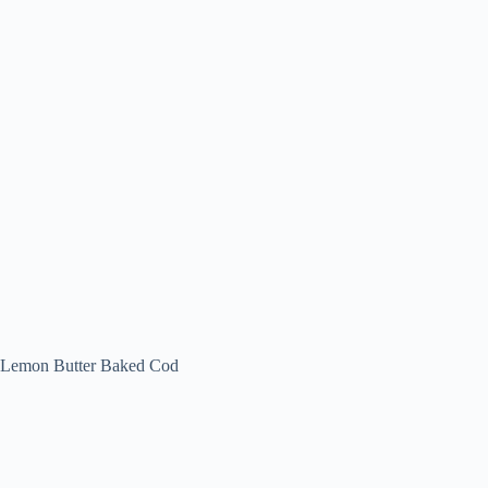
Lemon Butter Baked Cod