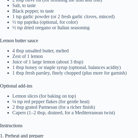
Salt, to taste
Black pepper, to taste
1 tsp garlic powder (or 2 fresh garlic cloves, minced)
½ tsp paprika (optional, for color)
½ tsp dried oregano or Italian seasoning
Lemon butter sauce
4 tbsp unsalted butter, melted
Zest of 1 lemon
Juice of 1 large lemon (about 3 tbsp)
1 tbsp honey or maple syrup (optional, balances acidity)
1 tbsp fresh parsley, finely chopped (plus more for garnish)
Optional add-ins
Lemon slices (for baking on top)
¼ tsp red pepper flakes (for gentle heat)
2 tbsp grated Parmesan (for a richer finish)
Capers (1–2 tbsp, drained, for a Mediterranean twist)
Instructions
1. Preheat and prepare