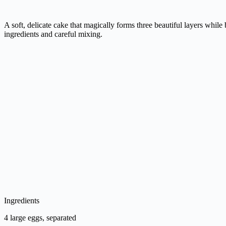
A soft, delicate cake that magically forms three beautiful layers whil
ingredients and careful mixing.
Ingredients
4 large eggs, separated