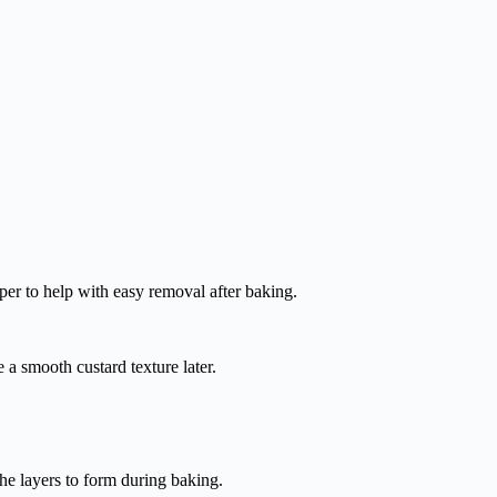
er to help with easy removal after baking.
 a smooth custard texture later.
he layers to form during baking.