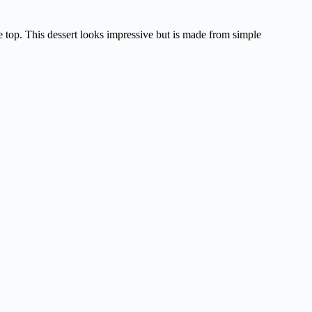
ge top. This dessert looks impressive but is made from simple