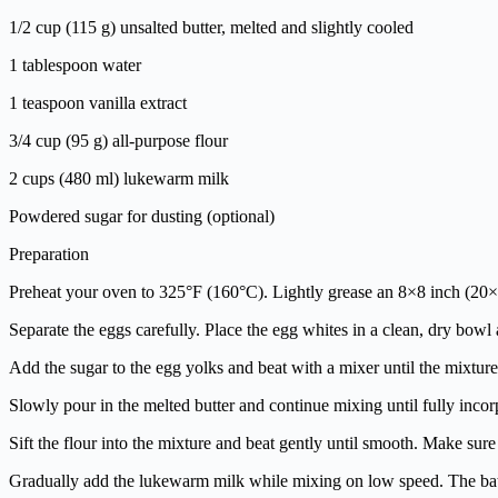
1/2 cup (115 g) unsalted butter, melted and slightly cooled
1 tablespoon water
1 teaspoon vanilla extract
3/4 cup (95 g) all-purpose flour
2 cups (480 ml) lukewarm milk
Powdered sugar for dusting (optional)
Preparation
Preheat your oven to 325°F (160°C). Lightly grease an 8×8 inch (20×2
Separate the eggs carefully. Place the egg whites in a clean, dry bowl 
Add the sugar to the egg yolks and beat with a mixer until the mixture
Slowly pour in the melted butter and continue mixing until fully incor
Sift the flour into the mixture and beat gently until smooth. Make sure
Gradually add the lukewarm milk while mixing on low speed. The batte