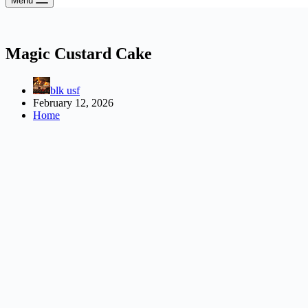
Menu
Magic Custard Cake
blk usf
February 12, 2026
Home