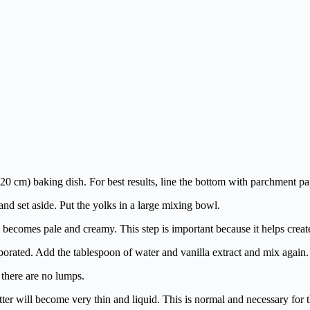
0 cm) baking dish. For best results, line the bottom with parchment pap
and set aside. Put the yolks in a large mixing bowl.
 becomes pale and creamy. This step is important because it helps create
porated. Add the tablespoon of water and vanilla extract and mix again.
 there are no lumps.
r will become very thin and liquid. This is normal and necessary for t