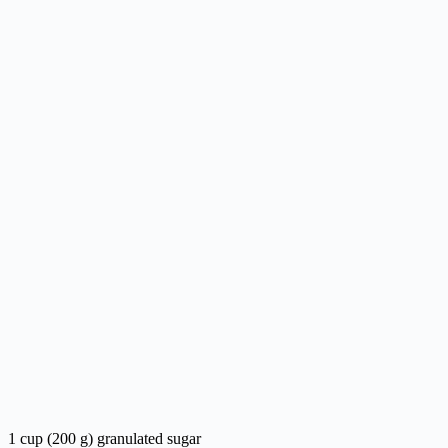
1 cup (200 g) granulated sugar