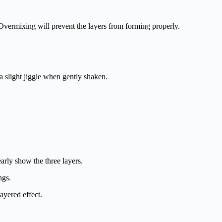
. Overmixing will prevent the layers from forming properly.
a slight jiggle when gently shaken.
early show the three layers.
ngs.
ayered effect.