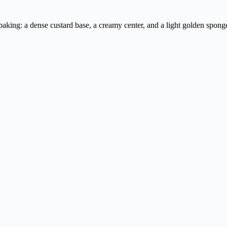
e baking: a dense custard base, a creamy center, and a light golden spon