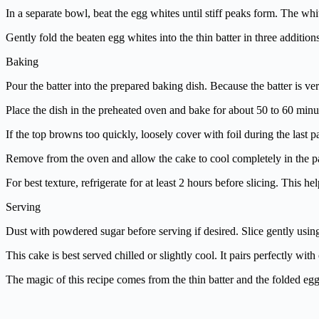
In a separate bowl, beat the egg whites until stiff peaks form. The whi
Gently fold the beaten egg whites into the thin batter in three additio
Baking
Pour the batter into the prepared baking dish. Because the batter is ve
Place the dish in the preheated oven and bake for about 50 to 60 minut
If the top browns too quickly, loosely cover with foil during the last p
Remove from the oven and allow the cake to cool completely in the pan
For best texture, refrigerate for at least 2 hours before slicing. This he
Serving
Dust with powdered sugar before serving if desired. Slice gently using 
This cake is best served chilled or slightly cool. It pairs perfectly wit
The magic of this recipe comes from the thin batter and the folded egg