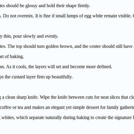
tes should be glossy and hold their shape firmly.
ns. Do not overmix. It is fine if small lumps of egg white remain visible
ry thin, pour slowly and evenly.
es. The top should turn golden brown, and the center should still have 
art of baking.
. As it cools, the layers will set and become more defined.
lps the custard layer firm up beautifully.
a clean sharp knife. Wipe the knife between cuts for neat slices that cl
h coffee or tea and makes an elegant yet simple dessert for family gatheri
 whites, which separate naturally during baking to create the signature l