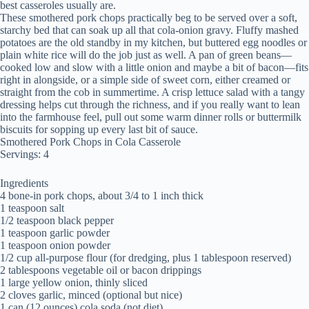
best casseroles usually are.
These smothered pork chops practically beg to be served over a soft,
starchy bed that can soak up all that cola-onion gravy. Fluffy mashed
potatoes are the old standby in my kitchen, but buttered egg noodles or
plain white rice will do the job just as well. A pan of green beans—
cooked low and slow with a little onion and maybe a bit of bacon—fits
right in alongside, or a simple side of sweet corn, either creamed or
straight from the cob in summertime. A crisp lettuce salad with a tangy
dressing helps cut through the richness, and if you really want to lean
into the farmhouse feel, pull out some warm dinner rolls or buttermilk
biscuits for sopping up every last bit of sauce.
Smothered Pork Chops in Cola Casserole
Servings: 4
Ingredients
4 bone-in pork chops, about 3/4 to 1 inch thick
1 teaspoon salt
1/2 teaspoon black pepper
1 teaspoon garlic powder
1 teaspoon onion powder
1/2 cup all-purpose flour (for dredging, plus 1 tablespoon reserved)
2 tablespoons vegetable oil or bacon drippings
1 large yellow onion, thinly sliced
2 cloves garlic, minced (optional but nice)
1 can (12 ounces) cola soda (not diet)