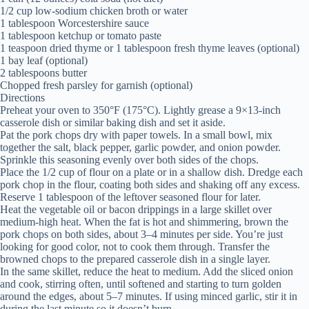
1/2 cup low-sodium chicken broth or water
1 tablespoon Worcestershire sauce
1 tablespoon ketchup or tomato paste
1 teaspoon dried thyme or 1 tablespoon fresh thyme leaves (optional)
1 bay leaf (optional)
2 tablespoons butter
Chopped fresh parsley for garnish (optional)
Directions
Preheat your oven to 350°F (175°C). Lightly grease a 9×13-inch
casserole dish or similar baking dish and set it aside.
Pat the pork chops dry with paper towels. In a small bowl, mix
together the salt, black pepper, garlic powder, and onion powder.
Sprinkle this seasoning evenly over both sides of the chops.
Place the 1/2 cup of flour on a plate or in a shallow dish. Dredge each
pork chop in the flour, coating both sides and shaking off any excess.
Reserve 1 tablespoon of the leftover seasoned flour for later.
Heat the vegetable oil or bacon drippings in a large skillet over
medium-high heat. When the fat is hot and shimmering, brown the
pork chops on both sides, about 3–4 minutes per side. You’re just
looking for good color, not to cook them through. Transfer the
browned chops to the prepared casserole dish in a single layer.
In the same skillet, reduce the heat to medium. Add the sliced onion
and cook, stirring often, until softened and starting to turn golden
around the edges, about 5–7 minutes. If using minced garlic, stir it in
during the last minute so it doesn’t burn.