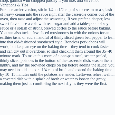
chop, garnish with chopped parsley if you like, and serve hot.
Variations & Tips
For a creamier version, stir in 1/4 to 1/2 cup of sour cream or a splash
of heavy cream into the sauce right after the casserole comes out of the
oven, then taste and adjust the seasoning. If you prefer a deeper, less
sweet flavor, use a cola with real sugar and add a tablespoon of soy
sauce or a splash of strong brewed coffee to the sauce before baking.
You can also tuck a few sliced mushrooms in with the onions for an
earthier taste, or add a handful of thinly sliced green bell pepper to lean
into that old-fashioned smothered style. Boneless pork chops will
work, but keep an eye on the baking time—they tend to cook faster
and can dry out if overdone, so start checking them around the 35–40
minute mark. To make this more of a one-pan meal, scatter peeled,
thinly sliced potatoes in the bottom of the casserole dish, season them
lightly, and lay the browned chops on top before adding the sauce; you
may need to add an extra 1/4 cup of broth and extend the baking time
by 10–15 minutes until the potatoes are tender. Leftovers reheat well in
a covered dish with a splash of broth or water to loosen the gravy,
making them just as comforting the next day as they were the first.