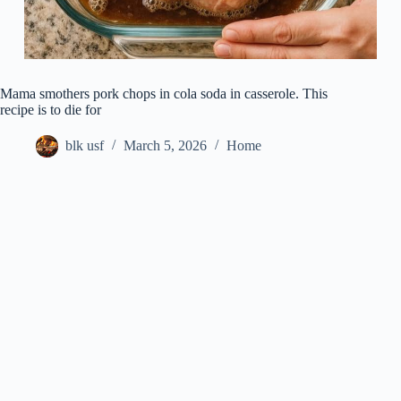
Mama smothers pork chops in cola soda in casserole. This
recipe is to die for
blk usf
March 5, 2026
Home