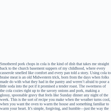
Smothered pork chops in cola is the kind of dish that takes me straight
back to the church basement suppers of my childhood, where every
casserole smelled like comfort and every pan told a story. Using cola to
braise meat is an old Midwestern trick, born from the days when folks
made do with what they had in the pantry and weren’t afraid to pour a
little soda into the pot if it promised a tender roast. The sweetness of
the cola cozies right up to the savory onions and pork, making a
glossy, spoonable gravy that feels like Sunday dinner any night of the
week. This is the sort of recipe you make when the weather turns cool,
when you want the oven to warm the house and something familiar to
warm your heart. It’s simple, forgiving, and humble—just the way the