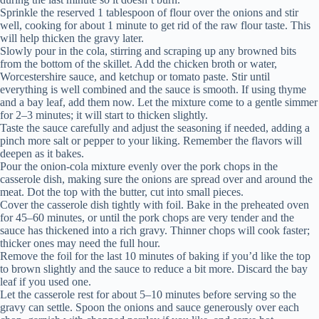
Sprinkle the reserved 1 tablespoon of flour over the onions and stir
well, cooking for about 1 minute to get rid of the raw flour taste. This
will help thicken the gravy later.
Slowly pour in the cola, stirring and scraping up any browned bits
from the bottom of the skillet. Add the chicken broth or water,
Worcestershire sauce, and ketchup or tomato paste. Stir until
everything is well combined and the sauce is smooth. If using thyme
and a bay leaf, add them now. Let the mixture come to a gentle simmer
for 2–3 minutes; it will start to thicken slightly.
Taste the sauce carefully and adjust the seasoning if needed, adding a
pinch more salt or pepper to your liking. Remember the flavors will
deepen as it bakes.
Pour the onion-cola mixture evenly over the pork chops in the
casserole dish, making sure the onions are spread over and around the
meat. Dot the top with the butter, cut into small pieces.
Cover the casserole dish tightly with foil. Bake in the preheated oven
for 45–60 minutes, or until the pork chops are very tender and the
sauce has thickened into a rich gravy. Thinner chops will cook faster;
thicker ones may need the full hour.
Remove the foil for the last 10 minutes of baking if you’d like the top
to brown slightly and the sauce to reduce a bit more. Discard the bay
leaf if you used one.
Let the casserole rest for about 5–10 minutes before serving so the
gravy can settle. Spoon the onions and sauce generously over each