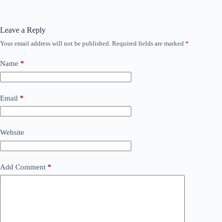
Leave a Reply
Your email address will not be published.
Required fields are marked
*
Name
*
Email
*
Website
Add Comment
*