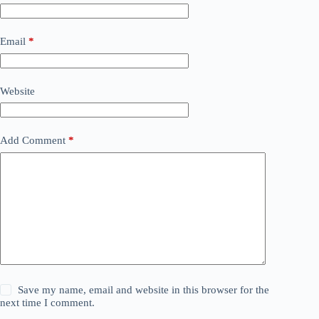
Email
*
Website
Add Comment
*
Save my name, email and website in this browser for the
next time I comment.