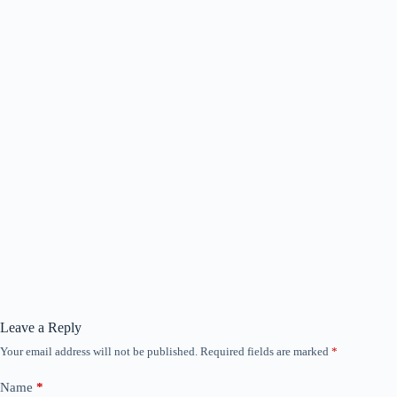
Leave a Reply
Your email address will not be published.
Required fields are marked
*
Name
*