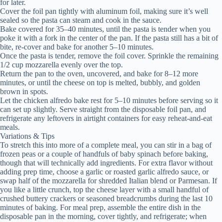
for later.
Cover the foil pan tightly with aluminum foil, making sure it’s well
sealed so the pasta can steam and cook in the sauce.
Bake covered for 35–40 minutes, until the pasta is tender when you
poke it with a fork in the center of the pan. If the pasta still has a bit of
bite, re-cover and bake for another 5–10 minutes.
Once the pasta is tender, remove the foil cover. Sprinkle the remaining
1/2 cup mozzarella evenly over the top.
Return the pan to the oven, uncovered, and bake for 8–12 more
minutes, or until the cheese on top is melted, bubbly, and golden
brown in spots.
Let the chicken alfredo bake rest for 5–10 minutes before serving so it
can set up slightly. Serve straight from the disposable foil pan, and
refrigerate any leftovers in airtight containers for easy reheat-and-eat
meals.
Variations & Tips
To stretch this into more of a complete meal, you can stir in a bag of
frozen peas or a couple of handfuls of baby spinach before baking,
though that will technically add ingredients. For extra flavor without
adding prep time, choose a garlic or roasted garlic alfredo sauce, or
swap half of the mozzarella for shredded Italian blend or Parmesan. If
you like a little crunch, top the cheese layer with a small handful of
crushed buttery crackers or seasoned breadcrumbs during the last 10
minutes of baking. For meal prep, assemble the entire dish in the
disposable pan in the morning, cover tightly, and refrigerate; when