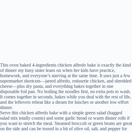
This oven baked 4-ingredients chicken alfredo bake is exactly the kind
of dinner my busy sister leans on when her kids have practice,
homework, and everyone’s starving at the same time. It uses just a few
supermarket shortcuts—jarred alfredo, rotisserie chicken, and shredded
cheese—plus dry pasta, and everything bakes together in one
disposable foil pan. No boiling the noodles first, no extra pots to wash.
It comes together in seconds, bakes while you deal with the rest of life,
and the leftovers reheat like a dream for lunches or another low-effort
dinner.
Serve this chicken alfredo bake with a simple green salad (bagged
salad mix totally counts) and some garlic bread or warm dinner rolls if
you want to stretch the meal. Steamed broccoli or green beans are great
on the side and can be tossed in a bit of olive oil, salt, and pepper for