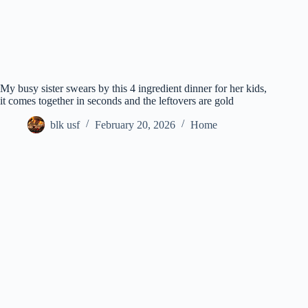
My busy sister swears by this 4 ingredient dinner for her kids,
it comes together in seconds and the leftovers are gold
blk usf
February 20, 2026
Home