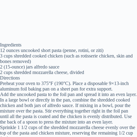
Ingredients
12 ounces uncooked short pasta (penne, rotini, or ziti)
3 cups shredded cooked chicken (such as rotisserie chicken, skin and
bones removed)
2 (15-ounce) jars alfredo sauce
2 cups shredded mozzarella cheese, divided
Directions
Preheat your oven to 375°F (190°C). Place a disposable 9×13-inch
aluminum foil baking pan on a sheet pan for extra support.
Add the uncooked pasta to the foil pan and spread it into an even layer.
In a large bowl or directly in the pan, combine the shredded cooked
chicken and both jars of alfredo sauce. If mixing in a bowl, pour the
mixture over the pasta. Stir everything together right in the foil pan
until all the pasta is coated and the chicken is evenly distributed. Use
the back of a spoon to press the mixture into an even layer.
Sprinkle 1 1/2 cups of the shredded mozzarella cheese evenly over the
top of the pasta and chicken mixture, reserving the remaining 1/2 cup