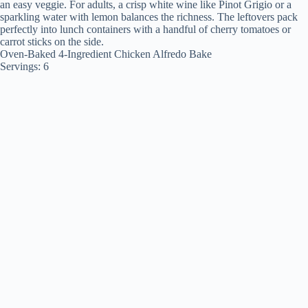
an easy veggie. For adults, a crisp white wine like Pinot Grigio or a
sparkling water with lemon balances the richness. The leftovers pack
perfectly into lunch containers with a handful of cherry tomatoes or
carrot sticks on the side.
Oven-Baked 4-Ingredient Chicken Alfredo Bake
Servings: 6