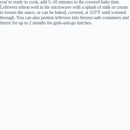
you’re ready to cook, add 5–10 minutes to the covered bake time.
Leftovers reheat well in the microwave with a splash of milk or cream
to loosen the sauce, or can be baked, covered, at 325°F until warmed
through. You can also portion leftovers into freezer-safe containers and
freeze for up to 2 months for grab-and-go lunches.