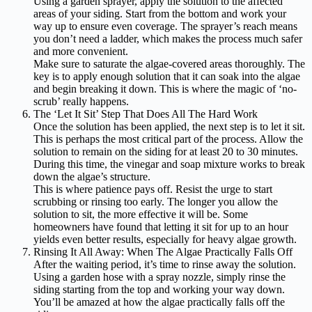
Using a garden sprayer, apply the solution to the affected
areas of your siding. Start from the bottom and work your
way up to ensure even coverage. The sprayer’s reach means
you don’t need a ladder, which makes the process much safer
and more convenient.
Make sure to saturate the algae-covered areas thoroughly. The
key is to apply enough solution that it can soak into the algae
and begin breaking it down. This is where the magic of ‘no-
scrub’ really happens.
The ‘Let It Sit’ Step That Does All The Hard Work
Once the solution has been applied, the next step is to let it sit.
This is perhaps the most critical part of the process. Allow the
solution to remain on the siding for at least 20 to 30 minutes.
During this time, the vinegar and soap mixture works to break
down the algae’s structure.
This is where patience pays off. Resist the urge to start
scrubbing or rinsing too early. The longer you allow the
solution to sit, the more effective it will be. Some
homeowners have found that letting it sit for up to an hour
yields even better results, especially for heavy algae growth.
Rinsing It All Away: When The Algae Practically Falls Off
After the waiting period, it’s time to rinse away the solution.
Using a garden hose with a spray nozzle, simply rinse the
siding starting from the top and working your way down.
You’ll be amazed at how the algae practically falls off the