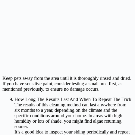
Keep pets away from the area until it is thoroughly rinsed and dried.
If you have sensitive paint, consider testing a small area first, as
mentioned previously, to ensure no damage occurs.
How Long The Results Last And When To Repeat The Trick
The results of this cleaning method can last anywhere from
six months to a year, depending on the climate and the
specific conditions around your home. In areas with high
humidity or lots of shade, you might find algae returning
sooner.
It’s a good idea to inspect your siding periodically and repeat