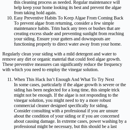
this cleaning process as needed. Regular maintenance will
help keep your home looking its best and prevent the algae
from taking hold again.
Easy Preventive Habits To Keep Algae From Coming Back
To prevent algae from returning, consider a few simple
maintenance habits. Trim back any trees or bushes that are
creating excess shade and preventing sunlight from reaching
your siding. Ensure your gutters and downspouts are
functioning properly to direct water away from your home.
Regularly clean your siding with a mild detergent and water to
remove any dirt or organic material that could feed algae growth.
These preventive measures can significantly reduce the frequency
with which you need to employ the vinegar solution.
When This Hack Isn’t Enough And What To Try Next
In some cases, particularly if the algae growth is severe or the
siding has been neglected for a long time, this simple trick
might not be enough. If the algae is not responding to the
vinegar solution, you might need to try a more robust
commercial cleaner designed specifically for siding.
Consider consulting with a professional if you are unsure
about the condition of your siding or if you are concerned
about causing damage. In extreme cases, power washing by a
professional might be necessary, but this should be a last