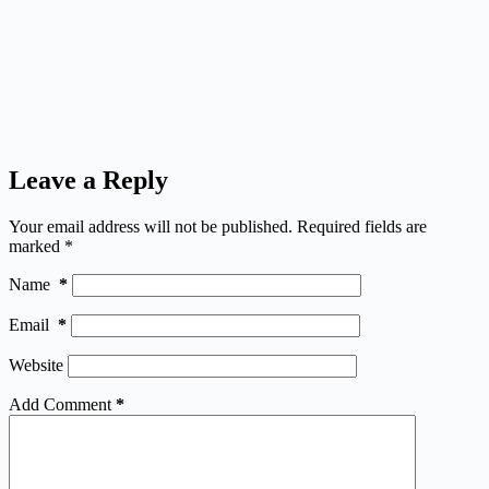
Leave a Reply
Your email address will not be published.
Required fields are
marked
*
Name
*
Email
*
Website
Add Comment
*