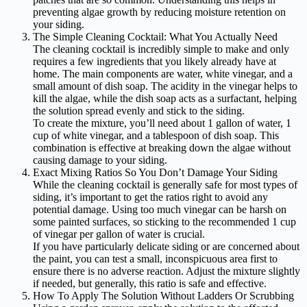
preventing algae growth by reducing moisture retention on
your siding.
The Simple Cleaning Cocktail: What You Actually Need
The cleaning cocktail is incredibly simple to make and only
requires a few ingredients that you likely already have at
home. The main components are water, white vinegar, and a
small amount of dish soap. The acidity in the vinegar helps to
kill the algae, while the dish soap acts as a surfactant, helping
the solution spread evenly and stick to the siding.
To create the mixture, you’ll need about 1 gallon of water, 1
cup of white vinegar, and a tablespoon of dish soap. This
combination is effective at breaking down the algae without
causing damage to your siding.
Exact Mixing Ratios So You Don’t Damage Your Siding
While the cleaning cocktail is generally safe for most types of
siding, it’s important to get the ratios right to avoid any
potential damage. Using too much vinegar can be harsh on
some painted surfaces, so sticking to the recommended 1 cup
of vinegar per gallon of water is crucial.
If you have particularly delicate siding or are concerned about
the paint, you can test a small, inconspicuous area first to
ensure there is no adverse reaction. Adjust the mixture slightly
if needed, but generally, this ratio is safe and effective.
How To Apply The Solution Without Ladders Or Scrubbing