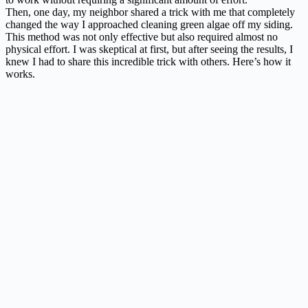
Then, one day, my neighbor shared a trick with me that completely
changed the way I approached cleaning green algae off my siding.
This method was not only effective but also required almost no
physical effort. I was skeptical at first, but after seeing the results, I
knew I had to share this incredible trick with others. Here’s how it
works.