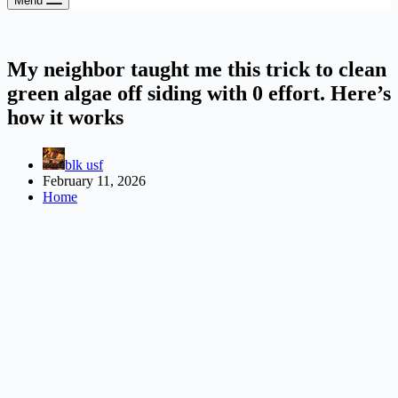
Menu
My neighbor taught me this trick to clean
green algae off siding with 0 effort. Here’s
how it works
blk usf
February 11, 2026
Home