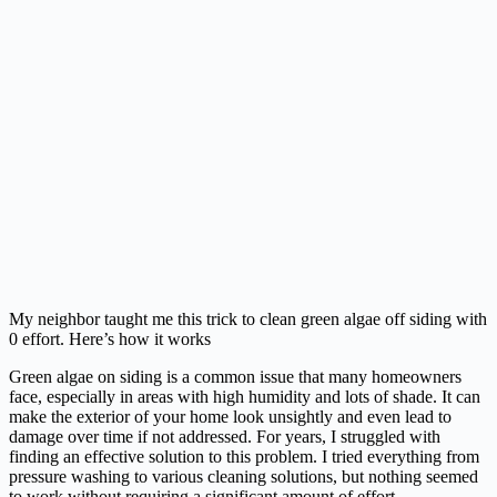
My neighbor taught me this trick to clean green algae off siding with
0 effort. Here’s how it works
Green algae on siding is a common issue that many homeowners
face, especially in areas with high humidity and lots of shade. It can
make the exterior of your home look unsightly and even lead to
damage over time if not addressed. For years, I struggled with
finding an effective solution to this problem. I tried everything from
pressure washing to various cleaning solutions, but nothing seemed
to work without requiring a significant amount of effort.