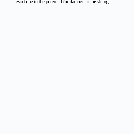
resort due to the potential for damage to the siding.