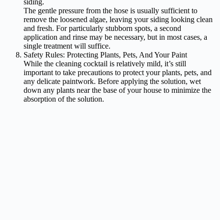
siding.
The gentle pressure from the hose is usually sufficient to
remove the loosened algae, leaving your siding looking clean
and fresh. For particularly stubborn spots, a second
application and rinse may be necessary, but in most cases, a
single treatment will suffice.
Safety Rules: Protecting Plants, Pets, And Your Paint
While the cleaning cocktail is relatively mild, it’s still
important to take precautions to protect your plants, pets, and
any delicate paintwork. Before applying the solution, wet
down any plants near the base of your house to minimize the
absorption of the solution.