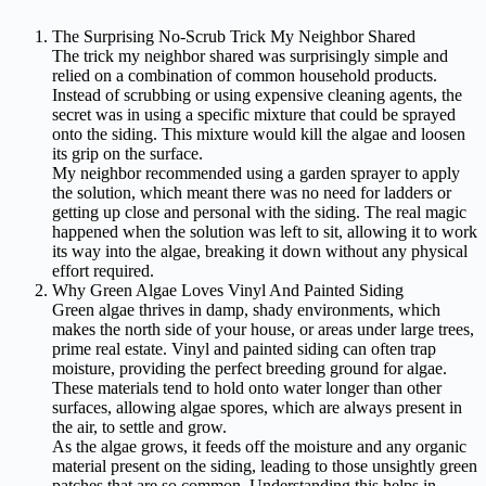
The Surprising No-Scrub Trick My Neighbor Shared
The trick my neighbor shared was surprisingly simple and
relied on a combination of common household products.
Instead of scrubbing or using expensive cleaning agents, the
secret was in using a specific mixture that could be sprayed
onto the siding. This mixture would kill the algae and loosen
its grip on the surface.
My neighbor recommended using a garden sprayer to apply
the solution, which meant there was no need for ladders or
getting up close and personal with the siding. The real magic
happened when the solution was left to sit, allowing it to work
its way into the algae, breaking it down without any physical
effort required.
Why Green Algae Loves Vinyl And Painted Siding
Green algae thrives in damp, shady environments, which
makes the north side of your house, or areas under large trees,
prime real estate. Vinyl and painted siding can often trap
moisture, providing the perfect breeding ground for algae.
These materials tend to hold onto water longer than other
surfaces, allowing algae spores, which are always present in
the air, to settle and grow.
As the algae grows, it feeds off the moisture and any organic
material present on the siding, leading to those unsightly green
patches that are so common. Understanding this helps in