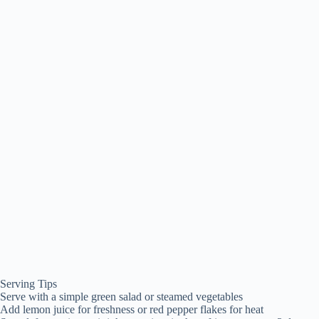
Serving Tips
Serve with a simple green salad or steamed vegetables
Add lemon juice for freshness or red pepper flakes for heat