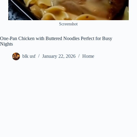
Screenshot
One-Pan Chicken with Buttered Noodles Perfect for Busy
Nights
blk usf
January 22, 2026
Home