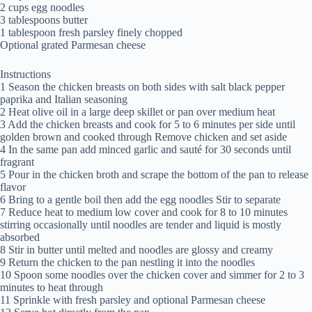
2 cups egg noodles
3 tablespoons butter
1 tablespoon fresh parsley finely chopped
Optional grated Parmesan cheese
Instructions
1 Season the chicken breasts on both sides with salt black pepper
paprika and Italian seasoning
2 Heat olive oil in a large deep skillet or pan over medium heat
3 Add the chicken breasts and cook for 5 to 6 minutes per side until
golden brown and cooked through Remove chicken and set aside
4 In the same pan add minced garlic and sauté for 30 seconds until
fragrant
5 Pour in the chicken broth and scrape the bottom of the pan to release
flavor
6 Bring to a gentle boil then add the egg noodles Stir to separate
7 Reduce heat to medium low cover and cook for 8 to 10 minutes
stirring occasionally until noodles are tender and liquid is mostly
absorbed
8 Stir in butter until melted and noodles are glossy and creamy
9 Return the chicken to the pan nestling it into the noodles
10 Spoon some noodles over the chicken cover and simmer for 2 to 3
minutes to heat through
11 Sprinkle with fresh parsley and optional Parmesan cheese