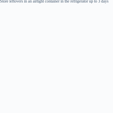
Store leftovers in an airtight container in the refrigerator up to 3 days