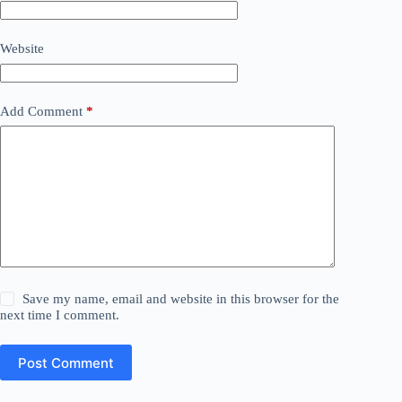
Website
Add Comment
*
Save my name, email and website in this browser for the
next time I comment.
Post Comment