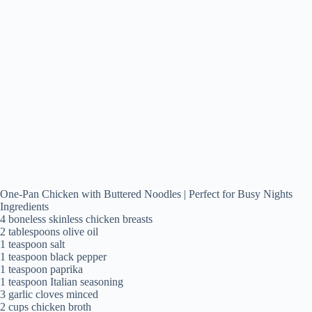
One-Pan Chicken with Buttered Noodles | Perfect for Busy Nights
Ingredients
4 boneless skinless chicken breasts
2 tablespoons olive oil
1 teaspoon salt
1 teaspoon black pepper
1 teaspoon paprika
1 teaspoon Italian seasoning
3 garlic cloves minced
2 cups chicken broth