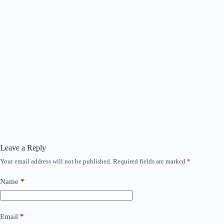
Leave a Reply
Your email address will not be published.
Required fields are marked
*
Name
*
Email
*