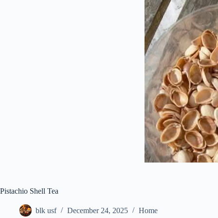
Pistachio Shell Tea
blk usf
December 24, 2025
Home