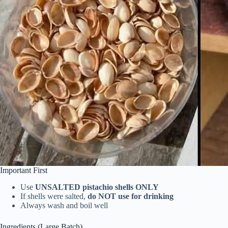
Important First
Use
UNSALTED pistachio shells ONLY
If shells were salted,
do NOT use for drinking
Always wash and boil well
Ingredients (Large Batch)