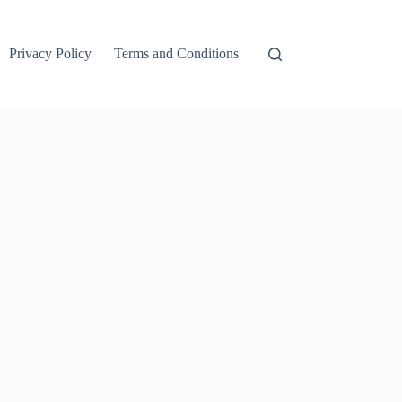
Privacy Policy
Terms and Conditions