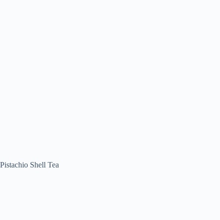
Pistachio Shell Tea