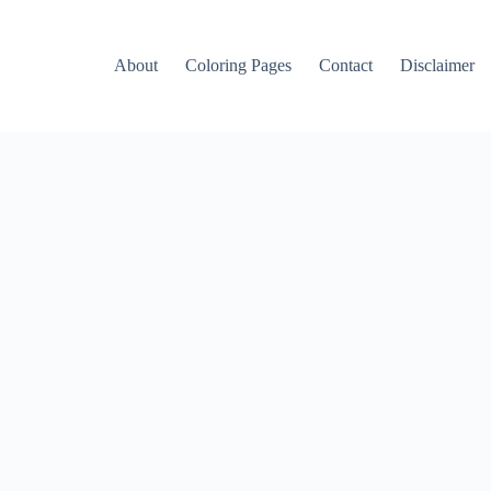
About
Coloring Pages
Contact
Disclaimer