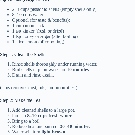
2–3 cups pistachio shells (empty shells only)
8–10 cups water
Optional (for taste & benefits):
1 cinnamon stick
1 tsp ginger (fresh or dried)
1 tsp honey or sugar (after boiling)
1 slice lemon (after boiling)
Step 1: Clean the Shells
Rinse shells thoroughly under running water.
Boil shells in plain water for
10 minutes
.
Drain and rinse again.
(This removes dust, oils, and impurities.)
Step 2: Make the Tea
Add cleaned shells to a large pot.
Pour in
8–10 cups fresh water
.
Bring to a boil.
Reduce heat and simmer
30–40 minutes
.
Water will turn
light brown
.