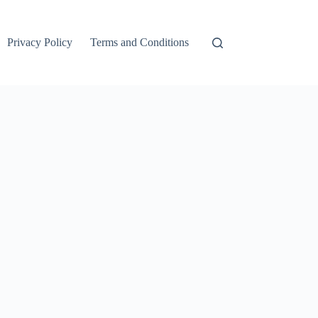
Privacy Policy
Terms and Conditions