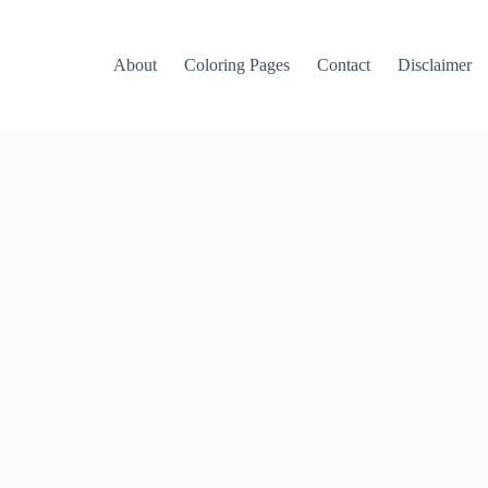
About
Coloring Pages
Contact
Disclaimer