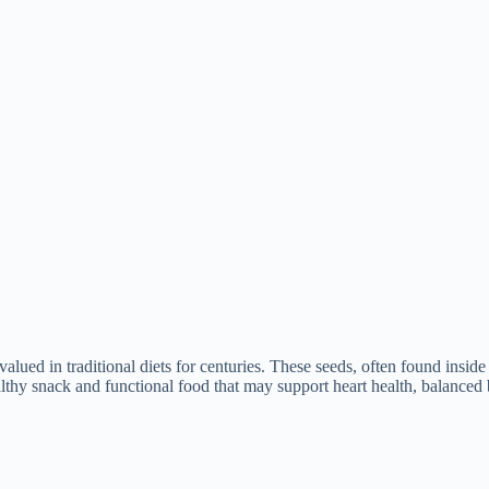
lued in traditional diets for centuries. These seeds, often found inside p
thy snack and functional food that may support heart health, balanced b