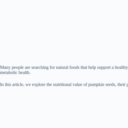
Many people are searching for natural foods that help support a health
metabolic health.
In this article, we explore the nutritional value of pumpkin seeds, their