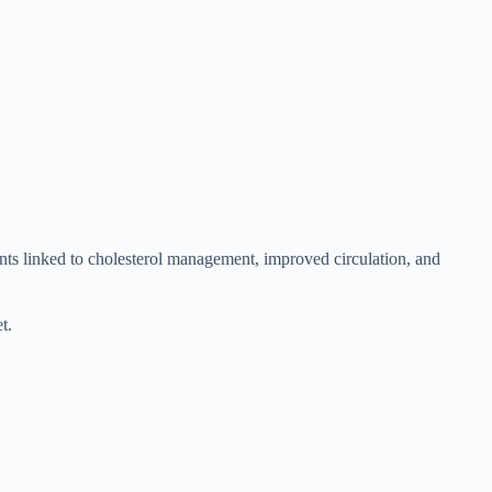
ents linked to cholesterol management, improved circulation, and
t.