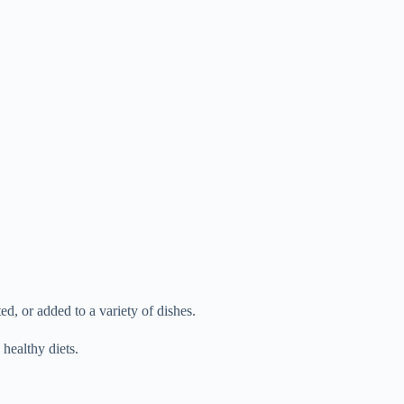
d, or added to a variety of dishes.
healthy diets.