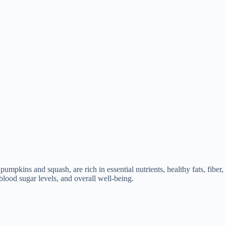
umpkins and squash, are rich in essential nutrients, healthy fats, fiber,
lood sugar levels, and overall well-being.