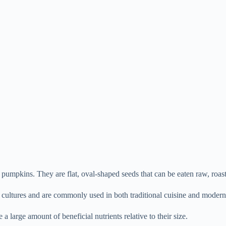
pumpkins. They are flat, oval-shaped seeds that can be eaten raw, roaste
cultures and are commonly used in both traditional cuisine and modern 
 large amount of beneficial nutrients relative to their size.