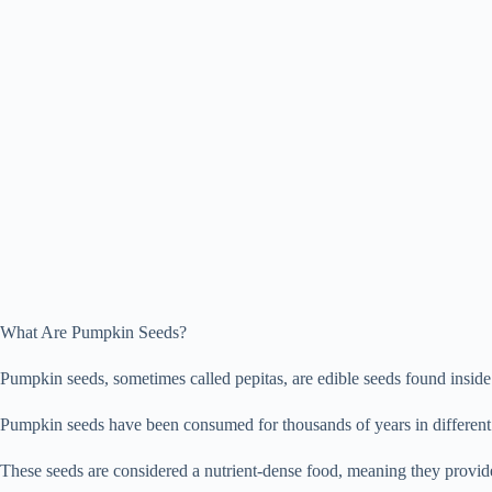
What Are Pumpkin Seeds?
Pumpkin seeds, sometimes called pepitas, are edible seeds found inside 
Pumpkin seeds have been consumed for thousands of years in different 
These seeds are considered a nutrient-dense food, meaning they provide a