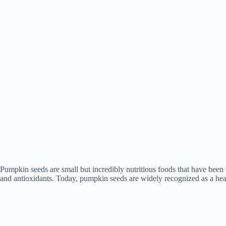
Pumpkin seeds are small but incredibly nutritious foods that have been va
and antioxidants. Today, pumpkin seeds are widely recognized as a heal