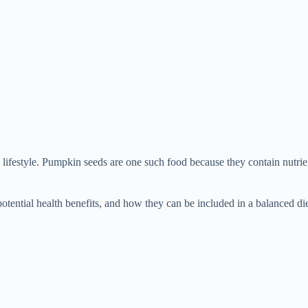
y lifestyle. Pumpkin seeds are one such food because they contain nutri
 potential health benefits, and how they can be included in a balanced die