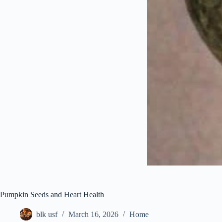
Pumpkin Seeds and Heart Health
blk usf
March 16, 2026
Home