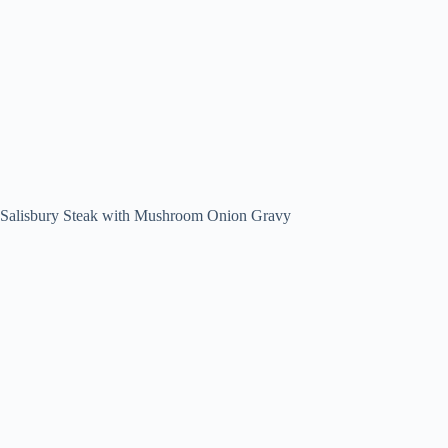
Salisbury Steak with Mushroom Onion Gravy