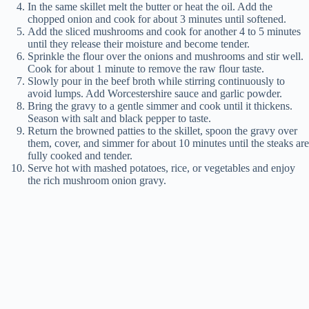
In the same skillet melt the butter or heat the oil. Add the
chopped onion and cook for about 3 minutes until softened.
Add the sliced mushrooms and cook for another 4 to 5 minutes
until they release their moisture and become tender.
Sprinkle the flour over the onions and mushrooms and stir well.
Cook for about 1 minute to remove the raw flour taste.
Slowly pour in the beef broth while stirring continuously to
avoid lumps. Add Worcestershire sauce and garlic powder.
Bring the gravy to a gentle simmer and cook until it thickens.
Season with salt and black pepper to taste.
Return the browned patties to the skillet, spoon the gravy over
them, cover, and simmer for about 10 minutes until the steaks are
fully cooked and tender.
Serve hot with mashed potatoes, rice, or vegetables and enjoy
the rich mushroom onion gravy.