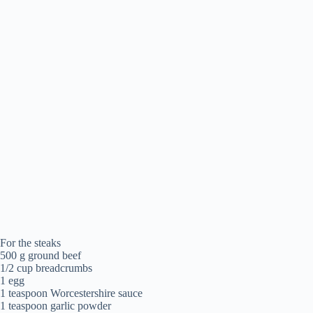
For the steaks
500 g ground beef
1/2 cup breadcrumbs
1 egg
1 teaspoon Worcestershire sauce
1 teaspoon garlic powder