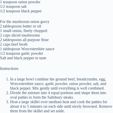
1 teaspoon onion powder
1/2 teaspoon salt
1/2 teaspoon black pepper
For the mushroom onion gravy
2 tablespoons butter or oil
1 small onion, finely chopped
2 cups sliced mushrooms
2 tablespoons all purpose flour
2 cups beef broth
1 tablespoon Worcestershire sauce
1/2 teaspoon garlic powder
Salt and black pepper to taste
Instructions
In a large bowl combine the ground beef, breadcrumbs, egg,
Worcestershire sauce, garlic powder, onion powder, salt, and
black pepper. Mix gently until everything is well combined.
Divide the mixture into 4 equal portions and shape them into
oval patties to form the Salisbury steaks.
Heat a large skillet over medium heat and cook the patties for
about 4 to 5 minutes on each side until nicely browned. Remove
them from the skillet and set aside.