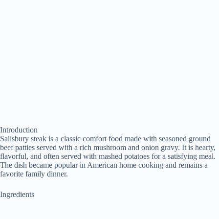
Introduction
Salisbury steak is a classic comfort food made with seasoned ground
beef patties served with a rich mushroom and onion gravy. It is hearty,
flavorful, and often served with mashed potatoes for a satisfying meal.
The dish became popular in American home cooking and remains a
favorite family dinner.
Ingredients