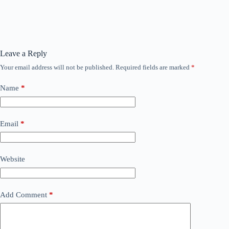
Leave a Reply
Your email address will not be published.
Required fields are marked
*
Name
*
Email
*
Website
Add Comment
*