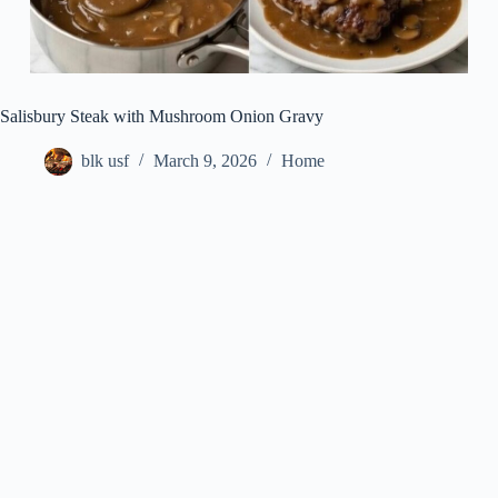
Salisbury Steak with Mushroom Onion Gravy
blk usf
March 9, 2026
Home