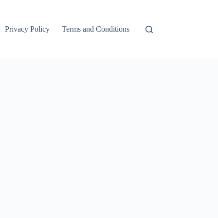
Privacy Policy
Terms and Conditions