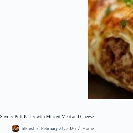
Savory Puff Pastry with Minced Meat and Cheese
blk usf
February 21, 2026
Home