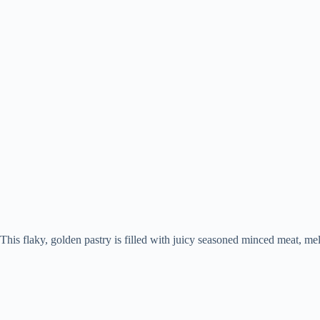
This flaky, golden pastry is filled with juicy seasoned minced meat, melt