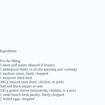
Ingredients
For the filling
1 sheet puff pastry (thawed if frozen)
1 tablespoon butter or oil (for greasing and cooking)
1 medium onion, finely chopped
1 teaspoon dried basil
300 g minced meat (beef, chicken, or pork)
Salt and black pepper to taste
100 g grated cheese (mozzarella, cheddar, or a mix)
1 small bunch fresh parsley, finely chopped
2 boiled eggs, chopped