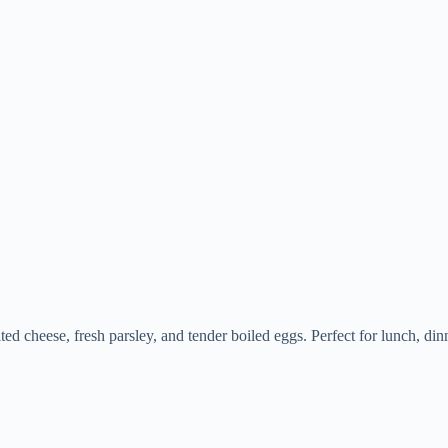
ed cheese, fresh parsley, and tender boiled eggs. Perfect for lunch, dinne