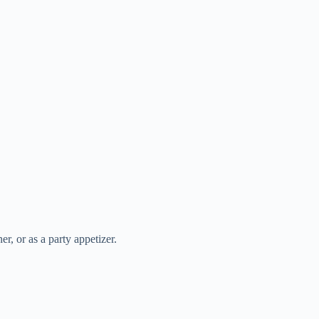
r, or as a party appetizer.