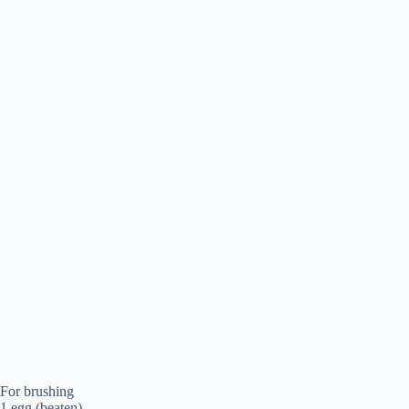
For brushing
1 egg (beaten)