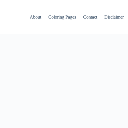
About
Coloring Pages
Contact
Disclaimer