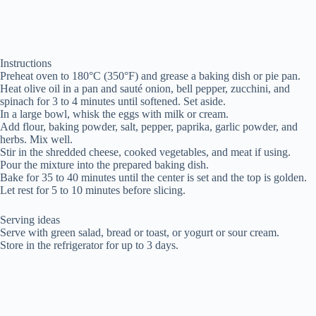
Instructions
Preheat oven to 180°C (350°F) and grease a baking dish or pie pan.
Heat olive oil in a pan and sauté onion, bell pepper, zucchini, and
spinach for 3 to 4 minutes until softened. Set aside.
In a large bowl, whisk the eggs with milk or cream.
Add flour, baking powder, salt, pepper, paprika, garlic powder, and
herbs. Mix well.
Stir in the shredded cheese, cooked vegetables, and meat if using.
Pour the mixture into the prepared baking dish.
Bake for 35 to 40 minutes until the center is set and the top is golden.
Let rest for 5 to 10 minutes before slicing.
Serving ideas
Serve with green salad, bread or toast, or yogurt or sour cream.
Store in the refrigerator for up to 3 days.