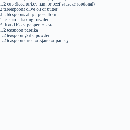
1/2 cup diced turkey ham or beef sausage (optional)
2 tablespoons olive oil or butter
3 tablespoons all-purpose flour
1 teaspoon baking powder
Salt and black pepper to taste
1/2 teaspoon paprika
1/2 teaspoon garlic powder
1/2 teaspoon dried oregano or parsley