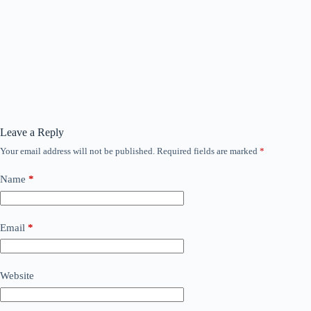
Leave a Reply
Your email address will not be published.
Required fields are marked
*
Name
*
Email
*
Website