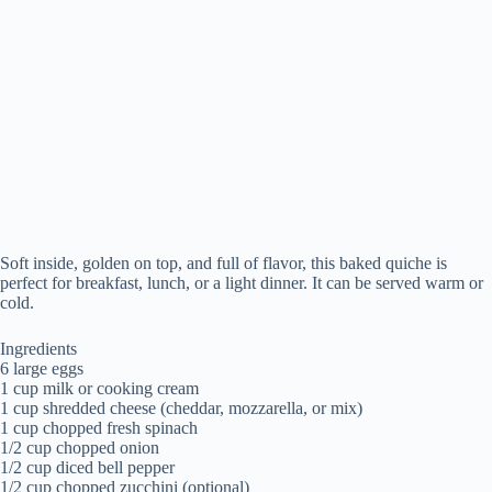
Soft inside, golden on top, and full of flavor, this baked quiche is
perfect for breakfast, lunch, or a light dinner. It can be served warm or
cold.
Ingredients
6 large eggs
1 cup milk or cooking cream
1 cup shredded cheese (cheddar, mozzarella, or mix)
1 cup chopped fresh spinach
1/2 cup chopped onion
1/2 cup diced bell pepper
1/2 cup chopped zucchini (optional)