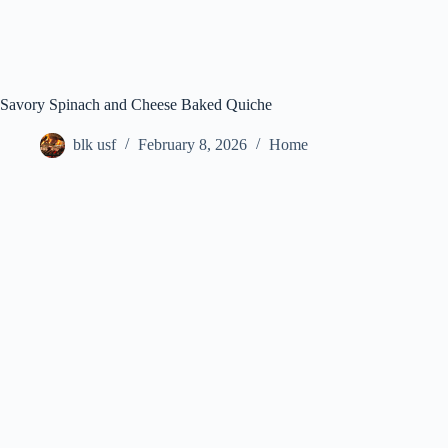
Savory Spinach and Cheese Baked Quiche
blk usf
February 8, 2026
Home