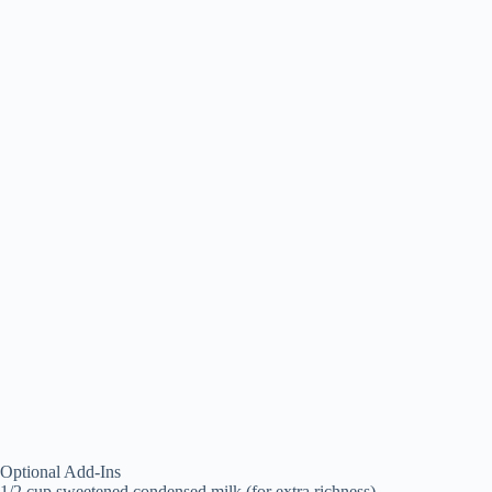
Optional Add-Ins
1/2 cup sweetened condensed milk (for extra richness)