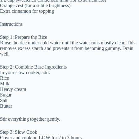
Orange zest (for a subtle brightness)
Extra cinnamon for topping
Instructions
Step 1: Prepare the Rice
Rinse the rice under cold water until the water runs mostly clear. This
removes excess starch and prevents it from becoming gummy. Drain
well.
Step 2: Combine Base Ingredients
In your slow cooker, add:
Rice
Milk
Heavy cream
Sugar
Salt
Butter
Stir everything together gently.
Step 3: Slow Cook
Cover and cook on LOW for 2 to 3 hours.