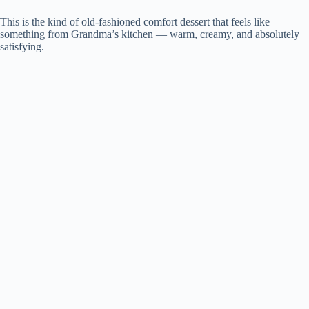
This is the kind of old-fashioned comfort dessert that feels like
something from Grandma’s kitchen — warm, creamy, and absolutely
satisfying.