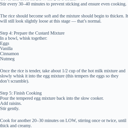
Stir every 30–40 minutes to prevent sticking and ensure even cooking.
The rice should become soft and the mixture should begin to thicken. It
will still look slightly loose at this stage — that’s normal.
Step 4: Prepare the Custard Mixture
In a bowl, whisk together:
Eggs
Vanilla
Cinnamon
Nutmeg
Once the rice is tender, take about 1/2 cup of the hot milk mixture and
slowly whisk it into the egg mixture (this tempers the eggs so they
don’t scramble).
Step 5: Finish Cooking
Pour the tempered egg mixture back into the slow cooker.
Add raisins.
Stir gently.
Cook for another 20–30 minutes on LOW, stirring once or twice, until
thick and creamy.