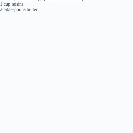
1 cup raisins
2 tablespoons butter