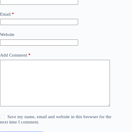
Email
*
Website
Add Comment
*
Save my name, email and website in this browser for the
next time I comment.