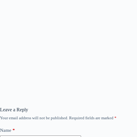
Leave a Reply
Your email address will not be published.
Required fields are marked
*
Name
*