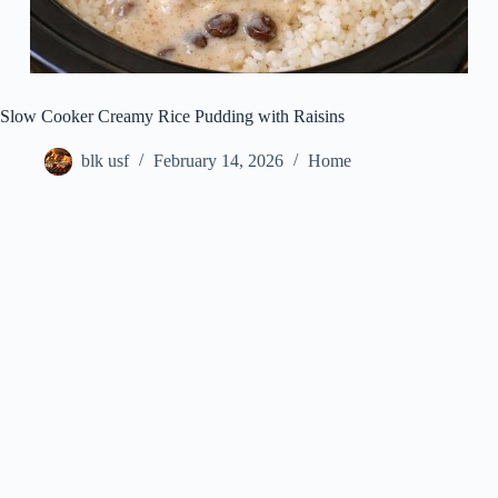
Slow Cooker Creamy Rice Pudding with Raisins
blk usf
February 14, 2026
Home