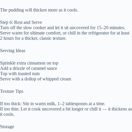
The pudding will thicken more as it cools.
Step 6: Rest and Serve
Turn off the slow cooker and let it sit uncovered for 15–20 minutes.
Serve warm for ultimate comfort, or chill in the refrigerator for at least
2 hours for a thicker, classic texture.
Serving Ideas
Sprinkle extra cinnamon on top
Add a drizzle of caramel sauce
Top with toasted nuts
Serve with a dollop of whipped cream
Texture Tips
If too thick: Stir in warm milk, 1–2 tablespoons at a time.
If too thin: Let it cook uncovered a bit longer or chill it — it thickens as
it cools.
Storage