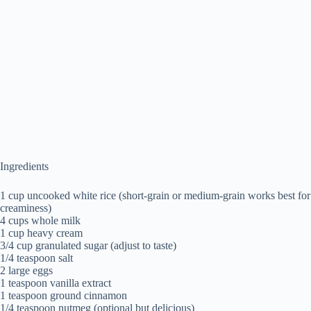
Ingredients
1 cup uncooked white rice (short-grain or medium-grain works best for
creaminess)
4 cups whole milk
1 cup heavy cream
3/4 cup granulated sugar (adjust to taste)
1/4 teaspoon salt
2 large eggs
1 teaspoon vanilla extract
1 teaspoon ground cinnamon
1/4 teaspoon nutmeg (optional but delicious)