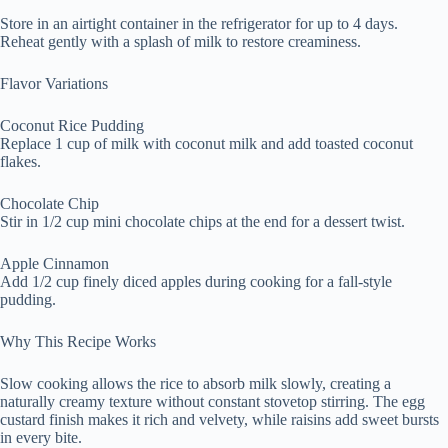
Store in an airtight container in the refrigerator for up to 4 days.
Reheat gently with a splash of milk to restore creaminess.
Flavor Variations
Coconut Rice Pudding
Replace 1 cup of milk with coconut milk and add toasted coconut
flakes.
Chocolate Chip
Stir in 1/2 cup mini chocolate chips at the end for a dessert twist.
Apple Cinnamon
Add 1/2 cup finely diced apples during cooking for a fall-style
pudding.
Why This Recipe Works
Slow cooking allows the rice to absorb milk slowly, creating a
naturally creamy texture without constant stovetop stirring. The egg
custard finish makes it rich and velvety, while raisins add sweet bursts
in every bite.