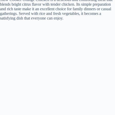
blends bright citrus flavor with tender chicken. Its simple preparation
and rich taste make it an excellent choice for family dinners or casual
gatherings. Served with rice and fresh vegetables, it becomes a
satisfying dish that everyone can enjoy.