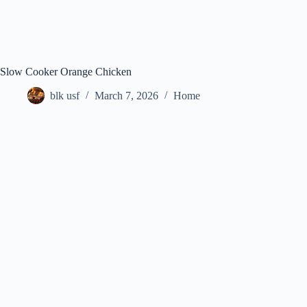
Slow Cooker Orange Chicken
blk usf
March 7, 2026
Home