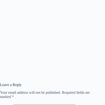
Leave a Reply
Your email address will not be published.
Required fields are
marked
*