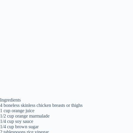
Ingredients
4 boneless skinless chicken breasts or thighs
1 cup orange juice
1/2 cup orange marmalade
1/4 cup soy sauce
1/4 cup brown sugar
2 tablespoons rice vinegar