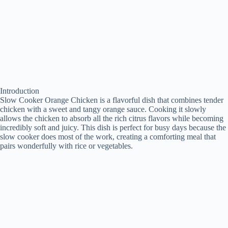
Introduction
Slow Cooker Orange Chicken is a flavorful dish that combines tender
chicken with a sweet and tangy orange sauce. Cooking it slowly
allows the chicken to absorb all the rich citrus flavors while becoming
incredibly soft and juicy. This dish is perfect for busy days because the
slow cooker does most of the work, creating a comforting meal that
pairs wonderfully with rice or vegetables.