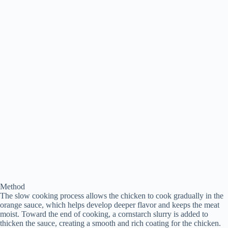
Method
The slow cooking process allows the chicken to cook gradually in the
orange sauce, which helps develop deeper flavor and keeps the meat
moist. Toward the end of cooking, a cornstarch slurry is added to
thicken the sauce, creating a smooth and rich coating for the chicken.