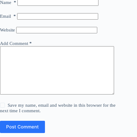
Name
*
Email
*
Website
Add Comment
*
Save my name, email and website in this browser for the
next time I comment.
Post Comment