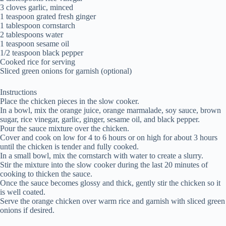
3 cloves garlic, minced
1 teaspoon grated fresh ginger
1 tablespoon cornstarch
2 tablespoons water
1 teaspoon sesame oil
1/2 teaspoon black pepper
Cooked rice for serving
Sliced green onions for garnish (optional)
Instructions
Place the chicken pieces in the slow cooker.
In a bowl, mix the orange juice, orange marmalade, soy sauce, brown
sugar, rice vinegar, garlic, ginger, sesame oil, and black pepper.
Pour the sauce mixture over the chicken.
Cover and cook on low for 4 to 6 hours or on high for about 3 hours
until the chicken is tender and fully cooked.
In a small bowl, mix the cornstarch with water to create a slurry.
Stir the mixture into the slow cooker during the last 20 minutes of
cooking to thicken the sauce.
Once the sauce becomes glossy and thick, gently stir the chicken so it
is well coated.
Serve the orange chicken over warm rice and garnish with sliced green
onions if desired.