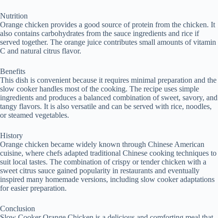
Nutrition
Orange chicken provides a good source of protein from the chicken. It
also contains carbohydrates from the sauce ingredients and rice if
served together. The orange juice contributes small amounts of vitamin
C and natural citrus flavor.
Benefits
This dish is convenient because it requires minimal preparation and the
slow cooker handles most of the cooking. The recipe uses simple
ingredients and produces a balanced combination of sweet, savory, and
tangy flavors. It is also versatile and can be served with rice, noodles,
or steamed vegetables.
History
Orange chicken became widely known through Chinese American
cuisine, where chefs adapted traditional Chinese cooking techniques to
suit local tastes. The combination of crispy or tender chicken with a
sweet citrus sauce gained popularity in restaurants and eventually
inspired many homemade versions, including slow cooker adaptations
for easier preparation.
Conclusion
Slow Cooker Orange Chicken is a delicious and comforting meal that