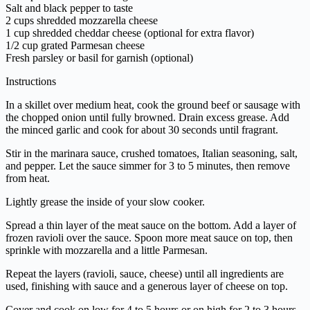
Salt and black pepper to taste
2 cups shredded mozzarella cheese
1 cup shredded cheddar cheese (optional for extra flavor)
1/2 cup grated Parmesan cheese
Fresh parsley or basil for garnish (optional)
Instructions
In a skillet over medium heat, cook the ground beef or sausage with
the chopped onion until fully browned. Drain excess grease. Add
the minced garlic and cook for about 30 seconds until fragrant.
Stir in the marinara sauce, crushed tomatoes, Italian seasoning, salt,
and pepper. Let the sauce simmer for 3 to 5 minutes, then remove
from heat.
Lightly grease the inside of your slow cooker.
Spread a thin layer of the meat sauce on the bottom. Add a layer of
frozen ravioli over the sauce. Spoon more meat sauce on top, then
sprinkle with mozzarella and a little Parmesan.
Repeat the layers (ravioli, sauce, cheese) until all ingredients are
used, finishing with sauce and a generous layer of cheese on top.
Cover and cook on low for 4 to 5 hours or on high for 2 to 3 hours,