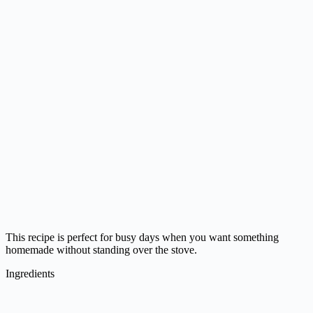
This recipe is perfect for busy days when you want something
homemade without standing over the stove.
Ingredients