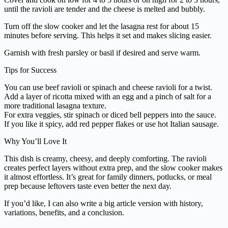
until the ravioli are tender and the cheese is melted and bubbly.
Turn off the slow cooker and let the lasagna rest for about 15
minutes before serving. This helps it set and makes slicing easier.
Garnish with fresh parsley or basil if desired and serve warm.
Tips for Success
You can use beef ravioli or spinach and cheese ravioli for a twist.
Add a layer of ricotta mixed with an egg and a pinch of salt for a
more traditional lasagna texture.
For extra veggies, stir spinach or diced bell peppers into the sauce.
If you like it spicy, add red pepper flakes or use hot Italian sausage.
Why You’ll Love It
This dish is creamy, cheesy, and deeply comforting. The ravioli
creates perfect layers without extra prep, and the slow cooker makes
it almost effortless. It’s great for family dinners, potlucks, or meal
prep because leftovers taste even better the next day.
If you’d like, I can also write a big article version with history,
variations, benefits, and a conclusion.