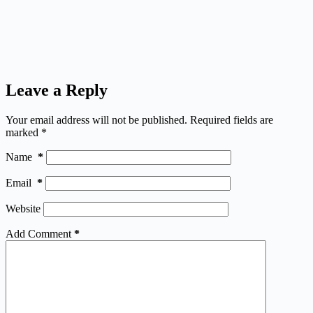
Leave a Reply
Your email address will not be published.
Required fields are
marked
*
Name
*
Email
*
Website
Add Comment
*