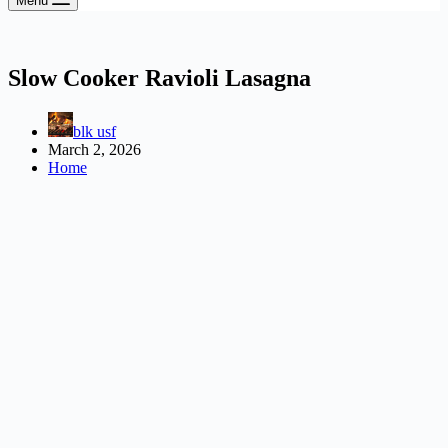
Menu
Slow Cooker Ravioli Lasagna
blk usf
March 2, 2026
Home