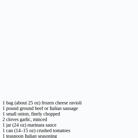
1 bag (about 25 oz) frozen cheese ravioli
1 pound ground beef or Italian sausage
1 small onion, finely chopped
2 cloves garlic, minced
1 jar (24 oz) marinara sauce
1 can (14–15 oz) crushed tomatoes
1 teaspoon Italian seasoning