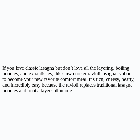
If you love classic lasagna but don’t love all the layering, boiling
noodles, and extra dishes, this slow cooker ravioli lasagna is about
to become your new favorite comfort meal. It’s rich, cheesy, hearty,
and incredibly easy because the ravioli replaces traditional lasagna
noodles and ricotta layers all in one.