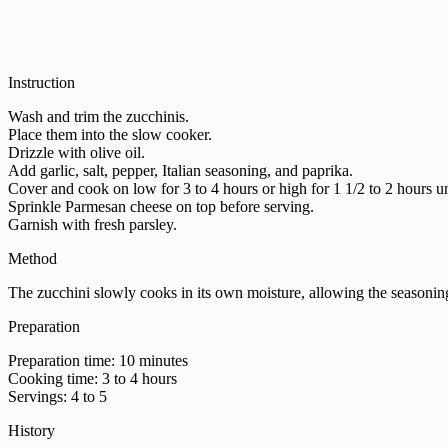
Instruction
Wash and trim the zucchinis.
Place them into the slow cooker.
Drizzle with olive oil.
Add garlic, salt, pepper, Italian seasoning, and paprika.
Cover and cook on low for 3 to 4 hours or high for 1 1/2 to 2 hours un
Sprinkle Parmesan cheese on top before serving.
Garnish with fresh parsley.
Method
The zucchini slowly cooks in its own moisture, allowing the seasonings
Preparation
Preparation time: 10 minutes
Cooking time: 3 to 4 hours
Servings: 4 to 5
History