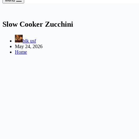
Menu
Slow Cooker Zucchini
blk usf
May 24, 2026
Home