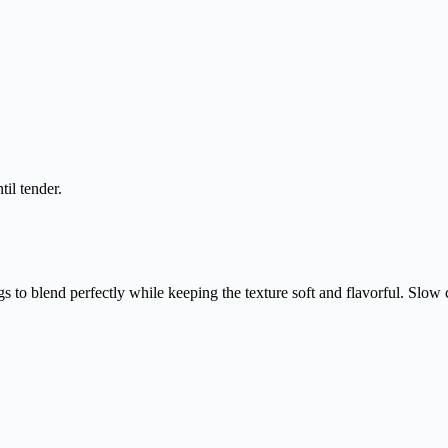
til tender.
 to blend perfectly while keeping the texture soft and flavorful. Slow 