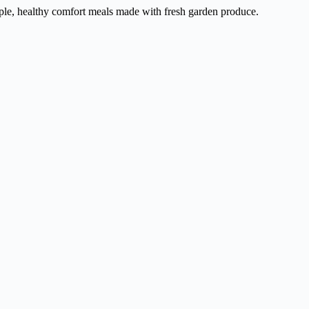
ple, healthy comfort meals made with fresh garden produce.