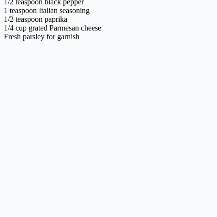
1/2 teaspoon black pepper
1 teaspoon Italian seasoning
1/2 teaspoon paprika
1/4 cup grated Parmesan cheese
Fresh parsley for garnish