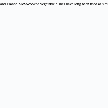
ly and France. Slow-cooked vegetable dishes have long been used as sim