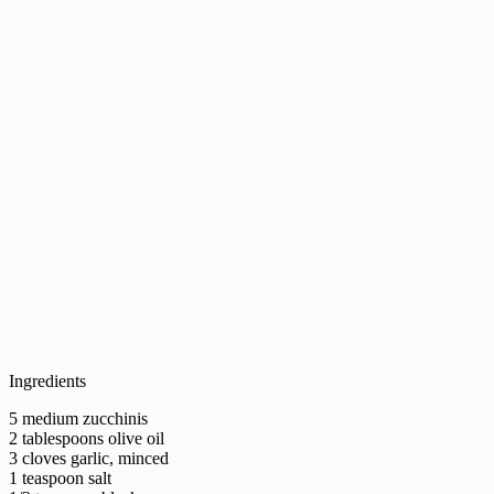
Ingredients
5 medium zucchinis
2 tablespoons olive oil
3 cloves garlic, minced
1 teaspoon salt