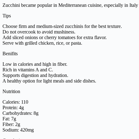
Zucchini became popular in Mediterranean cuisine, especially in Ita
Tips
Choose firm and medium-sized zucchinis for the best texture.
Do not overcook to avoid mushiness.
Add sliced onions or cherry tomatoes for extra flavor.
Serve with grilled chicken, rice, or pasta.
Benifits
Low in calories and high in fiber.
Rich in vitamins A and C.
Supports digestion and hydration.
A healthy option for light meals and side dishes.
Nutrition
Calories: 110
Protein: 4g
Carbohydrates: 8g
Fat: 7g
Fiber: 2g
Sodium: 420mg