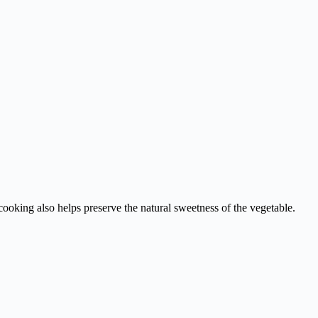
cooking also helps preserve the natural sweetness of the vegetable.