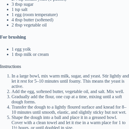
3 tbsp sugar
1 tsp salt
1 egg (room temperature)
4 tbsp butter (softened)
2 tbsp vegetable oil
For brushing
1 egg yolk
1 tbsp milk or cream
Instructions
In a large bowl, mix warm milk, sugar, and yeast. Stir lightly and
let it rest for 5–10 minutes until foamy. This means the yeast is
active.
Add the egg, softened butter, vegetable oil, and salt. Mix well.
Gradually add the flour, one cup at a time, mixing until a soft
dough forms.
Transfer the dough to a lightly floured surface and knead for 8–
10 minutes until smooth, elastic, and slightly sticky but not wet.
Shape the dough into a ball and place it in a greased bowl.
Cover with a clean towel and let it rise in a warm place for 1 to
1½ hours, or until doubled in size.