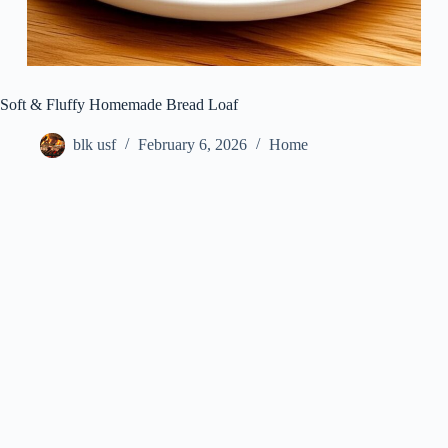
Soft & Fluffy Homemade Bread Loaf
blk usf
February 6, 2026
Home