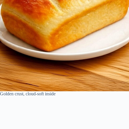
Golden crust, cloud-soft inside