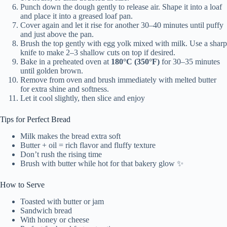
Punch down the dough gently to release air. Shape it into a loaf
and place it into a greased loaf pan.
Cover again and let it rise for another 30–40 minutes until puffy
and just above the pan.
Brush the top gently with egg yolk mixed with milk. Use a sharp
knife to make 2–3 shallow cuts on top if desired.
Bake in a preheated oven at
180°C (350°F)
for 30–35 minutes
until golden brown.
Remove from oven and brush immediately with melted butter
for extra shine and softness.
Let it cool slightly, then slice and enjoy
Tips for Perfect Bread
Milk makes the bread extra soft
Butter + oil = rich flavor and fluffy texture
Don’t rush the rising time
Brush with butter while hot for that bakery glow ✨
How to Serve
Toasted with butter or jam
Sandwich bread
With honey or cheese