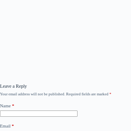
Leave a Reply
Your email address will not be published.
Required fields are marked
*
Name
*
Email
*