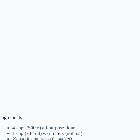
Ingredients
4 cups (500 g) all-purpose flour
1 cup (240 ml) warm milk (not hot)
2¼ tsp instant yeast (1 packet)