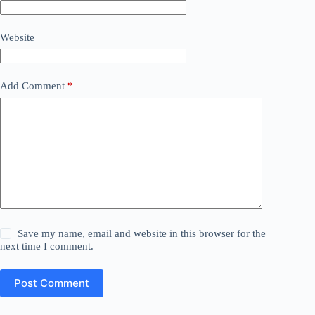
Website
Add Comment
*
Save my name, email and website in this browser for the
next time I comment.
Post Comment