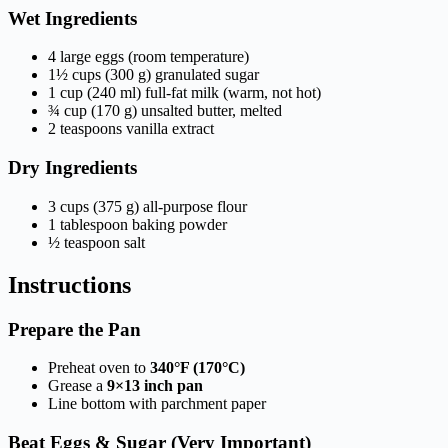
Wet Ingredients
4 large eggs (room temperature)
1½ cups (300 g) granulated sugar
1 cup (240 ml) full-fat milk (warm, not hot)
¾ cup (170 g) unsalted butter, melted
2 teaspoons vanilla extract
Dry Ingredients
3 cups (375 g) all-purpose flour
1 tablespoon baking powder
½ teaspoon salt
Instructions
Prepare the Pan
Preheat oven to
340°F (170°C)
Grease a
9×13 inch pan
Line bottom with parchment paper
Beat Eggs & Sugar (Very Important)