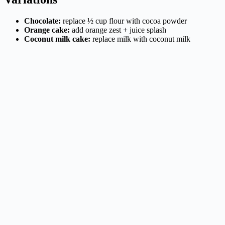
Chocolate:
replace ½ cup flour with cocoa powder
Orange cake:
add orange zest + juice splash
Coconut milk cake:
replace milk with coconut milk