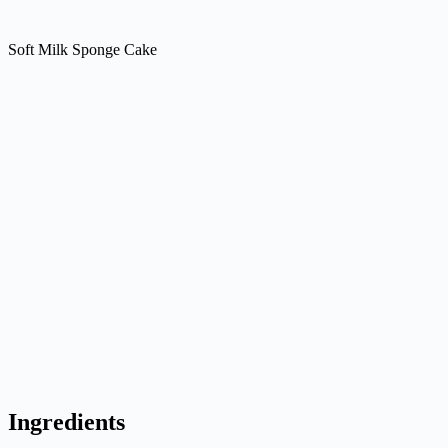
Soft Milk Sponge Cake
Ingredients