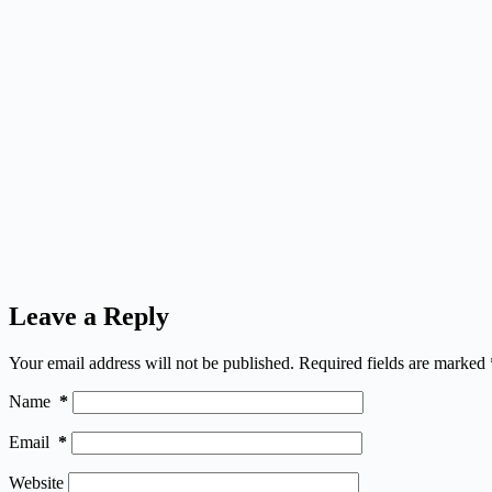
Leave a Reply
Your email address will not be published.
Required fields are marked
Name
*
Email
*
Website