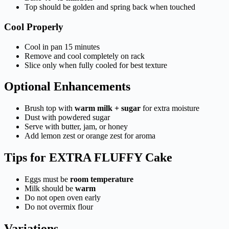
Top should be golden and spring back when touched
Cool Properly
Cool in pan 15 minutes
Remove and cool completely on rack
Slice only when fully cooled for best texture
Optional Enhancements
Brush top with
warm milk + sugar
for extra moisture
Dust with powdered sugar
Serve with butter, jam, or honey
Add lemon zest or orange zest for aroma
Tips for EXTRA FLUFFY Cake
Eggs must be
room temperature
Milk should be
warm
Do not open oven early
Do not overmix flour
Variations