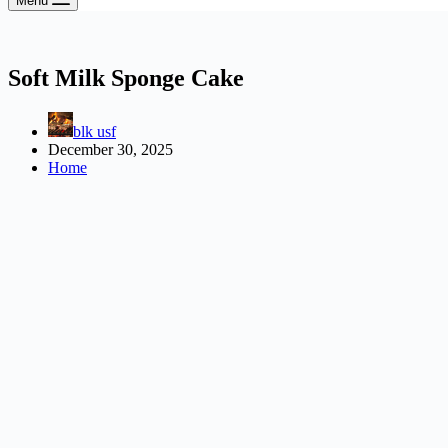
Menu
Soft Milk Sponge Cake
blk usf
December 30, 2025
Home