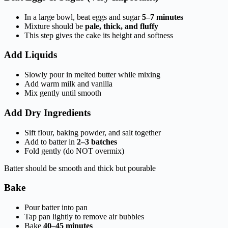
In a large bowl, beat eggs and sugar
5–7 minutes
Mixture should be
pale, thick, and fluffy
This step gives the cake its height and softness
Add Liquids
Slowly pour in melted butter while mixing
Add warm milk and vanilla
Mix gently until smooth
Add Dry Ingredients
Sift flour, baking powder, and salt together
Add to batter in
2–3 batches
Fold gently (do NOT overmix)
Batter should be smooth and thick but pourable
Bake
Pour batter into pan
Tap pan lightly to remove air bubbles
Bake
40–45 minutes