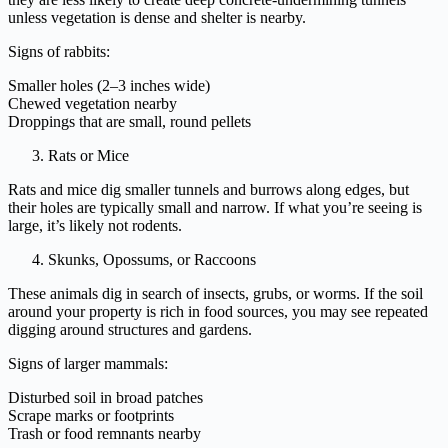
unless vegetation is dense and shelter is nearby.
Signs of rabbits:
Smaller holes (2–3 inches wide)
Chewed vegetation nearby
Droppings that are small, round pellets
Rats or Mice
Rats and mice dig smaller tunnels and burrows along edges, but
their holes are typically small and narrow. If what you’re seeing is
large, it’s likely not rodents.
Skunks, Opossums, or Raccoons
These animals dig in search of insects, grubs, or worms. If the soil
around your property is rich in food sources, you may see repeated
digging around structures and gardens.
Signs of larger mammals:
Disturbed soil in broad patches
Scrape marks or footprints
Trash or food remnants nearby