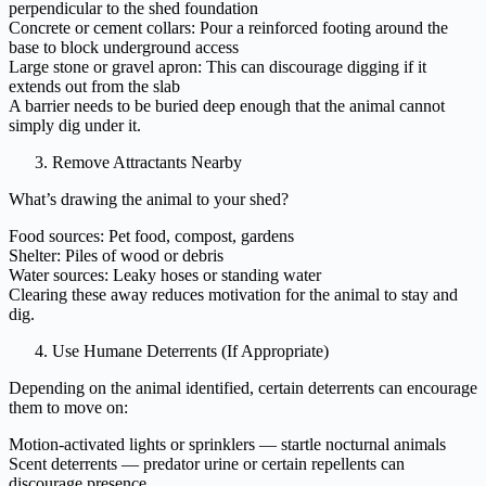
perpendicular to the shed foundation
Concrete or cement collars: Pour a reinforced footing around the
base to block underground access
Large stone or gravel apron: This can discourage digging if it
extends out from the slab
A barrier needs to be buried deep enough that the animal cannot
simply dig under it.
Remove Attractants Nearby
What’s drawing the animal to your shed?
Food sources: Pet food, compost, gardens
Shelter: Piles of wood or debris
Water sources: Leaky hoses or standing water
Clearing these away reduces motivation for the animal to stay and
dig.
Use Humane Deterrents (If Appropriate)
Depending on the animal identified, certain deterrents can encourage
them to move on:
Motion-activated lights or sprinklers — startle nocturnal animals
Scent deterrents — predator urine or certain repellents can
discourage presence