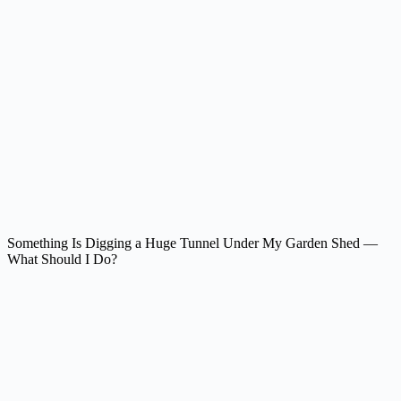
Something Is Digging a Huge Tunnel Under My Garden Shed —
What Should I Do?