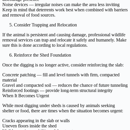
Noise devices — irregular noises can make the area less inviting
Keep in mind that deterrents work best when combined with barriers
and removal of food sources.
Consider Trapping and Relocation
If the animal is persistent and causing damage, professional wildlife
removal services can trap and relocate it safely and humanely. Make
sure this is done according to local regulations.
Reinforce the Shed Foundation
Once the digging is no longer active, consider reinforcing the slab:
Concrete patching — fill and level tunnels with firm, compacted
material
Gravel and compacted soil — reduces the chance of future tunneling
Reinforced footings — provide long-term structural integrity
When It Becomes Urgent
While most digging under sheds is caused by animals seeking
shelter or food, there are times when the situation becomes urgent:
Cracks appearing in the slab or walls
Uneven floors inside the shed