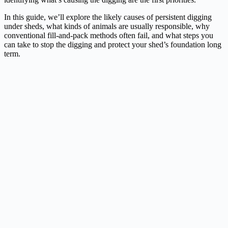
In this guide, we’ll explore the likely causes of persistent digging
under sheds, what kinds of animals are usually responsible, why
conventional fill-and-pack methods often fail, and what steps you
can take to stop the digging and protect your shed’s foundation long
term.