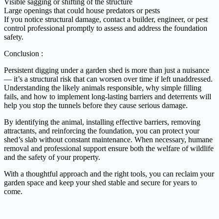
Visible sagging or shifting of the structure
Large openings that could house predators or pests
If you notice structural damage, contact a builder, engineer, or pest
control professional promptly to assess and address the foundation
safety.
Conclusion :
Persistent digging under a garden shed is more than just a nuisance
— it’s a structural risk that can worsen over time if left unaddressed.
Understanding the likely animals responsible, why simple filling
fails, and how to implement long-lasting barriers and deterrents will
help you stop the tunnels before they cause serious damage.
By identifying the animal, installing effective barriers, removing
attractants, and reinforcing the foundation, you can protect your
shed’s slab without constant maintenance. When necessary, humane
removal and professional support ensure both the welfare of wildlife
and the safety of your property.
With a thoughtful approach and the right tools, you can reclaim your
garden space and keep your shed stable and secure for years to
come.