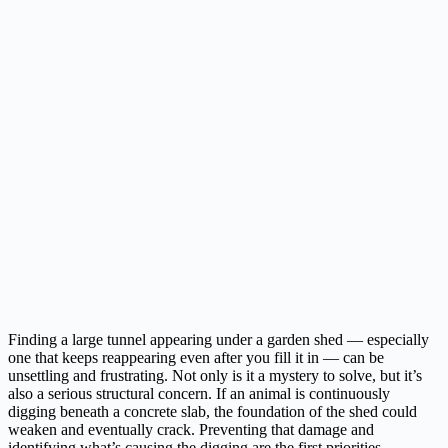
Finding a large tunnel appearing under a garden shed — especially
one that keeps reappearing even after you fill it in — can be
unsettling and frustrating. Not only is it a mystery to solve, but it’s
also a serious structural concern. If an animal is continuously
digging beneath a concrete slab, the foundation of the shed could
weaken and eventually crack. Preventing that damage and
identifying what’s causing the digging are the first priorities.