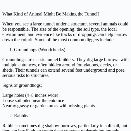
What Kind of Animal Might Be Making the Tunnel?
When you see a large tunnel under a structure, several animals could
be responsible. The size of the opening, the soil type, the local
environment, and evidence like tracks or droppings can help narrow
down the culprit. Some of the most common diggers include:
Groundhogs (Woodchucks)
Groundhogs are classic tunnel builders. They dig large burrows with
multiple entrances, often hidden around foundations, decks, or
sheds. Their tunnels can extend several feet underground and pose
serious risks to structures.
Signs of groundhogs:
Large holes (4–8 inches wide)
Loose soil piled near the entrance
Nearby grassy or garden areas with missing plants
Rabbits
Rabbits sometimes dig shallow burrows, particularly in soft soil, but
they are less likely to create deep concrete-undermining tunnels