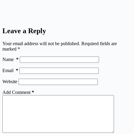
Leave a Reply
Your email address will not be published.
Required fields are
marked
*
Name
*
Email
*
Website
Add Comment
*