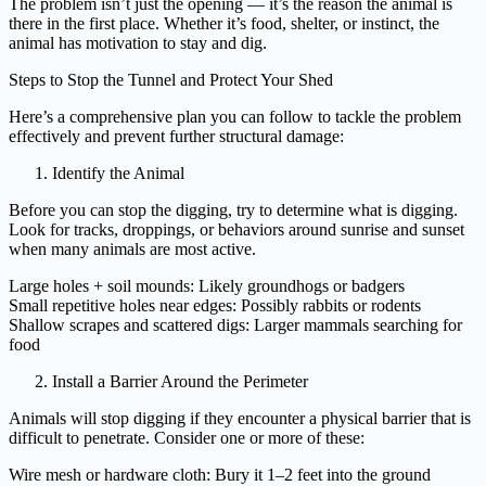
The problem isn’t just the opening — it’s the reason the animal is
there in the first place. Whether it’s food, shelter, or instinct, the
animal has motivation to stay and dig.
Steps to Stop the Tunnel and Protect Your Shed
Here’s a comprehensive plan you can follow to tackle the problem
effectively and prevent further structural damage:
Identify the Animal
Before you can stop the digging, try to determine what is digging.
Look for tracks, droppings, or behaviors around sunrise and sunset
when many animals are most active.
Large holes + soil mounds: Likely groundhogs or badgers
Small repetitive holes near edges: Possibly rabbits or rodents
Shallow scrapes and scattered digs: Larger mammals searching for
food
Install a Barrier Around the Perimeter
Animals will stop digging if they encounter a physical barrier that is
difficult to penetrate. Consider one or more of these:
Wire mesh or hardware cloth: Bury it 1–2 feet into the ground