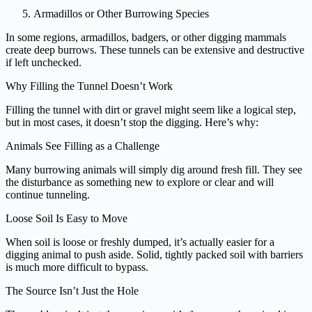
Armadillos or Other Burrowing Species
In some regions, armadillos, badgers, or other digging mammals
create deep burrows. These tunnels can be extensive and destructive
if left unchecked.
Why Filling the Tunnel Doesn’t Work
Filling the tunnel with dirt or gravel might seem like a logical step,
but in most cases, it doesn’t stop the digging. Here’s why:
Animals See Filling as a Challenge
Many burrowing animals will simply dig around fresh fill. They see
the disturbance as something new to explore or clear and will
continue tunneling.
Loose Soil Is Easy to Move
When soil is loose or freshly dumped, it’s actually easier for a
digging animal to push aside. Solid, tightly packed soil with barriers
is much more difficult to bypass.
The Source Isn’t Just the Hole