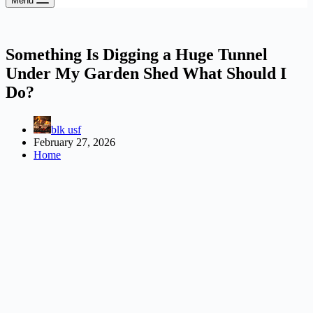
Menu
Something Is Digging a Huge Tunnel
Under My Garden Shed What Should I
Do?
blk usf
February 27, 2026
Home